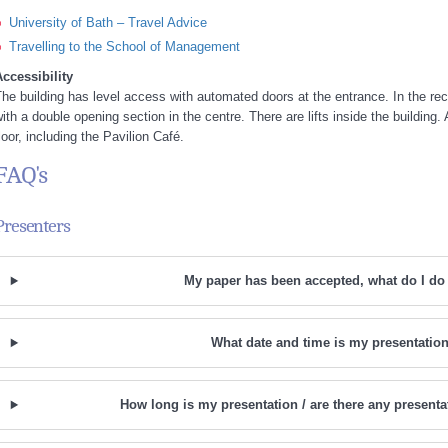
University of Bath – Travel Advice
Travelling to the School of Management
ccessibility
he building has level access with automated doors at the entrance. In the rec
ith a double opening section in the centre. There are lifts inside the building.
loor, including the Pavilion Café.
FAQ's
Presenters
My paper has been accepted, what do I do
What date and time is my presentatio
How long is my presentation / are there any presenta