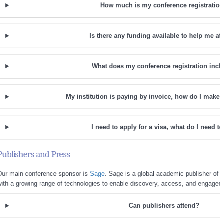
How much is my conference registrati
Is there any funding available to help me a
What does my conference registration inc
My institution is paying by invoice, how do I ma
I need to apply for a visa, what do I need 
Publishers and Press
Our main conference sponsor is
Sage
. Sage is a global academic publisher of 
ith a growing range of technologies to enable discovery, access, and engag
Can publishers attend?