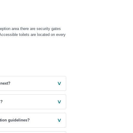
eption area there are security gates
 Accessible toilets are located on every
˅
 next?
˅
n?
˅
tion guidelines?