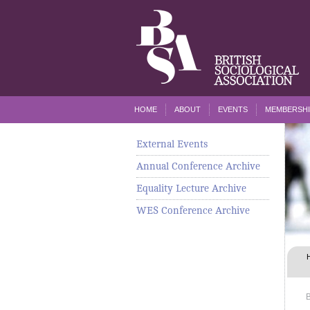
HOME
ABOUT
EVENTS
MEMBERSHI
External Events
Annual Conference Archive
Equality Lecture Archive
WES Conference Archive