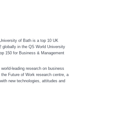
niversity of Bath is a top 10 UK
2 globally in the QS World University
e top 150 for Business & Management
 world-leading research on business
 the Future of Work research centre, a
with new technologies, attitudes and