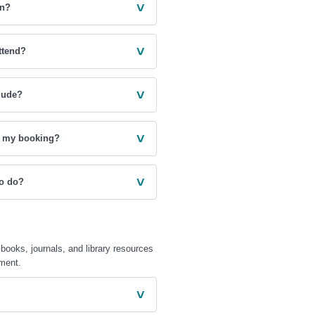
˅
on?
˅
ttend?
˅
lude?
˅
ke my booking?
˅
to do?
books, journals, and library resources
ement.
˅