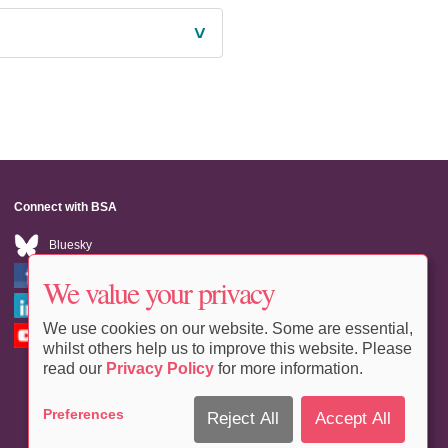
˅
Connect with BSA
Bluesky
Facebook
We value your privacy
LinkedIn
We use cookies on our website. Some are essential,
Youtube
whilst others help us to improve this website. Please
read our
Privacy Policy
for more information.
Preferences
Reject All
Accept All