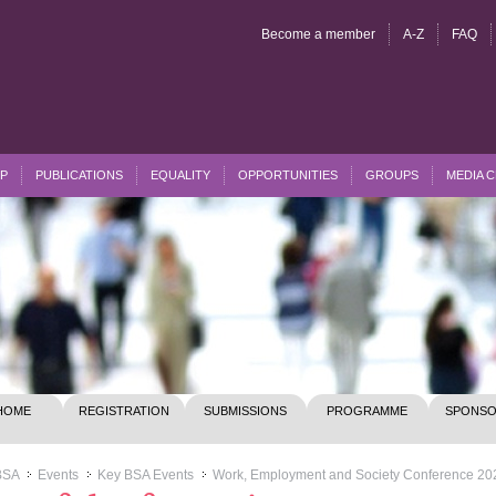
Become a member
A-Z
FAQ
P
PUBLICATIONS
EQUALITY
OPPORTUNITIES
GROUPS
MEDIA 
HOME
REGISTRATION
SUBMISSIONS
PROGRAMME
SPONSO
BSA
Events
Key BSA Events
Work, Employment and Society Conference 20
>>
>>
>>