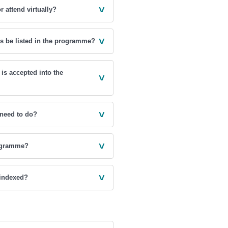
˅
r attend virtually?
˅
rs be listed in the programme?
 is accepted into the
˅
˅
 need to do?
˅
rogramme?
˅
 indexed?