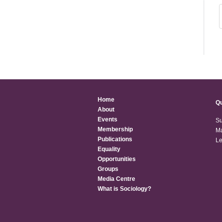
Home
Qu
About
Events
Su
Membership
Ma
Publications
Le
Equality
Opportunities
Groups
Media Centre
What is Sociology?