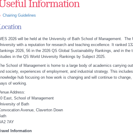
Useful Information
Chairing Guidelines
Location
ES 2026 will be held at the University of Bath School of Management. The U
niversity with a reputation for research and teaching excellence. It ranked 13
ankings 2026, 56 in the 2026 QS Global Sustainability Rankings, and in th
tudies in the QS World University Rankings by Subject 2025.
he School of Management is home to a large body of academics carrying out
nd society, experiences of employment, and industrial strategy. This includes
nowledge hub focusing on how work is changing and will continue to change, 
ays of working.
Venue Address:
10 East, School of Management
niversity of Bath
Convocation Avenue, Claverton Down
Bath
BA2 7AY
Travel Information