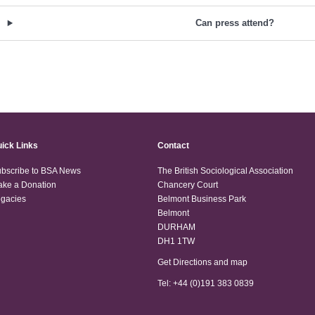
Can press attend?
ick Links
Contact
bscribe to BSA News
The British Sociological Association
ke a Donation
Chancery Court
gacies
Belmont Business Park
Belmont
DURHAM
DH1 1TW
Get Directions and map
Tel: +44 (0)191 383 0839