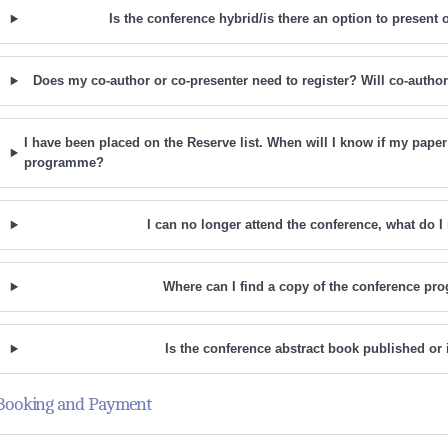
Is the conference hybrid/is there an option to present o
Does my co-author or co-presenter need to register? Will co-autho
I have been placed on the Reserve list. When will I know if my paper
programme?
I can no longer attend the conference, what do I
Where can I find a copy of the conference p
Is the conference abstract book published or
Booking and Payment