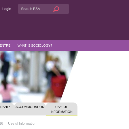
Login
CENTRE
WHAT IS SOCIOLOGY?
RSHIP
ACCOMMODATION
USEFUL
INFORMATION
26
Useful Information
>>