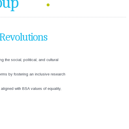
oup
 Revolutions
he social, political, and cultural
orms by fostering an inclusive research
aligned with BSA values of equality,