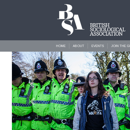
HOME
ABOUT
EVENTS
JOIN THE 