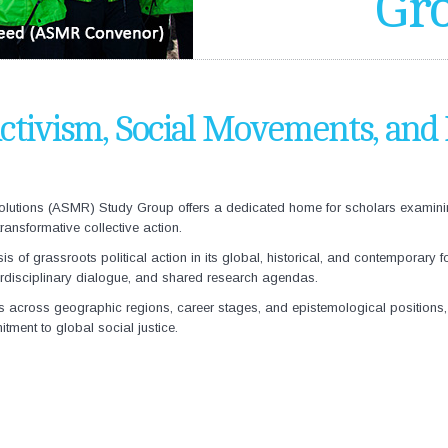
Gr
ctivism, Social Movements, and
lutions (
ASMR) Study Group offers a dedicated home for scholars examining t
ansformative collective action.
 of grassroots political action in its global, historical, and contemporary f
terdisciplinary dialogue, and shared research agendas.
s across geographic regions, career stages, and epistemological positions, 
itment to global social justice.