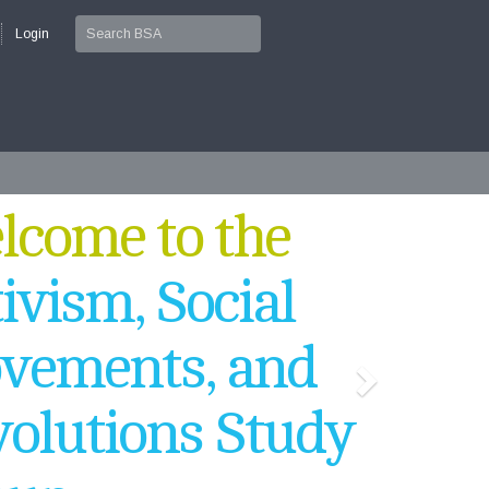
Login
come to the
ivism, Social
vements, and
olutions Study