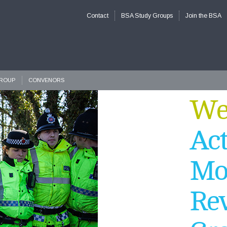
Contact
BSA Study Groups
Join the BSA
GROUP
CONVENORS
Wel
Act
Mo
Rev