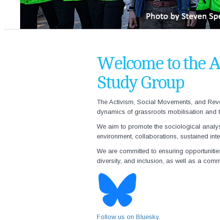
Welcome to the A
Study Group
The
Activism, Social Movements, and Revo
dynamics of grassroots mobilisation and tr
We aim to promote the sociological analysis
environment, collaborations, sustained in
We are committed to ensuring opportunitie
diversity, and inclusion, as well as a comm
Follow us on Bluesky
.