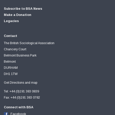
Subscribe to BSA News
Make a Donation
Legacies
Contact
The British Sociological Association
Chancery Court
Belmont Business Park
Belmont
DURHAM
DH1 1TW
Get Directions and map
Tel: +44 (0)191 383 0839
Fax: +44 (0)191 383 0782
Connect with BSA
Facebook