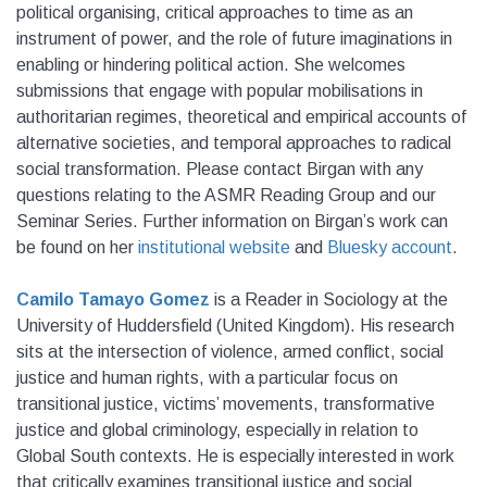
political organising, critical approaches to time as an
instrument of power, and the role of future imaginations in
enabling or hindering political action. She welcomes
submissions that engage with popular mobilisations in
authoritarian regimes, theoretical and empirical accounts of
alternative societies, and temporal approaches to radical
social transformation. Please contact Birgan with any
questions relating to the ASMR Reading Group and our
Seminar Series. Further information on Birgan’s work can
be found on her
institutional website
and
Bluesky account
.
Camilo Tamayo Gomez
is a Reader in Sociology at the
University of Huddersfield (United Kingdom). His research
sits at the intersection of violence, armed conflict, social
justice and human rights, with a particular focus on
transitional justice, victims’ movements, transformative
justice and global criminology, especially in relation to
Global South contexts. He is especially interested in work
that critically examines transitional justice and social