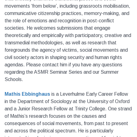
movements ‘from below’, including grassroots mobilisation,
communicative citizenship practices, memory-making, and
the role of emotions and recognition in post-conflict
societies. He welcomes submissions that engage
theoretically and empirically with participatory, creative and
transmedial methodologies, as well as research that
foregrounds the agency of victims, social movements and
civil society actors in shaping security and human rights
agendas. Please contact him if you have any questions
regarding the ASMR Seminar Series and our Summer
Schools.
Mathis Ebbinghaus
is a Leverhulme Early Career Fellow
in the Department of Sociology at the University of Oxford
and a Junior Research Fellow at Trinity College. One strand
of Mathis’s research focuses on the causes and
consequences of social movements, from past to present
and across the political spectrum. He is particularly