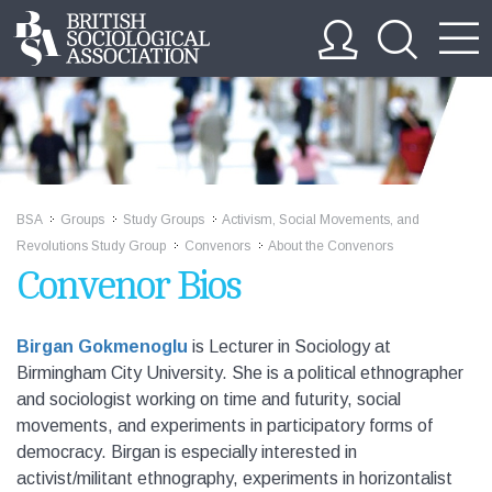
BSA
Groups
Study Groups
Activism, Social Movements, and
>>
>>
>>
Revolutions Study Group
Convenors
About the Convenors
>>
>>
Convenor Bios
Birgan Gokmenoglu
is Lecturer in Sociology at
Birmingham City University. She is a political ethnographer
and sociologist working on time and futurity, social
movements, and experiments in participatory forms of
democracy. Birgan is especially interested in
activist/militant ethnography, experiments in horizontalist