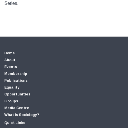
Series.
Home
About
Events
Membership
Publications
Equality
Opportunities
Groups
Media Centre
What is Sociology?
Quick Links