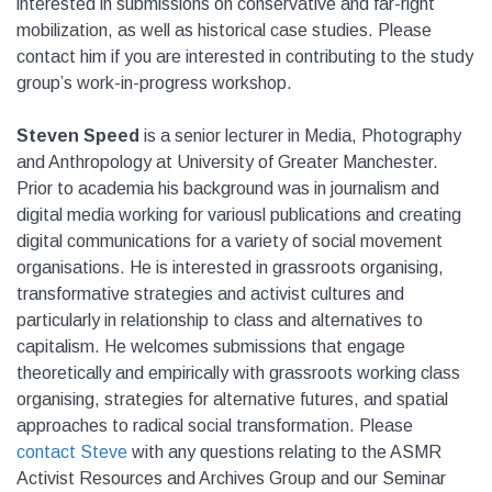
interested in submissions on conservative and far-right
mobilization, as well as historical case studies. Please
contact him if you are interested in contributing to the study
group’s work-in-progress workshop.
Steven Speed
is a senior lecturer in Media, Photography
and Anthropology at University of Greater Manchester.
Prior to academia his background was in journalism and
digital media working for variousl publications and creating
digital communications for a variety of social movement
organisations. He is interested in grassroots organising,
transformative strategies and activist cultures and
particularly in relationship to class and alternatives to
capitalism. He welcomes submissions that engage
theoretically and empirically with grassroots working class
organising, strategies for alternative futures, and spatial
approaches to radical social transformation. Please
contact Steve
with any questions relating to the ASMR
Activist Resources and Archives Group and our Seminar