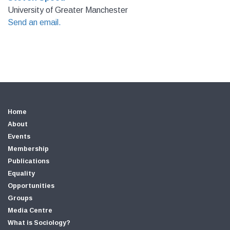
University of Greater Manchester
Send an email.
Home
About
Events
Membership
Publications
Equality
Opportunities
Groups
Media Centre
What is Sociology?