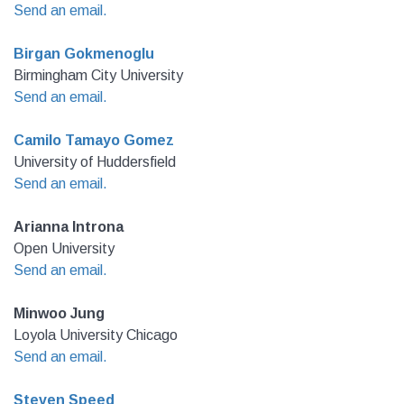
Send an email.
Birgan Gokmenoglu
Birmingham City University
Send an email.
Camilo Tamayo Gomez
University of Huddersfield
Send an email.
Arianna Introna
Open University
Send an email.
Minwoo Jung
Loyola University Chicago
Send an email.
Steven Speed