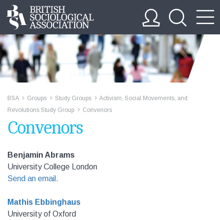
BSA
Groups
Study Groups
Activism, Social Movements, and
>>
>>
>>
Revolutions Study Group
Convenors
>>
Convenors
Benjamin Abrams
University College London
Send an email.
Mathis Ebbinghaus
University of Oxford