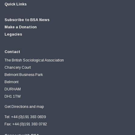
Quick Links
Subscribe to BSA News
Make a Donation
Legacies
Contact
The British Sociological Association
Chancery Court
Belmont Business Park
Belmont
DURHAM
DH1 1TW
Get Directions and map
Tel: +44 (0)191 383 0839
Fax: +44 (0)191 383 0782