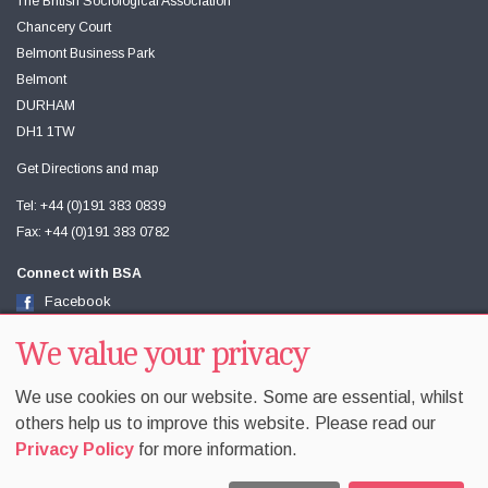
The British Sociological Association
Chancery Court
Belmont Business Park
Belmont
DURHAM
DH1 1TW
Get Directions and map
Tel: +44 (0)191 383 0839
Fax: +44 (0)191 383 0782
Connect with BSA
Facebook
Twitter
We value your privacy
Youtube
We use cookies on our website. Some are essential, whilst
others help us to improve this website. Please read our
Privacy Policy
for more information.
Accessibility
Sitemap
Terms & Conditions
Privacy