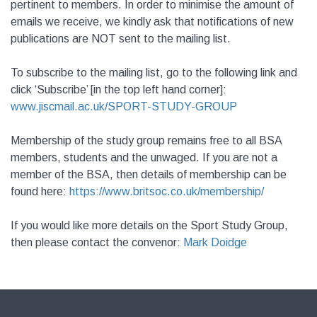
pertinent to members. In order to minimise the amount of
emails we receive, we kindly ask that notifications of new
publications are NOT sent to the mailing list.
To subscribe to the mailing list, go to the following link and
click ‘Subscribe’ [in the top left hand corner]:
www.jiscmail.ac.uk/
SPORT-STUDY-GROUP
Membership of the study group remains free to all BSA
members, students and the unwaged. If you are not a
member of the BSA, then details of membership can be
found here:
https://www.britsoc.co.uk/membership/
If you would like more details on the Sport Study Group,
then please contact the convenor:
Mark Doidge