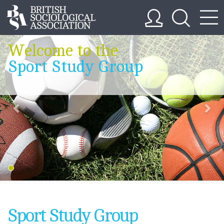
Welcome to the
Sport Study Group
Sport Study Group