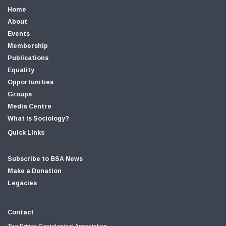
Home
About
Events
Membership
Publications
Equality
Opportunities
Groups
Media Centre
What is Sociology?
Quick Links
Subscribe to BSA News
Make a Donation
Legacies
Contact