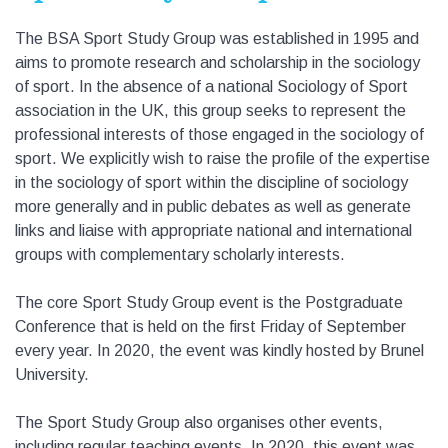
The BSA Sport Study Group was established in 1995 and
aims to promote research and scholarship in the sociology
of sport. In the absence of a national Sociology of Sport
association in the UK, this group seeks to represent the
professional interests of those engaged in the sociology of
sport. We explicitly wish to raise the profile of the expertise
in the sociology of sport within the discipline of sociology
more generally and in public debates as well as generate
links and liaise with appropriate national and international
groups with complementary scholarly interests.
The core Sport Study Group event is the Postgraduate
Conference that is held on the first Friday of September
every year. In 2020, the event was kindly hosted by Brunel
University.
The Sport Study Group also organises other events,
including regular teaching events. In 2020, this event was