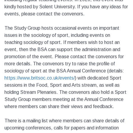
kindly hosted by Solent University. If you have any ideas for
events, please contact the convenors.
The Study Group hosts occasional events on important
issues in the sociology of sport, including events on
teaching sociology of sport. If members wish to host an
event, then the BSA can support the administration and
promotion of the event. Please contact the convenors for
more details. The convenors try to raise the profile of
sociology of sport at the BSA Annual Conference (details:
https://www.britsoc.co.uk/events/
) with dedicated Sport
sessions in the Food, Sport and Arts stream, as well as
holding Stream Plenaries. The convenors also hold a Sport
Study Group members meeting at the Annual Conference
where members can share their views and feedback.
There is a mailing list where members can share details of
upcoming conferences, calls for papers and information