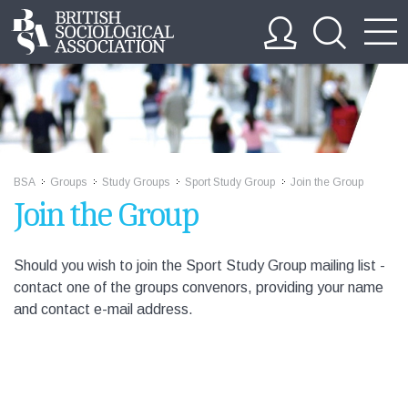
BSA
Groups
Study Groups
Sport Study Group
Join the Group
>>
>>
>>
>>
Join the Group
Should you wish to join the Sport Study Group mailing list -
contact one of the groups convenors, providing your name
and contact e-mail address.