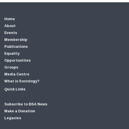
Home
About
Events
Membership
Publications
Equality
Opportunities
Groups
Media Centre
What is Sociology?
Quick Links
Subscribe to BSA News
Make a Donation
Legacies