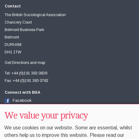
Contact
The British Sociological Association
Chancery Court
Belmont Business Park
Belmont
DURHAM
DH1 1TW
Get Directions and map
Tel: +44 (0)191 383 0839
Fax: +44 (0)191 383 0782
Connect with BSA
Facebook
Twitter
Youtube
We value your privacy
We use cookies on our website. Some are essential, whilst
others help us to improve this website. Please read our