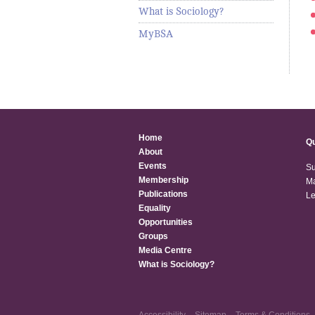
What is Sociology?
MyBSA
Home
Qu
About
Events
Su
Membership
Ma
Publications
Le
Equality
Opportunities
Groups
Media Centre
What is Sociology?