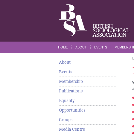
HOME
ABOUT
EVENTS
MEMBERSHI
About
Events
Membership
a
Publications
Equality
Opportunities
Groups
Media Centre