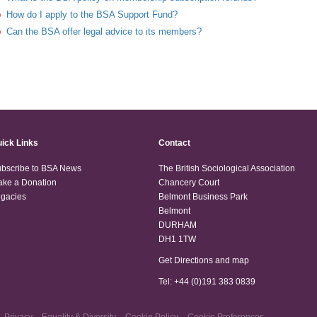
How do I apply to the BSA Support Fund?
Can the BSA offer legal advice to its members?
ick Links
Contact
bscribe to BSA News
The British Sociological Association
ke a Donation
Chancery Court
gacies
Belmont Business Park
Belmont
DURHAM
DH1 1TW
Get Directions and map
Tel: +44 (0)191 383 0839