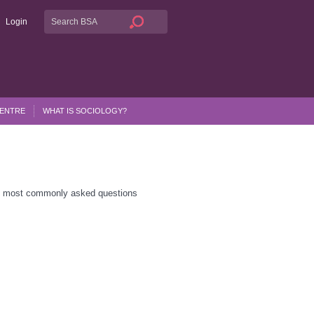
Login
CENTRE
WHAT IS SOCIOLOGY?
he most commonly asked questions