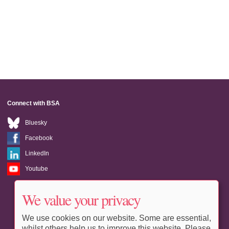
Connect with BSA
Bluesky
Facebook
LinkedIn
Youtube
We value your privacy
We use cookies on our website. Some are essential,
whilst others help us to improve this website. Please