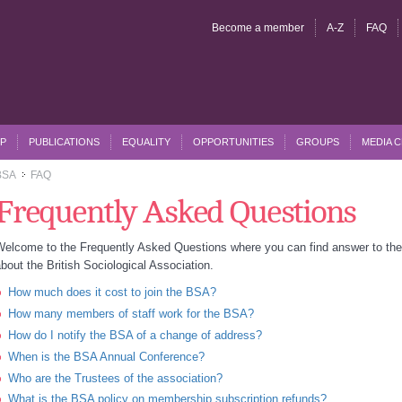
Become a member
A-Z
FAQ
P
PUBLICATIONS
EQUALITY
OPPORTUNITIES
GROUPS
MEDIA 
BSA
FAQ
>>
Frequently Asked Questions
Welcome to the Frequently Asked Questions where you can find answer to t
bout the British Sociological Association.
How much does it cost to join the BSA?
How many members of staff work for the BSA?
How do I notify the BSA of a change of address?
When is the BSA Annual Conference?
Who are the Trustees of the association?
What is the BSA policy on membership subscription refunds?