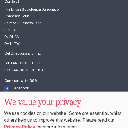
Contact
The British Sociological Association
Chancery Court
Belmont Business Park
Belmont
DURHAM
DH1 1TW
Get Directions and map
Tel: +44 (0)191 383 0839
Fax: +44 (0)191 383 0782
Connect with BSA
Facebook
Twitter
We value your privacy
Youtube
We use cookies on our website. Some are essential, whilst
others help us to improve this website. Please read our
Privacy Policy
for more information.