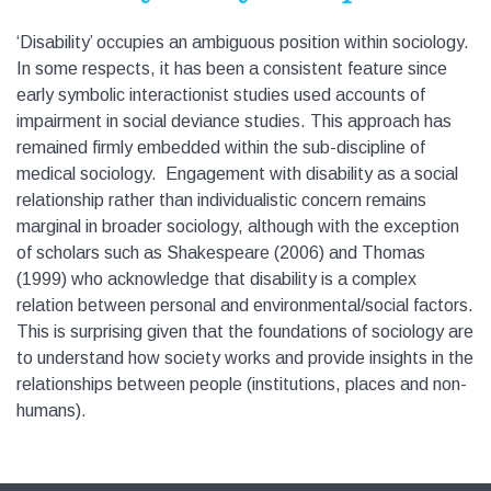
‘Disability’ occupies an ambiguous position within sociology.
In some respects, it has been a consistent feature since
early symbolic interactionist studies used accounts of
impairment in social deviance studies. This approach has
remained firmly embedded within the sub-discipline of
medical sociology. Engagement with disability as a social
relationship rather than individualistic concern remains
marginal in broader sociology, although with the exception
of scholars such as Shakespeare (2006) and Thomas
(1999) who acknowledge that disability is a complex
relation between personal and environmental/social factors.
This is surprising given that the foundations of sociology are
to understand how society works and provide insights in the
relationships between people (institutions, places and non-
humans).