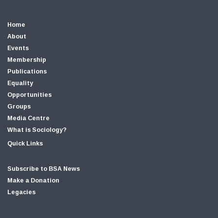
Home
About
Events
Membership
Publications
Equality
Opportunities
Groups
Media Centre
What is Sociology?
Quick Links
Subscribe to BSA News
Make a Donation
Legacies