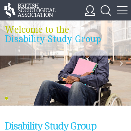
Welcome to the
Disability Study Group
Disability Study Group