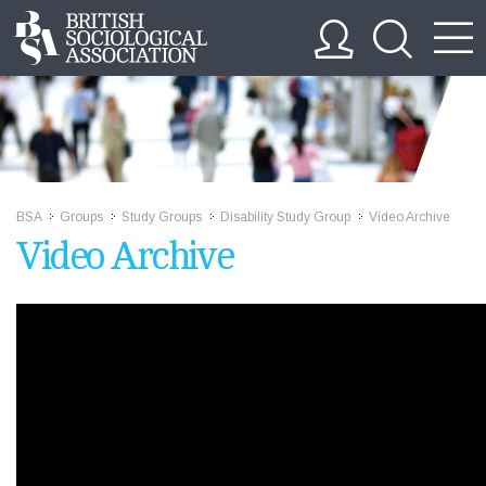
BSA
Groups
Study Groups
Disability Study Group
Video Archive
>>
>>
>>
>>
Video Archive