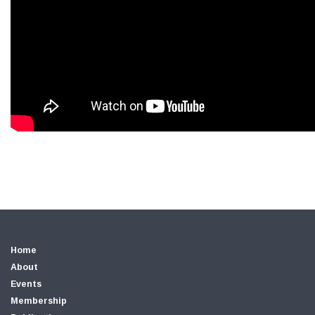
Home
About
Events
Membership