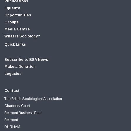
Publications
Equality
Opportunities
Groups
Media Centre
What is Sociology?
Quick Links
Subscribe to BSA News
Make a Donation
Legacies
Contact
The British Sociological Association
Chancery Court
Belmont Business Park
Belmont
DURHAM