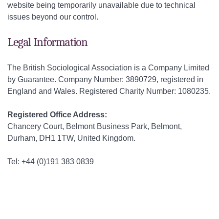
website being temporarily unavailable due to technical
issues beyond our control.
Legal Information
The British Sociological Association is a Company Limited
by Guarantee. Company Number: 3890729, registered in
England and Wales. Registered Charity Number: 1080235.
Registered Office Address:
Chancery Court, Belmont Business Park, Belmont,
Durham, DH1 1TW, United Kingdom.
Tel: +44 (0)191 383 0839