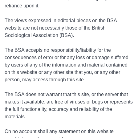
reliance upon it.
The views expressed in editorial pieces on the BSA
website are not necessarily those of the British
Sociological Association (BSA).
The BSA accepts no responsibility/liability for the
consequences of error or for any loss or damage suffered
by users of any of the information and material contained
on this website or any other site that you, or any other
person, may access through this site.
The BSA does not warrant that this site, or the server that
makes it available, are free of viruses or bugs or represents
the full functionality, accuracy and reliability of the
materials.
On no account shall any statement on this website