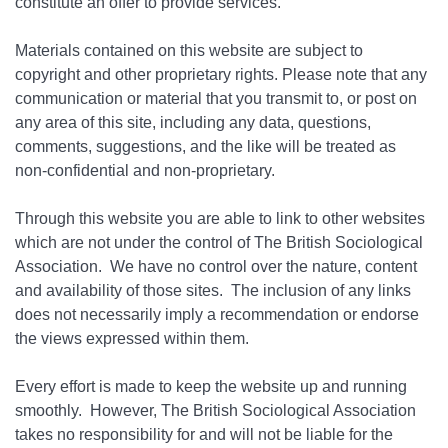
constitute an offer to provide services.
Materials contained on this website are subject to
copyright and other proprietary rights. Please note that any
communication or material that you transmit to, or post on
any area of this site, including any data, questions,
comments, suggestions, and the like will be treated as
non-confidential and non-proprietary.
Through this website you are able to link to other websites
which are not under the control of The British Sociological
Association. We have no control over the nature, content
and availability of those sites. The inclusion of any links
does not necessarily imply a recommendation or endorse
the views expressed within them.
Every effort is made to keep the website up and running
smoothly. However, The British Sociological Association
takes no responsibility for and will not be liable for the