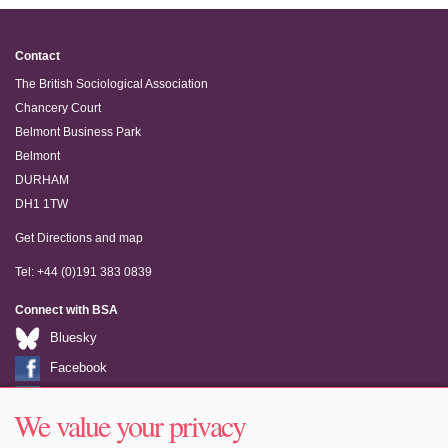
Contact
The British Sociological Association
Chancery Court
Belmont Business Park
Belmont
DURHAM
DH1 1TW
Get Directions and map
Tel: +44 (0)191 383 0839
Connect with BSA
Bluesky
Facebook
LinkedIn
We value your privacy
Youtube