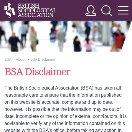
BSA
About
BSA Disclaimer
>>
>>
BSA Disclaimer
The British Sociological Association (BSA) has taken all
reasonable care to ensure that the information published
on this website is accurate, complete and up to date,
however, it is possible that the information may be out of
date, incomplete or the opinion of external contributors. It is
advisable to verify any of the information contained on this
website with the BSA's office, before taking any action in