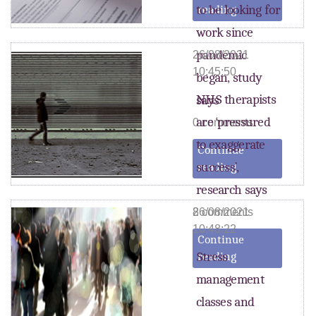
to be looking for
reading
work since
pandemic
26/08/2021
10:45:50
began, study
NHS therapists
says
are ‘pressured
0 comments
to exaggerate
Continue
success’,
reading
research says
8 comments
26/08/2021
10:48:22
Continue
Stress
reading
management
classes and