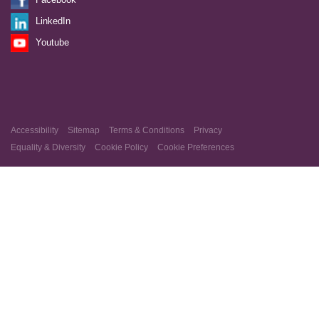
LinkedIn
Youtube
Accessibility
Sitemap
Terms & Conditions
Privacy
Equality & Diversity
Cookie Policy
Cookie Preferences