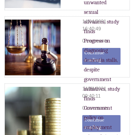
unwanted
sexual
advances, study
14/04/2021
16:40:49
finds
Progress on
0 comments
diagnosing
Continue
dementia stalls,
reading
despite
government
initiatives, study
14/04/2021
09:40:11
finds
Government
0 comments
policy on
Continue
employment
reading