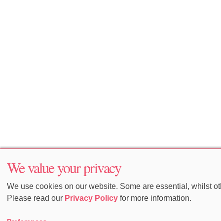
We value your privacy
We use cookies on our website. Some are essential, whilst oth
Please read our
Privacy Policy
for more information.