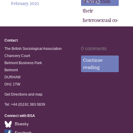
at work than
reading
February 2021
their
heterosexual co-
workers, says
research
Contact
0 comments
The British Sociological Association
Chancery Court
Continue
Belmont Business Park
reading
Belmont
DURHAM
DH1 1TW
Get Directions and map
Tel: +44 (0)191 383 0839
Connect with BSA
Bluesky
Facebook