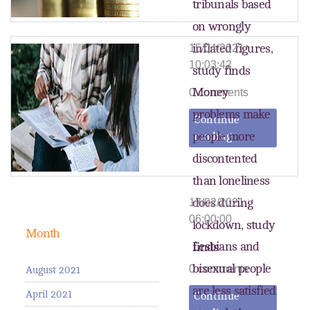
tribunals based
on wrongly
inflated figures,
15/04/2021
10:03:42
study finds
Money
0 comments
problems make
Continue
people more
reading
discontented
than loneliness
does during
17/02/2021
06:00:00
lockdown, study
Month
Lesbians and
finds
bisexual people
0 comments
August 2021
are less satisfied
April 2021
Continue