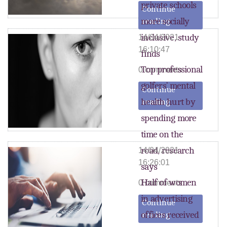
private schools
Continue
more socially
reading
inclusive, study
14/04/2021
16:10:47
finds
Top professional
0 comments
golfers’ mental
Continue
health hurt by
reading
spending more
time on the
road, research
14/04/2021
16:26:01
says
Half of women
0 comments
in advertising
Continue
offices received
reading