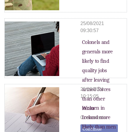
25/08/2021
09:30:57
Colonels and
generals more
likely to find
quality jobs
after leaving
armed forces
25/08/2021
10:15:05
than other
Women in
ranks
Ireland more
0 comments
likely than men
Continue