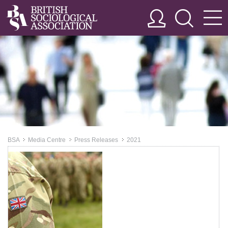
BSA
Media Centre
Press Releases
2021
>>
>>
>>