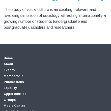
The study of visual culture is an exciting, relevant and
revealing dimension of sociology attracting internationally a
growing number of students (undergraduate and
postgraduate), scholars and researchers.
Home
About
Events
Membership
Publications
Equality
Opportunities
Groups
Media Centre