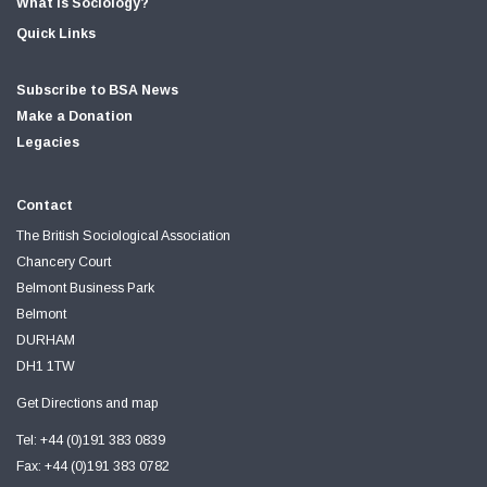
What is Sociology?
Quick Links
Subscribe to BSA News
Make a Donation
Legacies
Contact
The British Sociological Association
Chancery Court
Belmont Business Park
Belmont
DURHAM
DH1 1TW
Get Directions and map
Tel: +44 (0)191 383 0839
Fax: +44 (0)191 383 0782