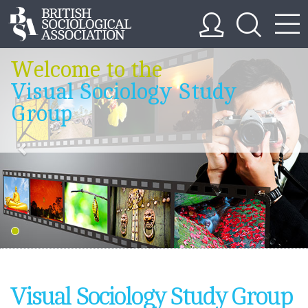
Welcome to the
Visual Sociology Study
Group
Visual Sociology Study Group