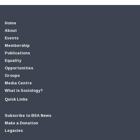
Home
About
Events
Membership
Publications
Equality
Opportunities
Groups
Media Centre
What is Sociology?
Quick Links
Subscribe to BSA News
Make a Donation
Legacies