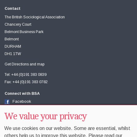
Contact
The British Sociological Association
Chancery Court
Belmont Business Park
Belmont
DURHAM
DH1 1TW
Get Directions and map
Tel: +44 (0)191 383 0839
Fax: +44 (0)191 383 0782
Connect with BSA
Facebook
Twitter
Youtube
We value your privacy
We use cookies on our website. Some are essential, whilst
others help us to improve this website. Please read our