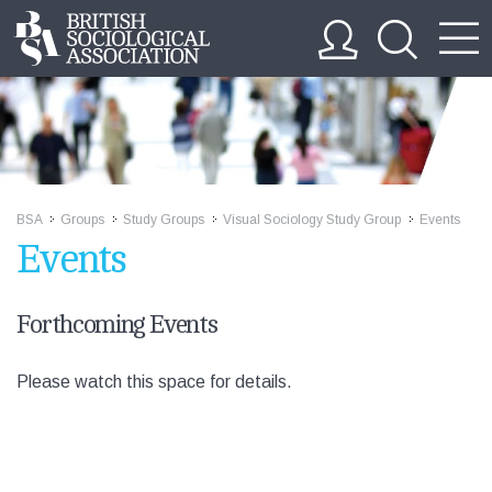
BSA
Groups
Study Groups
Visual Sociology Study Group
Events
>>
>>
>>
>>
Events
Forthcoming Events
Please watch this space for details.