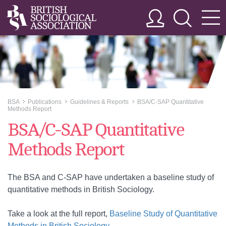
BSA
Publications
Guidelines & Reports
BSA/C-SAP Quantitative
>>
>>
>>
Methods Report
BSA/C-SAP Quantitative
Methods Report
The BSA and C-SAP have undertaken a baseline study of
quantitative methods in British Sociology.
Take a look at the full report,
Baseline Study of Quantitative
Methods in British Sociology
.