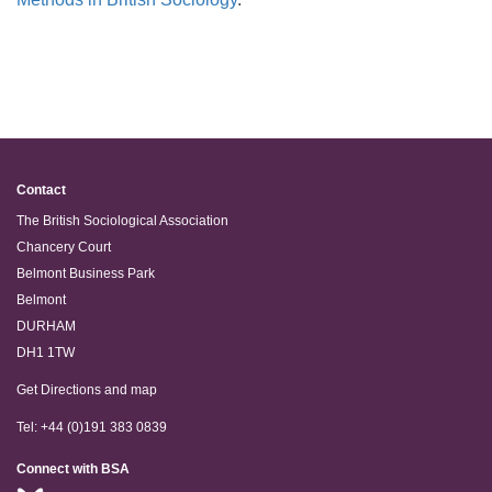
Contact
The British Sociological Association
Chancery Court
Belmont Business Park
Belmont
DURHAM
DH1 1TW
Get Directions and map
Tel: +44 (0)191 383 0839
Connect with BSA