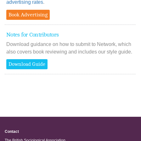
advertising rates
.
Book Advertising
Notes for Contributors
Download guidance on how to submit to Network, which
also covers book reviewing and includes our style guide.
Download Guide
Contact
The British Sociological Association