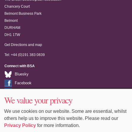
Chancery Court
Belmont Business Park
Belmont
DURHAM
DH1 1TW
Get Directions and map
Tel: +44 (0)191 383 0839
Connect with BSA
Bluesky
Facebook
LinkedIn
We value your privacy
Youtube
We use cookies on our website. Some are essential, whilst
others help us to improve this website. Please read our
Privacy Policy
for more information.