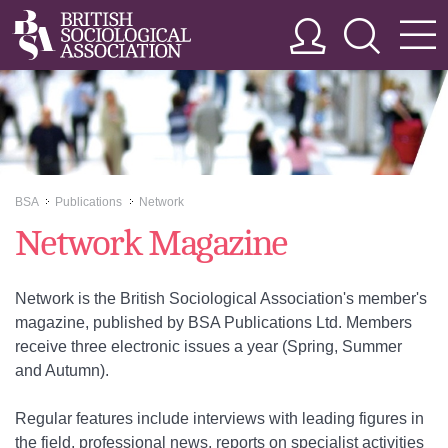
BSA
Publications
Network
>>
>>
Network Magazine
Network is the British Sociological Association's member's
magazine, published by BSA Publications Ltd. Members
receive three electronic issues a year (Spring, Summer
and Autumn).
Regular features include interviews with leading figures in
the field, professional news, reports on specialist activities