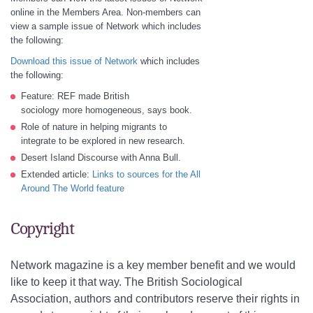
online in the Members Area. Non-members can
view a sample issue of Network which includes
the following:
Download this issue of Network
which includes
the following:
Feature: REF made British
sociology more homogeneous, says book.
Role of nature in helping migrants to
integrate to be explored in new research.
Desert Island Discourse with Anna Bull.
Extended article:
Links to sources for the All
Around The World feature
Copyright
Network magazine is a key member benefit and we would
like to keep it that way. The British Sociological
Association, authors and contributors reserve their rights in