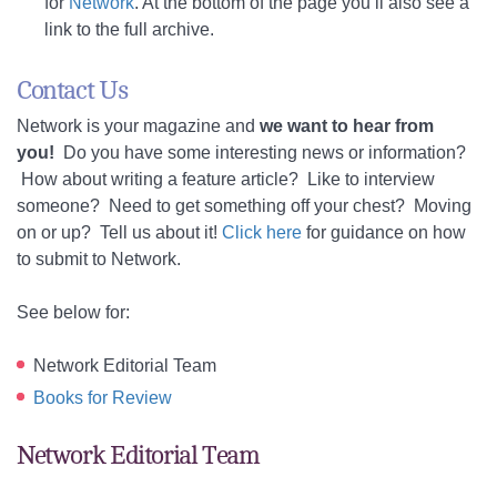
for
Network
. At the bottom of the page you’ll also see a
link to the full archive.
Contact Us
Network is your magazine and
we want to hear from
you!
Do you have some interesting news or information?
How about writing a feature article? Like to interview
someone? Need to get something off your chest? Moving
on or up? Tell us about it!
Click here
for guidance on how
to submit to Network.
See below for:
Network Editorial Team
Books for Review
Network Editorial Team