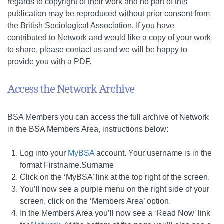
regards to copyright of their work and no part of this
publication may be reproduced without prior consent from
the British Sociological Association. If you have
contributed to Network and would like a copy of your work
to share, please contact us and we will be happy to
provide you with a PDF.
Access the Network Archive
BSA Members you can access the full archive of Network
in the BSA Members Area, instructions below:
Log into your
MyBSA
account. Your username is in the
format Firstname.Surname
Click on the ‘MyBSA’ link at the top right of the screen.
You’ll now see a purple menu on the right side of your
screen, click on the ‘Members Area’ option.
In the Members Area you’ll now see a ‘Read Now’ link