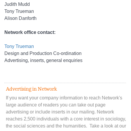
Judith Mudd
Tony Trueman
Alison Danforth
Network office contact:
Tony Trueman
Design and Production Co-ordination
Advertising, inserts, general enquiries
Advertising in Network
If you want your company information to reach Network's
large audience of readers you can take out page
advertising or include inserts in our mailing. Network
reaches 2,500 individuals with a core interest in sociology,
the social sciences and the humanities. Take a look at our