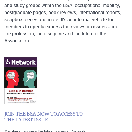
and study groups within the BSA, occupational mobility,
postgraduate pages, book reviews, international reports,
soapbox pieces and more. It's an informal vehicle for
members to openly express their views on issues about
the profession, the discipline and the future of their
Association.
JOIN THE BSA NOW TO ACCESS TO
THE LATEST ISSUE
Members can view the latest issues of Network