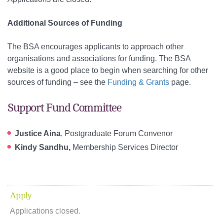
Additional Sources of Funding
The BSA encourages applicants to approach other
organisations and associations for funding. The BSA
website is a good place to begin when searching for other
sources of funding – see the
Funding & Grants
page.
Support Fund Committee
Justice Aina
, Postgraduate Forum Convenor
Kindy Sandhu,
Membership Services Director
Apply
Applications closed.