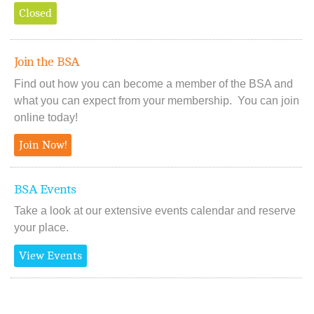
Closed
Join the BSA
Find out how you can become a member of the BSA and
what you can expect from your membership. You can join
online today!
Join Now!
BSA Events
Take a look at our extensive events calendar and reserve
your place.
View Events