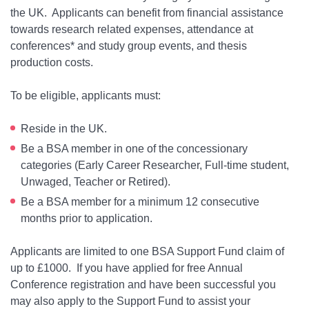
the UK. Applicants can benefit from financial assistance
towards research related expenses, attendance at
conferences* and study group events, and thesis
production costs.
To be eligible, applicants must:
Reside in the UK.
Be a BSA member in one of the concessionary
categories (Early Career Researcher, Full-time student,
Unwaged, Teacher or Retired).
Be a BSA member for a minimum 12 consecutive
months prior to application.
Applicants are limited to one BSA Support Fund claim of
up to £1000. If you have applied for free Annual
Conference registration and have been successful you
may also apply to the Support Fund to assist your