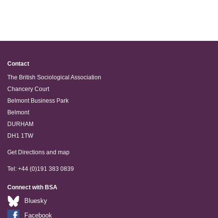
Contact
The British Sociological Association
Chancery Court
Belmont Business Park
Belmont
DURHAM
DH1 1TW
Get Directions and map
Tel: +44 (0)191 383 0839
Connect with BSA
Bluesky
Facebook