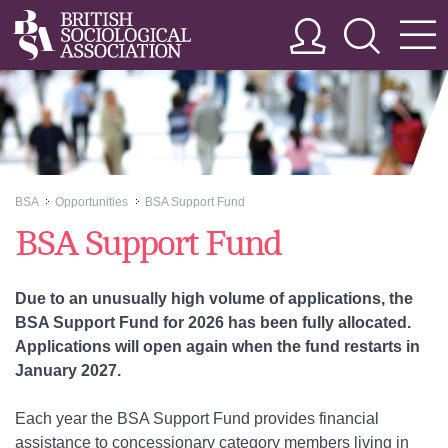
BSA
Opportunities
BSA Support Fund
>>
>>
BSA Support Fund
Due to an unusually high volume of applications, the
BSA Support Fund for 2026 has been fully allocated.
Applications will open again when the fund restarts in
January 2027.
Each year the BSA Support Fund provides financial
assistance to concessionary category members living in