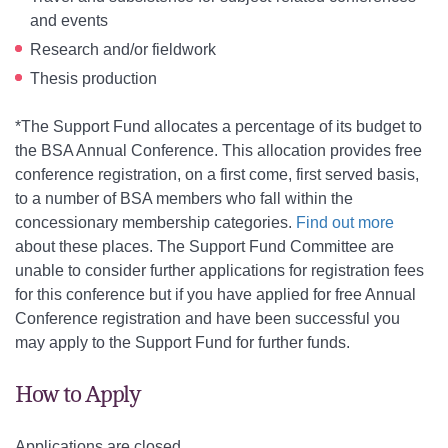
and events
Research and/or fieldwork
Thesis production
*The Support Fund allocates a percentage of its budget to
the BSA Annual Conference. This allocation provides free
conference registration, on a first come, first served basis,
to a number of BSA members who fall within the
concessionary membership categories.
Find out more
about these places
. The Support Fund Committee are
unable to consider further applications for registration fees
for this conference but if you have applied for free Annual
Conference registration and have been successful you
may apply to the Support Fund for further funds.
How to Apply
Applications are closed.