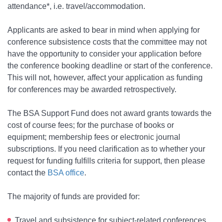
attendance*, i.e. travel/accommodation.
Applicants are asked to bear in mind when applying for
conference subsistence costs that the committee may not
have the opportunity to consider your application before
the conference booking deadline or start of the conference.
This will not, however, affect your application as funding
for conferences may be awarded retrospectively.
The BSA Support Fund does not award grants towards the
cost of course fees; for the purchase of books or
equipment; membership fees or electronic journal
subscriptions. If you need clarification as to whether your
request for funding fulfills criteria for support, then please
contact the
BSA office
.
The majority of funds are provided for:
Travel and subsistence for subject-related conferences