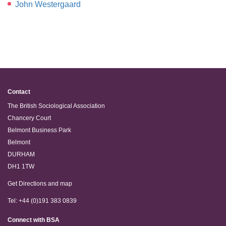
John Westergaard
Contact
The British Sociological Association
Chancery Court
Belmont Business Park
Belmont
DURHAM
DH1 1TW
Get Directions and map
Tel: +44 (0)191 383 0839
Connect with BSA