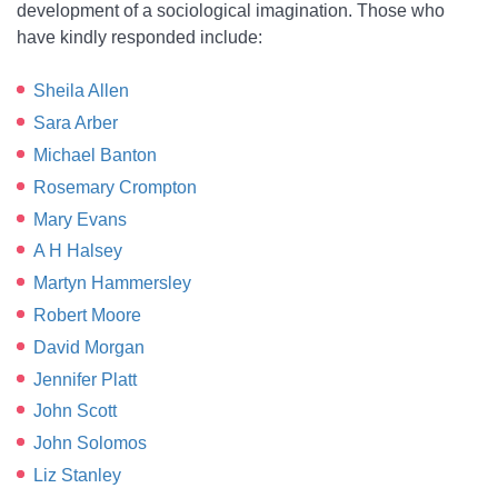
development of a sociological imagination. Those who
have kindly responded include:
Sheila Allen
Sara Arber
Michael Banton
Rosemary Crompton
Mary Evans
A H Halsey
Martyn Hammersley
Robert Moore
David Morgan
Jennifer Platt
John Scott
John Solomos
Liz Stanley