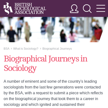
BSA
What is Sociology?
Biographical Journeys
>>
>>
Biographical Journeys in
Sociology
A number of eminent and some of the country's leading
sociologists from the last few generations were contacted
by the BSA, with a request to submit a piece which reflects
on the biographical journey that took them to a career in
sociology and which ignited and sustained their