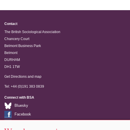
Contact
The British Sociological Association
Chancery Court
Belmont Business Park
Belmont
DURHAM
DH1 1TW
Get Directions and map
Tel: +44 (0)191 383 0839
Connect with BSA
Bluesky
Facebook
LinkedIn