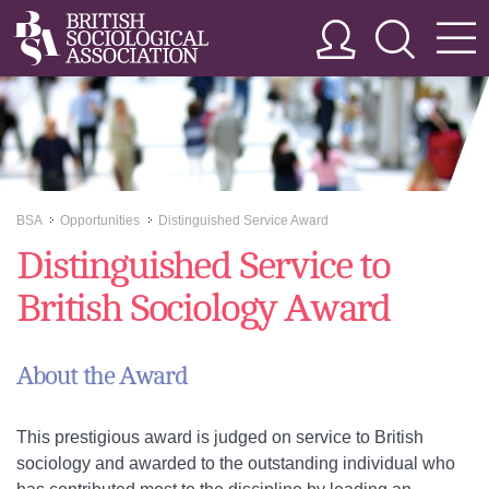
BSA
Opportunities
Distinguished Service Award
>>
>>
Distinguished Service to
British Sociology Award
About the Award
This prestigious award is judged on service to British
sociology and awarded to the outstanding individual who