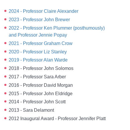
2024 - Professor Claire Alexander
2023 - Professor John Brewer
2022 - Professor Ken Plummer (posthumously)
and Professor Jennie Popay
2021 - Professor Graham Crow
2020 - Professor Liz Stanley
2019 - Professor Alan Warde
2018 - Professor John Solomos
2017 - Professor Sara Arber
2016 - Professor David Morgan
2015 - Professor John Eldridge
2014 - Professor John Scott
2013 - Sara Delamont
2012 Inaugural Award - Professor Jennifer Platt