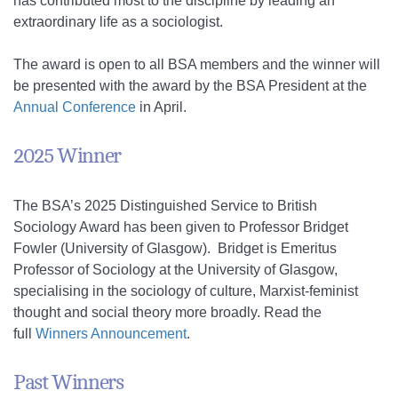
has contributed most to the discipline by leading an
extraordinary life as a sociologist.
The award is open to all BSA members and the winner will
be presented with the award by the BSA President at the
Annual Conference
in April.
2025 Winner
The BSA’s 2025
Distinguished Service to British
Sociology Award
has been given to Professor Bridget
Fowler (University of Glasgow). Bridget is Emeritus
Professor of Sociology at the University of Glasgow,
specialising in the sociology of culture, Marxist-feminist
thought and social theory more broadly. Read the
full
Winners Announcement
.
Past Winners