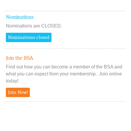
Nominations
Nominations are CLOSED.
Nominations closed
Join the BSA
Find out how you can become a member of the BSA and
what you can expect from your membership. Join online
today!
Join Now!