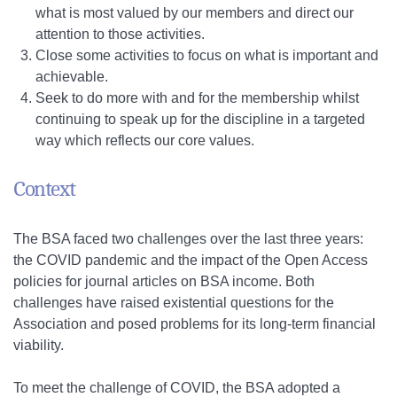
what is most valued by our members and direct our
attention to those activities.
Close some activities to focus on what is important and
achievable.
Seek to do more with and for the membership whilst
continuing to speak up for the discipline in a targeted
way which reflects our core values.
Context
The BSA faced two challenges over the last three years:
the COVID pandemic and the impact of the Open Access
policies for journal articles on BSA income. Both
challenges have raised existential questions for the
Association and posed problems for its long-term financial
viability.
To meet the challenge of COVID, the BSA adopted a