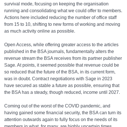
survival mode, focusing on keeping the organisation
running and consolidating what we could offer to members.
Actions here included reducing the number of office staff
from 15 to 10, shifting to new forms of working and moving
as much activity online as possible.
Open Access, while offering greater access to the articles
published in the BSA journals, fundamentally alters the
revenue stream the BSA receives from its partner publisher
Sage. At points, it seemed possible that revenue could be
so reduced that the future of the BSA, in its current form,
was in doubt. Contract negotiations with Sage in 2023
have secured as stable a future as possible, ensuring that
the BSA has a steady, though reduced, income until 2027.
Coming out of the worst of the COVID pandemic, and
having gained some financial security, the BSA can turn its
attention outwards again to fully focus on the needs of its
members in what, for many, are highly uncertain times.