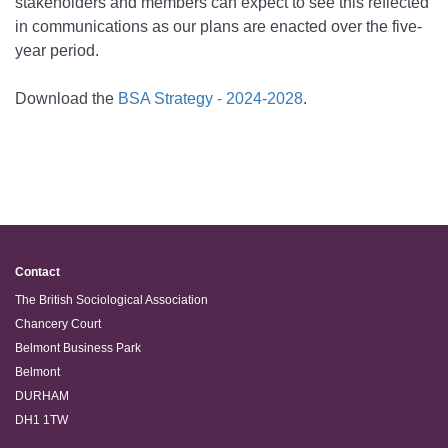
stakeholders and members can expect to see this reflected
in communications as our plans are enacted over the five-
year period.
Download the
BSA Strategy - 2024-2028
.
Contact
The British Sociological Association
Chancery Court
Belmont Business Park
Belmont
DURHAM
DH1 1TW