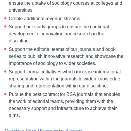
ensure the uptake of sociology courses at colleges and
universities.
Create additional revenue streams.
Support our study groups to ensure the continual
development of innovation and research in the
discipline.
Support the editorial teams of our journals and book
series to publish innovative research and showcase the
importance of sociology to wider societies.
Support journal initiatives which increase international
representation within the journals to widen knowledge
sharing and representation within our discipline.
Pursue the best contract for BSA journals that enables
the work of editorial teams, providing them with the
necessary support and infrastructure to achieve their
aims.