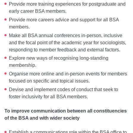
Provide more training experiences for postgraduate and
early career BSA members.
Provide more careers advice and support for all BSA
members.
Make all BSA annual conferences in-person, inclusive
and the focal point of the academic year for sociologists,
responding to member feedback and external factors.
Explore new ways of recognising long-standing
membership.
Organise more online and in-person events for members
focused on specific and topical issues.
Devise and implement codes of conduct that seek to
foster inclusivity for all BSA members.
To improve communication between all constituencies
of the BSA and with wider society
Establish a communications role within the BSA office to