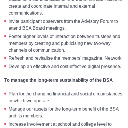
create and coordinate internal and external
communications.
Invite participant observers from the Advisory Forum to
attend BSA Board meetings.
Foster higher levels of interaction between trustees and
members by creating and publicising new two-way
channels of communication.
Refresh and revitalise the members’ magazine, Network.
Develop an effective and cost-effective digital presence.
To manage the long-term sustainability of the BSA
Plan for the changing financial and social circumstances
in which we operate.
Manage our assets for the long-term benefit of the BSA
and its members.
Increase involvement at school and college level to