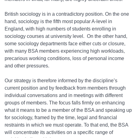
British sociology is in a contradictory position. On the one
hand, sociology is the fifth most popular A-level in
England, with high numbers of students enrolling in
sociology courses at university level. On the other hand,
some sociology departments face either cuts or closure,
with many BSA members experiencing high workloads,
precarious working conditions, loss of personal income
and other pressures.
Our strategy is therefore informed by the discipline’s
current position and by feedback from members through
individual conversations and in meetings with different
groups of members. The focus falls firmly on enhancing
what it means to be a member of the BSA and speaking up
for sociology, framed by the time, legal and financial
restraints in which we must operate. To that end, the BSA
will concentrate its activities on a specific range of