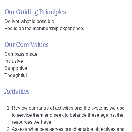
Our Guiding Principles
Deliver what is possible.
Focus on the membership experience.
Our Core Values
Compassionate
Inclusive
Supportive
Thoughtful
Activities
Review our range of activities and the systems we use
to service them and seek to balance these against the
resources we have.
Assess what best serves our charitable objectives and