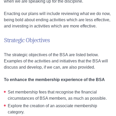
when we are speaking up for the discipline.
Enacting our plans will include reviewing what we do now,
being bold about ending activities which are less effective,
and investing in activities which are more effective.
Strategic Objectives
The strategic objectives of the BSA are listed below.
Examples of the activities and initiatives that the BSA will
discuss and develop, if we can, are also provided.
To enhance the membership experience of the BSA
Set membership fees that recognise the financial
circumstances of BSA members, as much as possible.
Explore the creation of an associate membership
category.