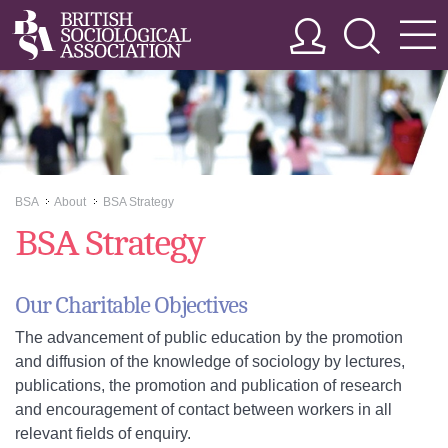
BSA
About
BSA Strategy
>>
>>
BSA Strategy
Our Charitable Objectives
The advancement of public education by the promotion
and diffusion of the knowledge of sociology by lectures,
publications, the promotion and publication of research
and encouragement of contact between workers in all
relevant fields of enquiry.