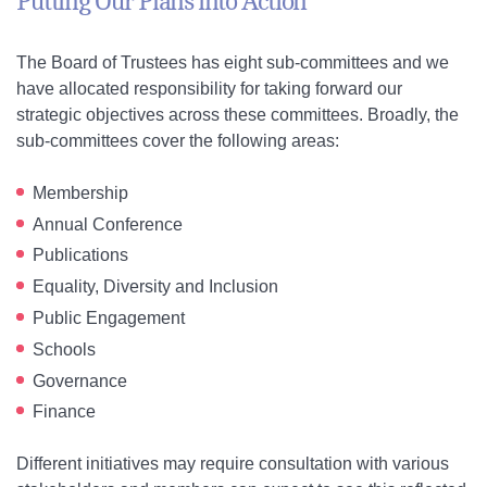
Putting Our Plans into Action
The Board of Trustees has eight sub-committees and we
have allocated responsibility for taking forward our
strategic objectives across these committees. Broadly, the
sub-committees cover the following areas:
Membership
Annual Conference
Publications
Equality, Diversity and Inclusion
Public Engagement
Schools
Governance
Finance
Different initiatives may require consultation with various