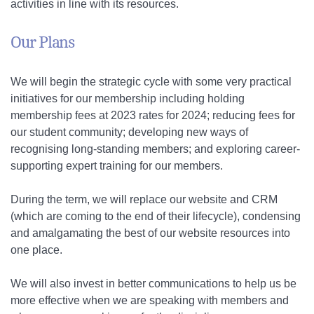
activities in line with its resources.
Our Plans
We will begin the strategic cycle with some very practical
initiatives for our membership including holding
membership fees at 2023 rates for 2024; reducing fees for
our student community; developing new ways of
recognising long-standing members; and exploring career-
supporting expert training for our members.
During the term, we will replace our website and CRM
(which are coming to the end of their lifecycle), condensing
and amalgamating the best of our website resources into
one place.
We will also invest in better communications to help us be
more effective when we are speaking with members and