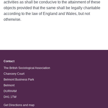
activities as shall be conducive to the attainment of these
objects provided that the same shall be legally charitable
according to the law of England and Wales, but not
otherwise.
Contact
The British Sociological Association
Chancery Court
Belmont Business Park
Belmont
DURHAM
DH1 1TW
Get Directions and map