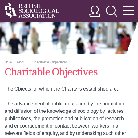
BSA
About
Charitable Objectives
>>
>>
Charitable Objectives
The Objects for which the Charity is established are:
The advancement of public education by the promotion
and diffusion of the knowledge of sociology by lectures,
publications, the promotion and publication of research
and encouragement of contact between workers in all
relevant fields of enquiry, and by undertaking such other