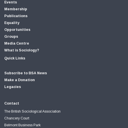
Events
Membership
Publications
Equality
Opportunities
Groups
Media Centre
What is Sociology?
Quick Links
Subscribe to BSA News
Make a Donation
Legacies
Contact
The British Sociological Association
Chancery Court
Belmont Business Park