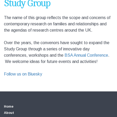
Study Group
The name of this group reflects the scope and concerns of
contemporary research on families and relationships and
the agendas of research centres around the UK.
Over the years, the convenors have sought to expand the
Study Group through a series of innovative day
conferences, workshops and the
BSA Annual Conference
.
We welcome ideas for future events and activities!
Follow us on Bluesky
Home
About