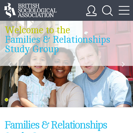
Welcome to the
Families & Relationships
Study Group
Families & Relationships