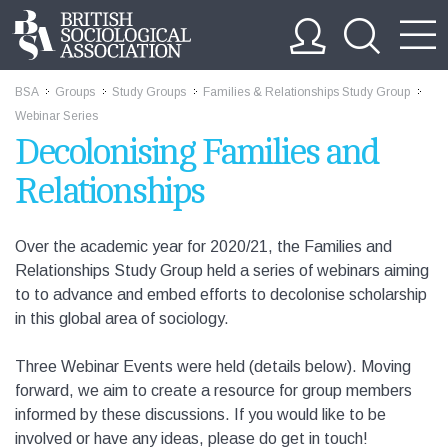
BSA
Groups
Study Groups
Families & Relationships Study Group
>>
>>
>>
>>
Webinar Series
Decolonising Families and
Relationships
Over the academic year for 2020/21, the Families and
Relationships Study Group held a series of webinars aiming
to to advance and embed efforts to decolonise scholarship
in this global area of sociology.
Three Webinar Events were held (details below). Moving
forward, we aim to create a resource for group members
informed by these discussions. If you would like to be
involved or have any ideas, please do get in touch!