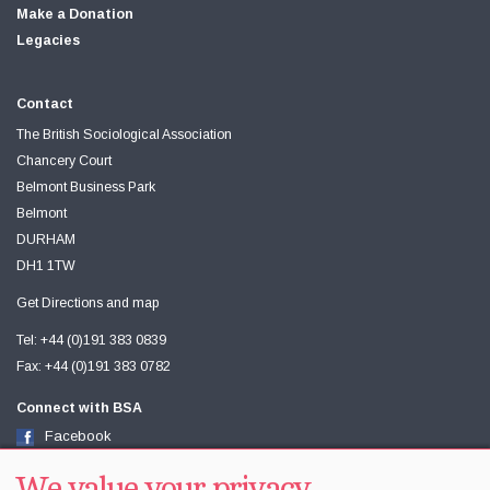
Make a Donation
Legacies
Contact
The British Sociological Association
Chancery Court
Belmont Business Park
Belmont
DURHAM
DH1 1TW
Get Directions and map
Tel: +44 (0)191 383 0839
Fax: +44 (0)191 383 0782
Connect with BSA
Facebook
Twitter
Youtube
We value your privacy