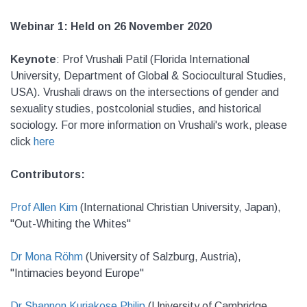
Webinar 1: Held on 26 November 2020
Keynote
: Prof Vrushali Patil (Florida International
University, Department of Global & Sociocultural Studies,
USA). Vrushali draws on the intersections of gender and
sexuality studies, postcolonial studies, and historical
sociology. For more information on Vrushali's work, please
click
here
Contributors:
Prof Allen Kim
(International Christian University, Japan),
"Out-Whiting the Whites"
Dr Mona Röhm
(University of Salzburg, Austria),
"Intimacies beyond Europe"
Dr Shannon Kuriakose Philip
(University of Cambridge,