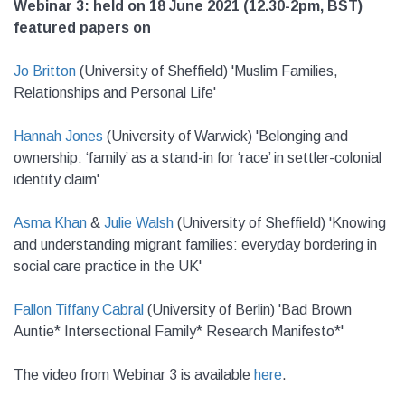
Webinar 3: held on 18 June 2021 (12.30-2pm, BST)
featured papers on
Jo Britton
(University of Sheffield) 'Muslim Families,
Relationships and Personal Life'
Hannah Jones
(University of Warwick) '
Belonging and
ownership: ‘family’ as a stand-in for ‘race’ in settler-colonial
identity claim'
Asma Khan
&
Julie Walsh
(University of Sheffield) '
Knowing
and understanding migrant families: everyday bordering in
social care practice in the UK'
Fallon Tiffany Cabral
(University of Berlin)
'Bad Brown
Auntie* Intersectional Family* Research Manifesto*'
The video from Webinar 3 is available
here
.