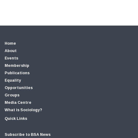
Home
About
Events
Membership
Publications
Equality
Opportunities
Groups
Media Centre
What is Sociology?
Quick Links
Subscribe to BSA News