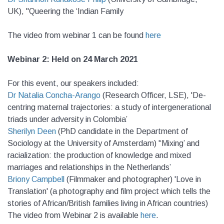
UK), "Queering the ‘Indian Family
The video from webinar 1 can be found
here
Webinar 2: Held on 24 March 2021
For this event, o
ur speakers included:
Dr Natalia Concha-Arango
(Research Officer, LSE), 'De-
centring maternal trajectories: a study of intergenerational
triads under adversity in Colombia’
Sherilyn Deen
(PhD candidate in the Department of
Sociology at the University of Amsterdam) '‘Mixing’ and
racialization: the production of knowledge and mixed
marriages and relationships in the Netherlands’
Briony Campbell
(Filmmaker and photographer) 'Love in
Translation' (a photography and film project which tells the
stories of African/British families living in African countries)
The video from Webinar 2 is available
here
.