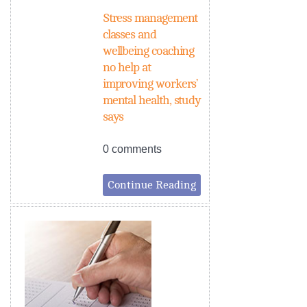
Stress management
classes and
wellbeing coaching
no help at
improving workers’
mental health, study
says
0 comments
Continue Reading