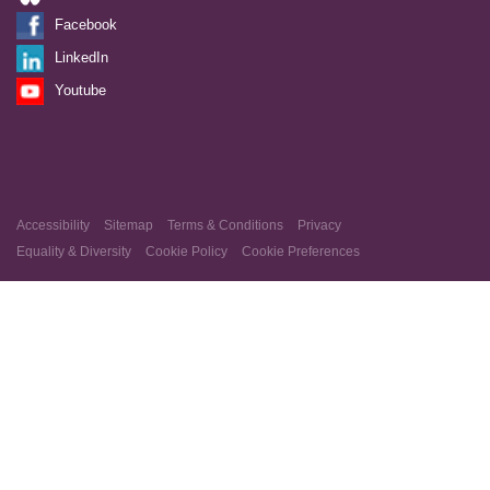
Facebook
LinkedIn
Youtube
Accessibility
Sitemap
Terms & Conditions
Privacy
Equality & Diversity
Cookie Policy
Cookie Preferences