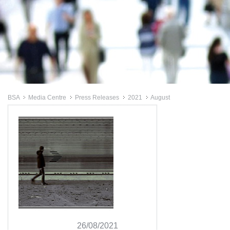
BSA
Media Centre
Press Releases
2021
August
>>
>>
>>
>>
26/08/2021