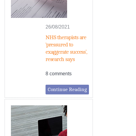
26/08/2021
NHS therapists are
‘pressured to
exaggerate success’,
research says
8 comments
Continue Reading