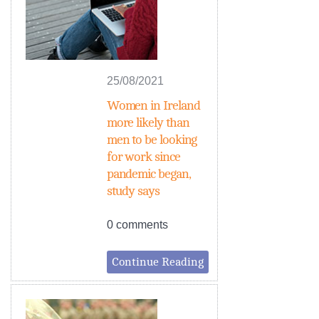
25/08/2021
Women in Ireland
more likely than
men to be looking
for work since
pandemic began,
study says
0 comments
Continue Reading