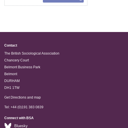
Contact
The British Sociological Association
Chancery Court
Belmont Business Park
Belmont
DURHAM
DH1 1TW
Get Directions and map
Tel: +44 (0)191 383 0839
Connect with BSA
Bluesky