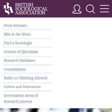
Press Releases
BSA in the News
Find a Sociologist
Centres of Specialism
Research Databases
Consultations
Radio 4's Thinking Allowed
Letters and Statements
Government Areas of
Research Interest