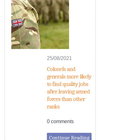
25/08/2021
Colonels and
generals more likely
to find quality jobs
after leaving armed
forces than other
ranks
0 comments
Continue Reading