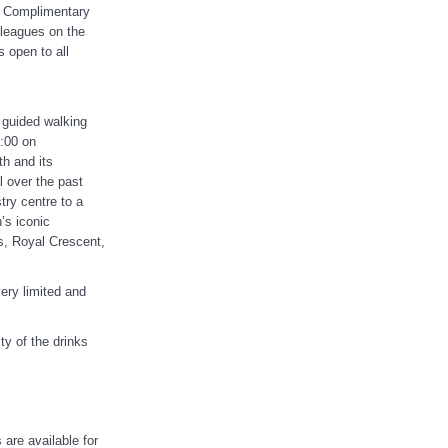
s. Complimentary
olleagues on the
 open to all
 guided walking
9:00 on
h and its
 over the past
try centre to a
’s iconic
s, Royal Crescent,
ery limited and
ty of the drinks
 are available for