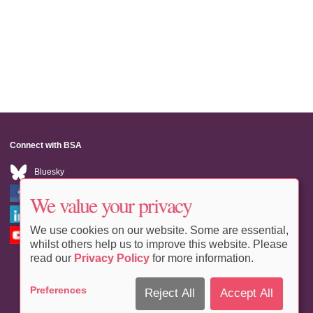
Connect with BSA
Bluesky
Facebook
We value your privacy
LinkedIn
We use cookies on our website. Some are essential,
Youtube
whilst others help us to improve this website. Please
read our
Privacy Policy
for more information.
Preferences
Reject All
Accept All