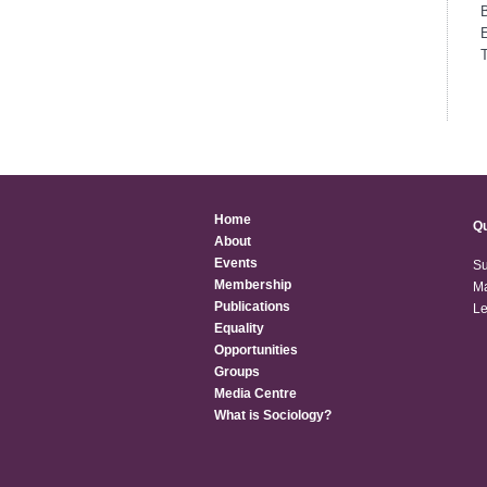
T
Home
Qu
About
Events
Su
Membership
Ma
Publications
Le
Equality
Opportunities
Groups
Media Centre
What is Sociology?