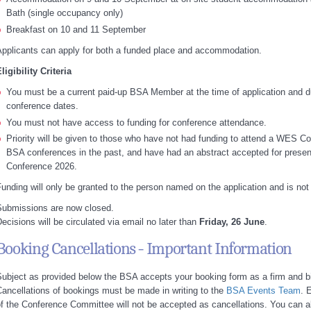
Bath (single occupancy only)
Breakfast on 10 and 11 September
pplicants can apply for both a funded place and accommodation.
ligibility Criteria
You must be a current paid-up BSA Member at the time of application and d
conference dates.
You must not have access to funding for conference attendance.
Priority will be given to those who have not had funding to attend a WES Co
BSA conferences in the past, and have had an abstract accepted for prese
Conference 2026.
unding will only be granted to the person named on the application and is not 
Submissions are now closed.
ecisions will be circulated via email no later than
Friday, 26 June
.
Booking Cancellations - Important Information
ubject as provided below the BSA accepts your booking form as a firm and b
ancellations of bookings must be made in writing to the
BSA Events Team
. 
f the Conference Committee will not be accepted as cancellations. You can a