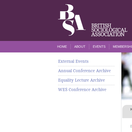
HOME
ABOUT
EVENTS
MEMBERSHI
External Events
Annual Conference Archive
Equality Lecture Archive
WES Conference Archive