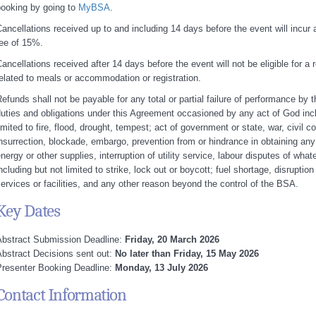
booking by going to
MyBSA
.
ancellations received up to and including 14 days before the event will incur 
ee of 15%.
ancellations received after 14 days before the event will not be eligible for a
elated to meals or accommodation or registration.
efunds shall not be payable for any total or partial failure of performance by 
uties and obligations under this Agreement occasioned by any act of God incl
imited to fire, flood, drought, tempest; act of government or state, war, civil 
nsurrection, blockade, embargo, prevention from or hindrance in obtaining any
nergy or other supplies, interruption of utility service, labour disputes of what
ncluding but not limited to strike, lock out or boycott; fuel shortage, disruption
ervices or facilities, and any other reason beyond the control of the BSA.
Key Dates
Abstract Submission Deadline:
Friday, 20 March 2026
bstract Decisions sent out:
No later than Friday, 15 May 2026
resenter Booking Deadline:
Monday, 13 July 2026
Contact Information