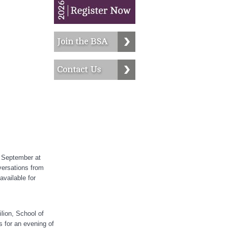
 September at
versations from
available for
lion, School of
s for an evening of