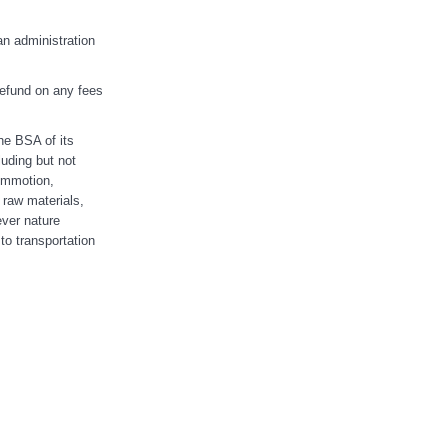
an administration
 refund on any fees
the BSA of its
uding but not
commotion,
 raw materials,
ever nature
 to transportation