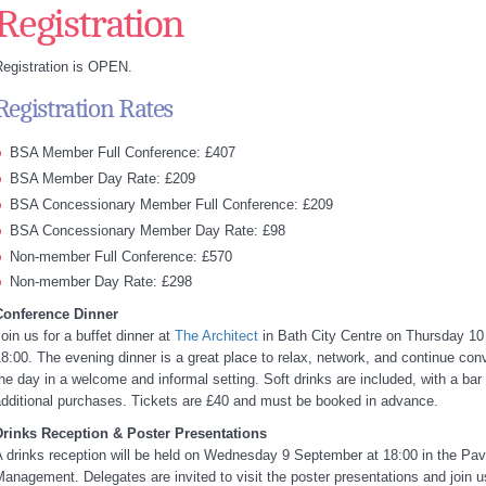
Registration
egistration is OPEN.
Registration Rates
BSA Member Full Conference: £407
BSA Member Day Rate: £209
BSA Concessionary Member Full Conference: £209
BSA Concessionary Member Day Rate: £98
Non-member Full Conference: £570
Non-member Day Rate: £298
Conference Dinner
oin us for a buffet dinner at
The Architect
in Bath City Centre on Thursday 10
8:00. The evening dinner is a great place to relax, network, and continue con
he day in a welcome and informal setting. Soft drinks are included, with a bar 
dditional purchases. Tickets are £40 and must be booked in advance.
Drinks Reception & Poster Presentations
 drinks reception will be held on Wednesday 9 September at 18:00 in the Pavi
anagement. Delegates are invited to visit the poster presentations and join u