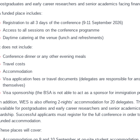
ostgraduates and early career researchers and senior academics facing financ
 funded place includes:
Registration to all 3 days of the conference (9-11 September 2026)
Access to all sessions on the conference programme
Daytime catering at the venue (lunch and refreshments)
t does not include:
Conference dinner or any other evening meals
Travel costs
Accommodation
Visa application fees or travel documents (delegates are responsible for arr
themselves)
Visa sponsorship (the BSA is not able to act as a sponsor for immigration 
n addition, WES is also offering 2-nights’ accommodation for 20 delegates. T
vailable for postgraduates and early career researchers and senior academics 
ardship. Successful applicants must register for the full conference in order t
funded accommodation.
hese places will cover:
Accommodation on 9 and 10 September at on-site student accommodation a