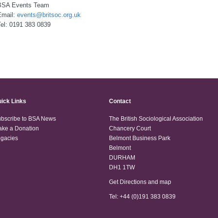
BSA Events Team
Email:
events@britsoc.org.uk
el: 0191 383 0839
ick Links
Contact
bscribe to BSA News
The British Sociological Association
ke a Donation
Chancery Court
gacies
Belmont Business Park
Belmont
DURHAM
DH1 1TW
Get Directions and map
Tel: +44 (0)191 383 0839