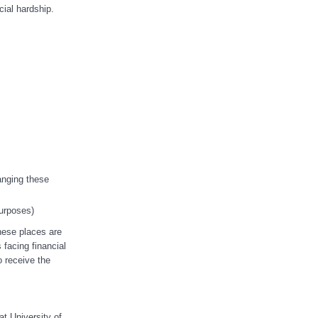
ial hardship.
anging these
purposes)
hese places are
facing financial
o receive the
t University of