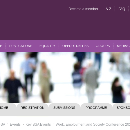
Become a member
A-Z
FAQ
P
PUBLICATIONS
EQUALITY
OPPORTUNITIES
GROUPS
MEDIA 
HOME
REGISTRATION
SUBMISSIONS
PROGRAMME
SPONSO
BSA
Events
Key BSA Events
Work, Employment and Society Conference 20
>>
>>
>>