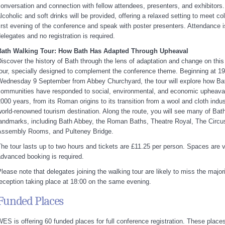
onversation and connection with fellow attendees, presenters, and exhibitor
lcoholic and soft drinks will be provided, offering a relaxed setting to meet c
irst evening of the conference and speak with poster presenters. Attendance is
elegates and no registration is required.
Bath Walking Tour: How Bath Has Adapted Through Upheaval
iscover the history of Bath through the lens of adaptation and change on this
our, specially designed to complement the conference theme. Beginning at 1
ednesday 9 September from Abbey Churchyard, the tour will explore how Bat
ommunities have responded to social, environmental, and economic upheaval
000 years, from its Roman origins to its transition from a wool and cloth indus
orld-renowned tourism destination. Along the route, you will see many of Bath
andmarks, including Bath Abbey, the Roman Baths, Theatre Royal, The Circu
Assembly Rooms, and Pulteney Bridge.
he tour lasts up to two hours and tickets are £11.25 per person. Spaces are v
dvanced booking is required.
lease note that delegates joining the walking tour are likely to miss the majori
eception taking place at 18:00 on the same evening.
Funded Places
ES is offering 60 funded places for full conference registration. These places