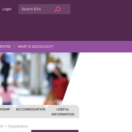
Login
CENTRE
WHAT IS SOCIOLOGY?
RSHIP
ACCOMMODATION
USEFUL
INFORMATION
26
Registration
>>