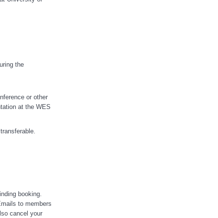
uring the
nference or other
ntation at the WES
transferable.
inding booking.
Emails to members
lso cancel your