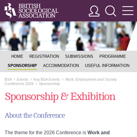
HOME
REGISTRATION
SUBMISSIONS
PROGRAMME
SPONSORSHIP
ACCOMMODATION
USEFUL INFORMATION
BSA
Events
Key BSA Events
Work, Employment and Society
>>
>>
>>
Conference 2026
Sponsorship
>>
Sponsorship & Exhibition
About the Conference
The theme for the 2026 Conference is
Work and