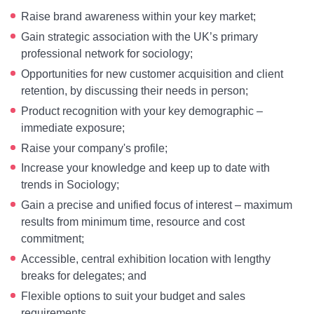
Raise brand awareness within your key market;
Gain strategic association with the UK’s primary
professional network for sociology;
Opportunities for new customer acquisition and client
retention, by discussing their needs in person;
Product recognition with your key demographic –
immediate exposure;
Raise your company's profile;
Increase your knowledge and keep up to date with
trends in Sociology;
Gain a precise and unified focus of interest – maximum
results from minimum time, resource and cost
commitment;
Accessible, central exhibition location with lengthy
breaks for delegates; and
Flexible options to suit your budget and sales
requirements.