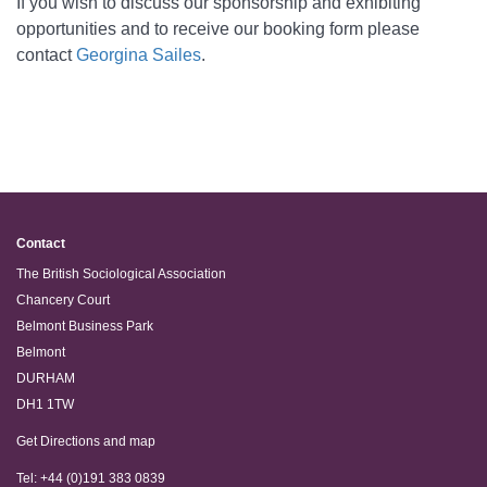
If you wish to discuss our sponsorship and exhibiting
opportunities and to receive our booking form please
contact
Georgina Sailes
.
Contact
The British Sociological Association
Chancery Court
Belmont Business Park
Belmont
DURHAM
DH1 1TW
Get Directions and map
Tel: +44 (0)191 383 0839