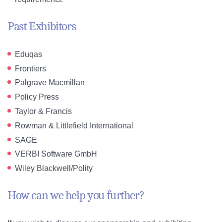
Past Exhibitors
Eduqas
Frontiers
Palgrave Macmillan
Policy Press
Taylor & Francis
Rowman & Littlefield International
SAGE
VERBI Software GmbH
Wiley Blackwell/Polity
How can we help you further?