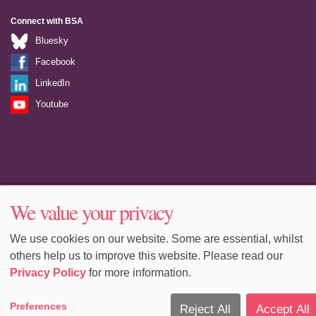
Connect with BSA
Bluesky
Facebook
LinkedIn
Youtube
Accessibility
Sitemap
Terms & Conditions
Privacy
We value your privacy
Equality & Diversity
Cookie Policy
Cookie Preferences
We use cookies on our website. Some are essential, whilst
others help us to improve this website. Please read our
Privacy Policy
for more information.
Preferences
Reject All
Accept All