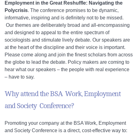
Employment in the Great Reshuffle: Navigating the
Polycrisis
. The conference promises to be dynamic,
informative, inspiring and is definitely not to be missed.
Our themes are deliberately broad and all-encompassing
and designed to appeal to the entire spectrum of
sociologists and stimulate lively debate. Our speakers are
at the heart of the discipline and their voice is important.
Please come along and join the finest scholars from across
the globe to lead the debate. Policy makers are coming to
hear what our speakers – the people with real experience
– have to say.
Why attend the BSA Work, Employment
and Society Conference?
Promoting your company at the BSA Work, Employment
and Society Conference is a direct, cost-effective way to: