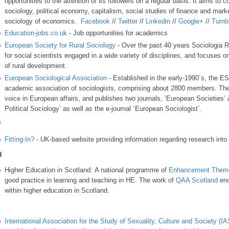
opportunities to the attention of its followers on a regular basis. It aims to 
sociology, political economy, capitalism, social studies of finance and mark
sociology of economics.
Facebook
//
Twitter
//
Linkedin
//
Google+
//
Tumbl
Education-jobs.co.uk
- Job opportunities for academics
European Society for Rural Sociology
- Over the past 40 years Sociologia R
for social scientists engaged in a wide variety of disciplines, and focuses on
of rural development.
European Sociological Association
- Established in the early-1990´s, the ES
academic association of sociologists, comprising about 2800 members. The
voice in European affairs, and publishes two journals, ‘European Societies’ 
Political Sociology’ as well as the e-journal ´European Sociologist´.
F
Fitting-In?
- UK-based website providing information regarding research into t
H
Higher Education in Scotland: A national programme of
Enhancement Them
good practice in learning and teaching in HE.
The work of
QAA Scotland
enc
within higher education in Scotland.
International Association for the Study of Sexuality, Culture and Society (