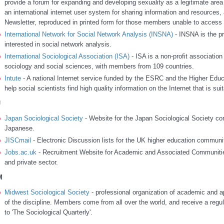
provide a forum for expanding and developing sexuality as a legitimate area
an international internet user system for sharing information and resources, 
Newsletter, reproduced in printed form for those members unable to access t
International Network for Social Network Analysis (INSNA)
- INSNA is the pr
interested in social network analysis.
International Sociological Association (ISA)
- ISA is a non-profit association 
sociology and social sciences, with members from 109 countries.
Intute
- A national Internet service funded by the ESRC and the Higher Educ
help social scientists find high quality information on the Internet that is su
J
Japan Sociological Society
- Website for the Japan Sociological Society cont
Japanese.
JISCmail
- Electronic Discussion lists for the UK higher education communi
Jobs.ac.uk
- Recruitment Website for Academic and Associated Communities
and private sector.
M
Midwest Sociological Society
- professional organization of academic and ap
of the discipline. Members come from all over the world, and receive a regul
to 'The Sociological Quarterly'.