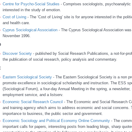
Centre for Psycho-Social Studies
- Comprises sociologists, psychoanalytic s
interested in the study of emotion.
Cost of Living
-
The ‘Cost of Living’ site is for anyone interested in the pol
and health care.
Cyprus Sociological Association
- The Cyprus Sociological Association was 
November 1996.
D
Discover Society
- published by Social Research Publications, a not-for-pro
the publication of social research, policy analysis and commentary.
E
Eastern Sociological Society
- The Eastern Sociological Society is a non pr
promote excellence in sociological scholarship and instruction. The ESS spo
(Sociological Forum), a four-day Annual Meeting in the spring, a newslette
employment service, and a listserv.
Economic Social Research Council
- The Economic and Social Research Cou
and training agency which aims to address economic and social concerns. 
importance to business, the public sector and government.
Economic Sociology and Political Economy Online Community
- The commun
important calls for papers, interesting posts from leading blogs, sharp quot