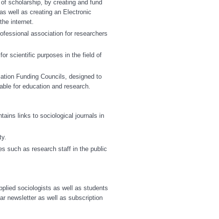
 of scholarship, by creating and fund
as well as creating an Electronic
he internet.
ofessional association for researchers
for scientific purposes in the field of
ation Funding Councils, designed to
itable for education and research.
ains links to sociological journals in
ty.
 such as research staff in the public
plied sociologists as well as students
ar newsletter as well as subscription