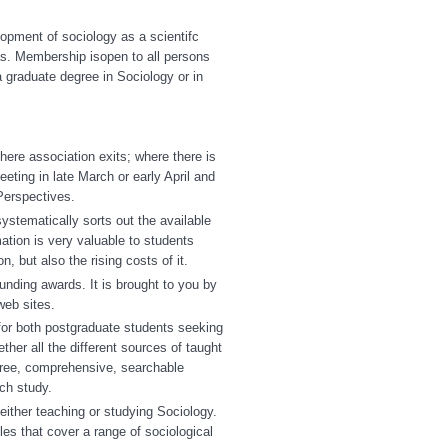
opment of sociology as a scientifc
as. Membership isopen to all persons
 graduate degree in Sociology or in
here association exits; where there is
eeting in late March or early April and
 Perspectives.
ystematically sorts out the available
ation is very valuable to students
, but also the rising costs of it.
nding awards. It is brought to you by
eb sites.
 for both postgraduate students seeking
ther all the different sources of taught
free, comprehensive, searchable
ch study.
either teaching or studying Sociology.
les that cover a range of sociological