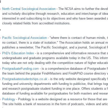
N
North Central Sociological Association
- The NCSA aims to further the devel
and scholarly discipline through research, education and interchange of ide
interested in and subscribing to its objectives and who have been awarded a
closely related fields from accredited institutions.
P
Pacific Sociological Association
- "where there is contact of human minds, t
no contact, there is a state of isolation." The Association holds an annual m
publishes a newsletter, The Pacific Sociologist, and a journal, Sociological
PhD's Education Index
- is a comprehensive and informative resource that s
undergraduate and graduate programs available today in the US. This inform
today who are not only dealing with the competitive nature of higher education
PostgraduateFunding.com
- is a comprehensive database of Postgraduate fu
the team behind the popular FindAMasters and FindAPhD course directory w
Postgraduatestudentships.co.uk
- is the only website designed specifically
funding and university departments with funding to publicise, that brings toge
and research postgraduate student funding in one place. Offers students a 
database of funding available for postgraduates for both masters and resear
Podology
- Podology is a website designed as a resource for those that are 
The site holds a bank of resources in the form of podcasts, videos and artic