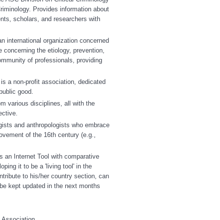
riminology. Provides information about
dents, scholars, and researchers with
n international organization concerned
e concerning the etiology, prevention,
ommunity of professionals, providing
s a non-profit association, dedicated
public good.
various disciplines, all with the
ective.
gists and anthropologists who embrace
vement of the 16th century (e.g.,
es an Internet Tool with comparative
ing it to be a 'living tool' in the
tribute to his/her country section, can
d be kept updated in the next months
e Association.