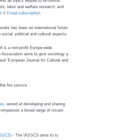
cover all topics related to economic
ets, labor and welfare research, and
r
//
E
mail subscription
uralis has been an international forum
 social, political and cultural aspects
A is a non-profit Europe-wide
 Association aims to give sociology a
and ‘European Journal for Cultural and
he fire service.
es
, aimed at developing and sharing
ompasses a broad range of issues
IASSCS)
- The IASSCS aims to to