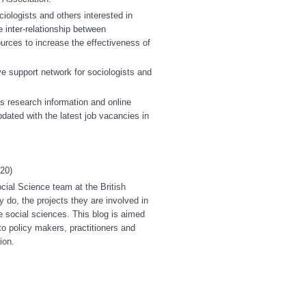
iologists and others interested in
 inter-relationship between
urces to increase the effectiveness of
ve support network for sociologists and
 research information and online
ated with the latest job vacancies in
20)
ocial Science team at the British
y do, the projects they are involved in
e social sciences. This blog is aimed
o policy makers, practitioners and
ion.