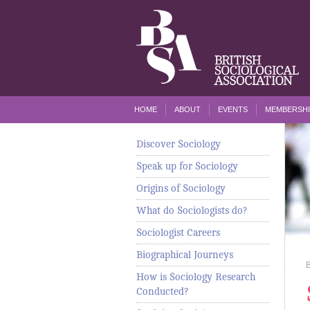
HOME
ABOUT
EVENTS
MEMBERSHI
Discover Sociology
Speak up for Sociology
Origins of Sociology
What do Sociologists do?
Sociologist Careers
Biographical Journeys
How is Sociology Research
Conducted?