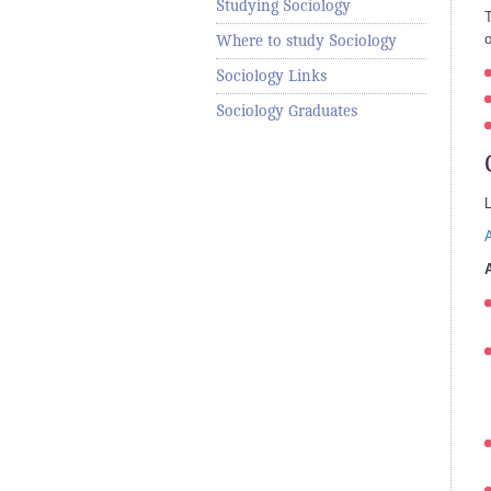
Studying Sociology
T
o
Where to study Sociology
Sociology Links
Sociology Graduates
L