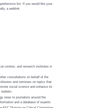
prehensive list. If you would like your
ally, a weblink.
al centres, and research institutes in
er consultations on behalf of the
titioners and seminars on topics that
romote social science and enhance its
bulletin.
gy news to journalists around the
nformation and a database of experts
e ASC Division on Critical Criminology