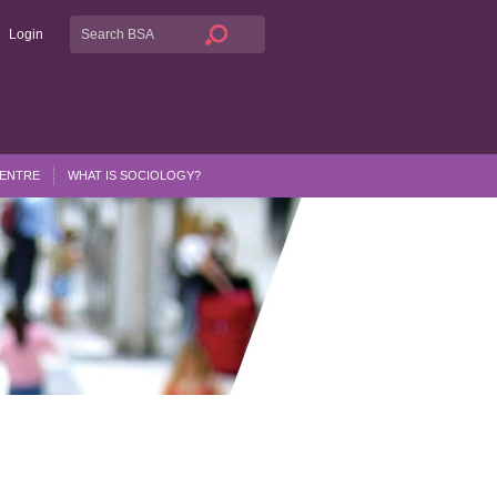
Login
CENTRE
WHAT IS SOCIOLOGY?