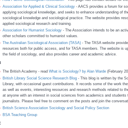
Association for Applied & Clinical Sociology
- AACS provides a forum for soc
applying sociological knowledge, and seeks to enhance understanding of the
sociological knowledge and sociological practice. The website provides reso
applied sociological research and training.
Association for Humanist Sociology
- The Association intends to be an acti
other scholars committed to humanist values.
The Australian Sociological Association (TASA)
- The TASA website provides
resources both for public access, and for TASA members. The website is upd
the field of sociology, and also provides career and academic advice.
B
The British Academy - read
What is Sociology? by Alan Warde
(February 20
British Library Social Science Research Blog
- This blog is written by the S
Library, with occasional guest contributions. It records some of the work the
as well as events, interesting resources and research methods related to th
at anyone with an interest in social sciences from academics and students t
journalists. Please feel free to comment on the posts and join the conversat
British Science Association Sociology and Social Policy Section
BSA Teaching Group
C