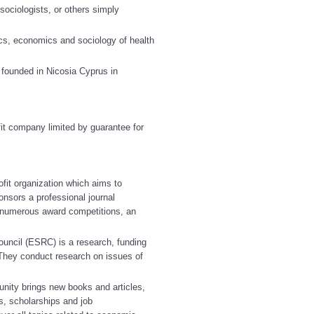
ociologists, or others simply
itics, economics and sociology of health
founded in Nicosia Cyprus in
fit company limited by guarantee for
ofit organization which aims to
nsors a professional journal
r, numerous award competitions, an
ncil (ESRC) is a research, funding
They conduct research on issues of
ity brings new books and articles,
es, scholarships and job