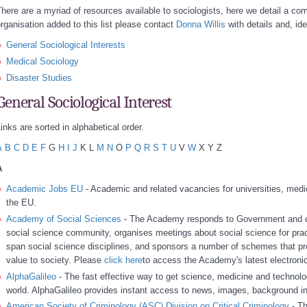
here are a myriad of resources available to sociologists, here we detail a com
rganisation added to this list please contact
Donna Willis
with details and, ide
General Sociological Interests
Medical Sociology
Disaster Studies
General Sociological Interest
inks are sorted in alphabetical order.
A
B
C
D
E
F
G
H
I
J
K L
M
N
O
P
Q
R
S
T
U
V
W
X Y Z
A
Academic Jobs EU
- Academic and related vacancies for universities, medic
the EU.
Academy of Social Sciences
- The Academy responds to Government and oth
social science community, organises meetings about social science for prac
span social science disciplines, and sponsors a number of schemes that p
value to society. Please
click here
to access the Academy's latest electronic 
AlphaGalileo
- The fast effective way to get science, medicine and technolo
world. AlphaGalileo provides instant access to news, images, background i
American Society of Criminology (ASC) Division on Critical Criminology
- Th