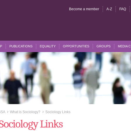
Become a member
A-Z
FAQ
P
PUBLICATIONS
EQUALITY
OPPORTUNITIES
GROUPS
MEDIA 
BSA
What is Sociology?
Sociology Links
>>
>>
Sociology Links