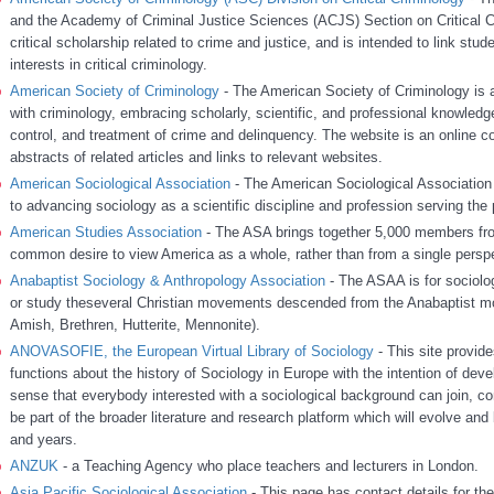
and the Academy of Criminal Justice Sciences (ACJS) Section on Critical C
critical scholarship related to crime and justice, and is intended to link stu
interests in critical criminology.
American Society of Criminology
- The American Society of Criminology is a
with criminology, embracing scholarly, scientific, and professional knowledg
control, and treatment of crime and delinquency. The website is an online c
abstracts of related articles and links to relevant websites.
American Sociological Association
- The American Sociological Association i
to advancing sociology as a scientific discipline and profession serving the 
American Studies Association
- The ASA brings together 5,000 members from 
common desire to view America as a whole, rather than from a single persp
Anabaptist Sociology & Anthropology Association
- The ASAA is for sociolo
or study theseveral Christian movements descended from the Anabaptist mo
Amish, Brethren, Hutterite, Mennonite).
ANOVASOFIE, the European Virtual Library of Sociology
- This site provid
functions about the history of Sociology in Europe with the intention of develop
sense that everybody interested with a sociological background can join, con
be part of the broader literature and research platform which will evolve an
and years.
ANZUK
- a Teaching Agency who place teachers and lecturers in London.
Asia Pacific Sociological Association
- This page has contact details for th