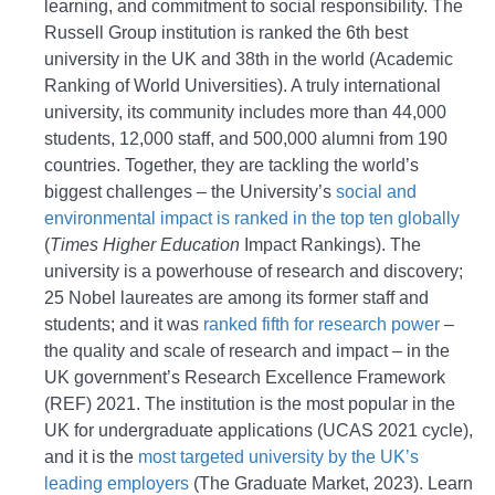
learning, and commitment to social responsibility. The
Russell Group institution is ranked the 6th best
university in the UK and 38th in the world (Academic
Ranking of World Universities). A truly international
university, its community includes more than 44,000
students, 12,000 staff, and 500,000 alumni from 190
countries. Together, they are tackling the world’s
biggest challenges – the University’s
social and
environmental impact is ranked in the top ten globally
(
Times Higher Education
Impact Rankings). The
university is a powerhouse of research and discovery;
25 Nobel laureates are among its former staff and
students; and it was
ranked fifth for research power
–
the quality and scale of research and impact – in the
UK government’s Research Excellence Framework
(REF) 2021. The institution is the most popular in the
UK for undergraduate applications (UCAS 2021 cycle),
and it is the
most targeted university by the UK’s
leading employers
(The Graduate Market, 2023). Learn