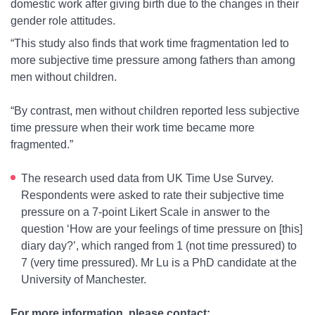
domestic work after giving birth due to the changes in their
gender role attitudes.
“This study also finds that work time fragmentation led to
more subjective time pressure among fathers than among
men without children.
“By contrast, men without children reported less subjective
time pressure when their work time became more
fragmented.”
The research used data from UK Time Use Survey.
Respondents were asked to rate their subjective time
pressure on a 7-point Likert Scale in answer to the
question ‘How are your feelings of time pressure on [this]
diary day?’, which ranged from 1 (not time pressured) to
7 (very time pressured). Mr Lu is a PhD candidate at the
University of Manchester.
For more information, please contact: