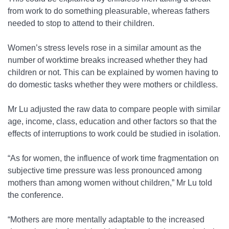
from work to do something pleasurable, whereas fathers
needed to stop to attend to their children.
Women’s stress levels rose in a similar amount as the
number of worktime breaks increased whether they had
children or not. This can be explained by women having to
do domestic tasks whether they were mothers or childless.
Mr Lu adjusted the raw data to compare people with similar
age, income, class, education and other factors so that the
effects of interruptions to work could be studied in isolation.
“As for women, the influence of work time fragmentation on
subjective time pressure was less pronounced among
mothers than among women without children,” Mr Lu told
the conference.
“Mothers are more mentally adaptable to the increased