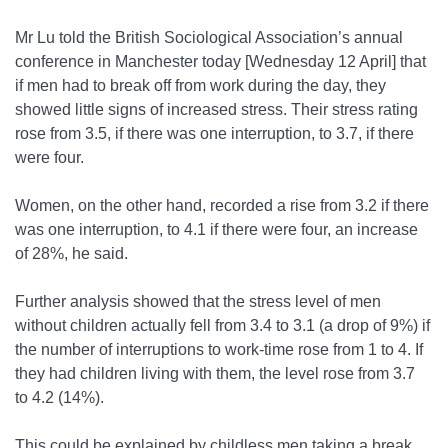
Mr Lu told the British Sociological Association’s annual
conference in Manchester today [Wednesday 12 April] that
if men had to break off from work during the day, they
showed little signs of increased stress. Their stress rating
rose from 3.5, if there was one interruption, to 3.7, if there
were four.
Women, on the other hand, recorded a rise from 3.2 if there
was one interruption, to 4.1 if there were four, an increase
of 28%, he said.
Further analysis showed that the stress level of men
without children actually fell from 3.4 to 3.1 (a drop of 9%) if
the number of interruptions to work-time rose from 1 to 4. If
they had children living with them, the level rose from 3.7
to 4.2 (14%).
This could be explained by childless men taking a break