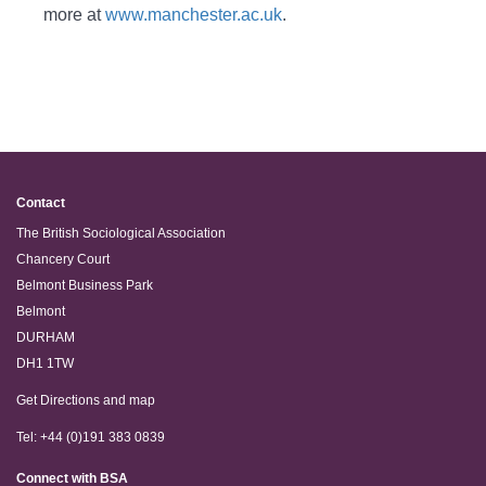
more at
www.manchester.ac.uk
.
Contact
The British Sociological Association
Chancery Court
Belmont Business Park
Belmont
DURHAM
DH1 1TW
Get Directions and map
Tel: +44 (0)191 383 0839
Connect with BSA