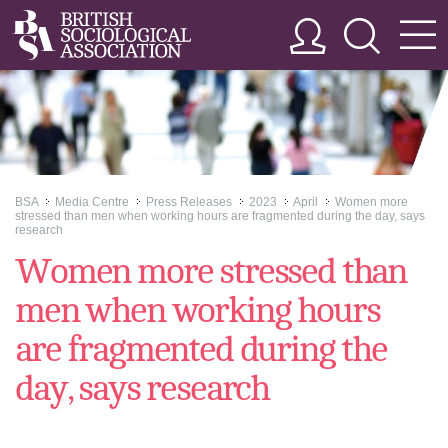
BSA
Media Centre
Press Releases
2023
April
Women more
>>
>>
>>
>>
>>
stressed than men when working hours are fragmented during the day, says
research
Women more stressed than
men when working hours
are fragmented during the
day, says research