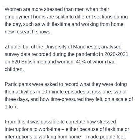
Women are more stressed than men when their
employment hours are split into different sections during
the day, such as with flexitime and working from home,
new research shows.
Zhuofei Lu, of the University of Manchester, analysed
survey data recorded during the pandemic in 2020-2021
on 620 British men and women, 40% of whom had
children.
Participants were asked to record what they were doing
their activities in 10-minute episodes across one, two or
three days, and how time-pressured they felt, on a scale of
1 to 7.
From this it was possible to correlate how stressed
interruptions to work-time – either because of flexitime or
interruptions to working from home – made people feel.