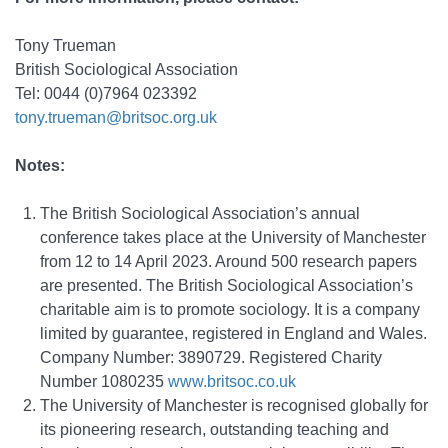
Tony Trueman
British Sociological Association
Tel: 0044 (0)7964 023392
tony.trueman@britsoc.org.uk
Notes:
The British Sociological Association’s annual
conference takes place at the University of Manchester
from 12 to 14 April 2023. Around 500 research papers
are presented. The British Sociological Association’s
charitable aim is to promote sociology. It is a company
limited by guarantee, registered in England and Wales.
Company Number: 3890729. Registered Charity
Number 1080235
www.britsoc.co.uk
The University of Manchester is recognised globally for
its pioneering research, outstanding teaching and