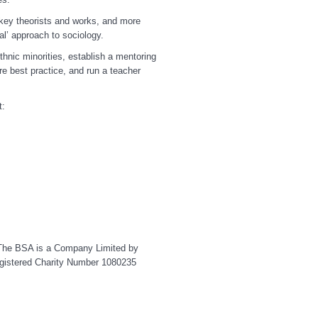
 key theorists and works, and more
al’ approach to sociology.
hnic minorities, establish a mentoring
e best practice, and run a teacher
t:
y. The BSA is a Company Limited by
gistered Charity Number 1080235