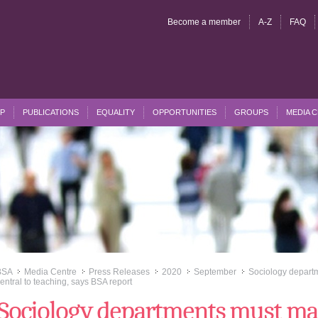
Become a member
A-Z
FAQ
P
PUBLICATIONS
EQUALITY
OPPORTUNITIES
GROUPS
MEDIA 
BSA
Media Centre
Press Releases
2020
September
Sociology departm
>>
>>
>>
>>
>>
entral to teaching, says BSA report
Sociology departments must ma