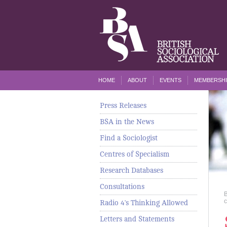
HOME
ABOUT
EVENTS
MEMBERSHI
Press Releases
BSA in the News
Find a Sociologist
Centres of Specialism
Research Databases
Consultations
c
Radio 4's Thinking Allowed
Letters and Statements