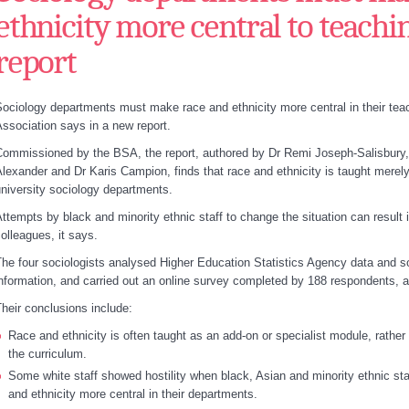
ethnicity more central to teachi
report
ociology departments must make race and ethnicity more central in their teach
ssociation says in a new report.
ommissioned by the BSA, the report, authored by Dr Remi Joseph-Salisbury,
lexander and Dr Karis Campion, finds that race and ethnicity is taught merely
niversity sociology departments.
ttempts by black and minority ethnic staff to change the situation can result
olleagues, it says.
he four sociologists analysed Higher Education Statistics Agency data and
nformation, and carried out an online survey completed by 188 respondents, a
heir conclusions include:
Race and ethnicity is often taught as an add-on or specialist module, rather
the curriculum.
Some white staff showed hostility when black, Asian and minority ethnic sta
and ethnicity more central in their departments.