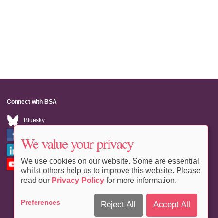
Connect with BSA
Bluesky
Facebook
We value your privacy
LinkedIn
We use cookies on our website. Some are essential,
Youtube
whilst others help us to improve this website. Please
read our
Privacy Policy
for more information.
Preferences
Reject All
Accept All