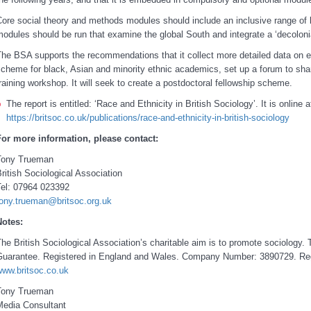
ore social theory and methods modules should include an inclusive range of
odules should be run that examine the global South and integrate a ‘decoloni
he BSA supports the recommendations that it collect more detailed data on et
cheme for black, Asian and minority ethnic academics, set up a forum to shar
raining workshop. It will seek to create a postdoctoral fellowship scheme.
The report is entitled: ‘Race and Ethnicity in British Sociology’. It is online a
https://britsoc.co.uk/publications/race-and-ethnicity-in-british-sociology
For more information, please contact:
Tony Trueman
ritish Sociological Association
Tel: 07964 023392
tony.trueman@britsoc.org.uk
Notes:
he British Sociological Association’s charitable aim is to promote sociolog
Guarantee. Registered in England and Wales. Company Number: 3890729. Re
www.britsoc.co.uk
Tony Trueman
Media Consultant