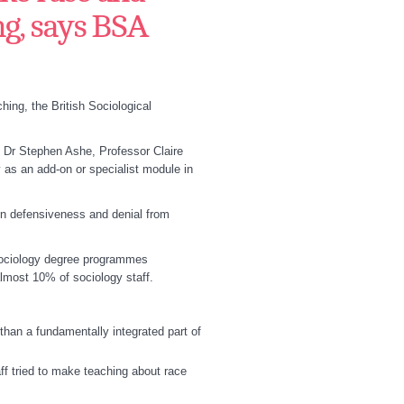
ng, says BSA
ing, the British Sociological
 Dr Stephen Ashe, Professor Claire
 as an add-on or specialist module in
 in defensiveness and denial from
 sociology degree programmes
lmost 10% of sociology staff.
 than a fundamentally integrated part of
ff tried to make teaching about race