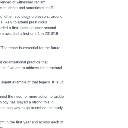
rienced or witnessed racism,
rom students and sometimes staff.
d ‘other’ sociology professors, around
 likely to attend prestigious
arded a first class or upper second-
e awarded a first or 2:1 in 2018/19
The report is essential for the future
 organisational practice that
 us if we are to address the structural
 urgent example of that legacy. It is up
ined the need for more action to tackle
ology has played a strong role in
ve a long way to go to embed the study
ht in the first year and across each of
es.