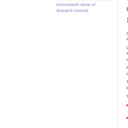
Government Areas of
Research Interest
S
A
C
A
u
A
c
T
i
T