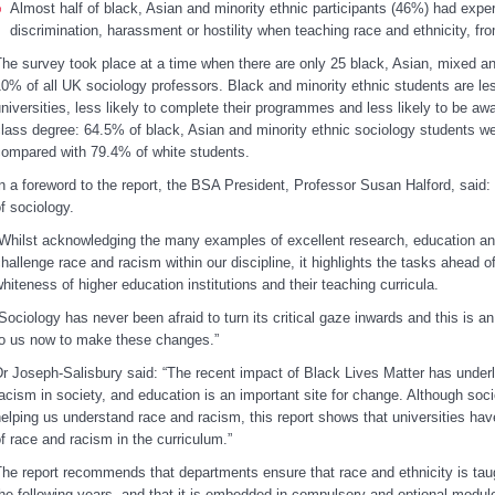
Almost half of black, Asian and minority ethnic participants (46%) had expe
discrimination, harassment or hostility when teaching race and ethnicity, f
he survey took place at a time when there are only 25 black, Asian, mixed an
0% of all UK sociology professors. Black and minority ethnic students are less
niversities, less likely to complete their programmes and less likely to be aw
lass degree: 64.5% of black, Asian and minority ethnic sociology students wer
ompared with 79.4% of white students.
n a foreword to the report, the BSA President, Professor Susan Halford, said: “
f sociology.
Whilst acknowledging the many examples of excellent research, education and
hallenge race and racism within our discipline, it highlights the tasks ahead of
hiteness of higher education institutions and their teaching curricula.
Sociology has never been afraid to turn its critical gaze inwards and this is an
to us now to make these changes.”
r Joseph-Salisbury said: “The recent impact of Black Lives Matter has underl
acism in society, and education is an important site for change. Although soci
elping us understand race and racism, this report shows that universities ha
f race and racism in the curriculum.”
he report recommends that departments ensure that race and ethnicity is taug
he following years, and that it is embedded in compulsory and optional modul