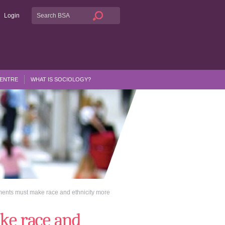
Login
CENTRE
WHAT IS SOCIOLOGY?
ents must make race and ethnicity more
ke race and