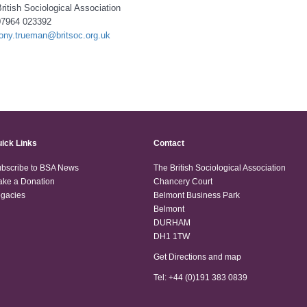
ritish Sociological Association
07964 023392
tony.trueman@britsoc.org.uk
ick Links
Contact
bscribe to BSA News
The British Sociological Association
ke a Donation
Chancery Court
gacies
Belmont Business Park
Belmont
DURHAM
DH1 1TW
Get Directions and map
Tel: +44 (0)191 383 0839