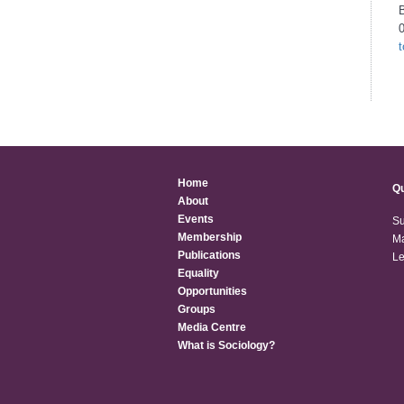
B
Home
Qu
About
Events
Su
Membership
Ma
Publications
Le
Equality
Opportunities
Groups
Media Centre
What is Sociology?