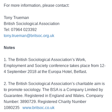
For more information, please contact:
Tony Trueman
British Sociological Association
Tel: 07964 023392
tony.trueman@britsoc.org.uk
Notes
1. The British Sociological Association’s Work,
Employment and Society conference takes place from 12-
4 September 2018 at the Europa Hotel, Belfast.
2. The British Sociological Association’s charitable aim is
to promote sociology. The BSA is a Company Limited by
Guarantee. Registered in England and Wales. Company
Number: 3890729. Registered Charity Number
1080235
www.britsoc.co.uk