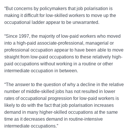
“But concerns by policymakers that job polarisation is
making it difficult for low-skilled workers to move up the
occupational ladder appear to be unwarranted.
“Since 1997, the majority of low-paid workers who moved
into a high-paid associate-professional, managerial or
professional occupation appear to have been able to move
straight from low-paid occupations to these relatively high-
paid occupations without working in a routine or other
intermediate occupation in between.
“The answer to the question of why a decline in the relative
number of middle-skilled jobs has not resulted in lower
rates of occupational progression for low-paid workers is
likely to do with the fact that job polarisation increases
demand in many higher-skilled occupations at the same
time as it decreases demand in routine-intensive
intermediate occupations.”