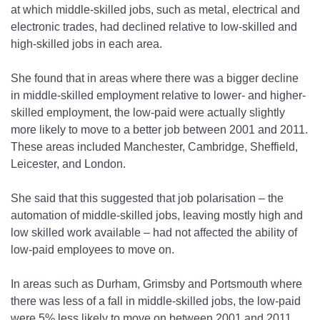
at which middle-skilled jobs, such as metal, electrical and
electronic trades, had declined relative to low-skilled and
high-skilled jobs in each area.
She found that in areas where there was a bigger decline
in middle-skilled employment relative to lower- and higher-
skilled employment, the low-paid were actually slightly
more likely to move to a better job between 2001 and 2011.
These areas included Manchester, Cambridge, Sheffield,
Leicester, and London.
She said that this suggested that job polarisation – the
automation of middle-skilled jobs, leaving mostly high and
low skilled work available – had not affected the ability of
low-paid employees to move on.
In areas such as Durham, Grimsby and Portsmouth where
there was less of a fall in middle-skilled jobs, the low-paid
were 5% less likely to move on between 2001 and 2011