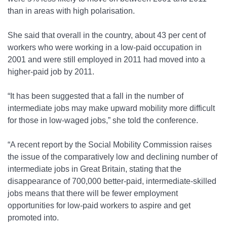
than in areas with high polarisation.
She said that overall in the country, about 43 per cent of
workers who were working in a low-paid occupation in
2001 and were still employed in 2011 had moved into a
higher-paid job by 2011.
“It has been suggested that a fall in the number of
intermediate jobs may make upward mobility more difficult
for those in low-waged jobs,” she told the conference.
“A recent report by the Social Mobility Commission raises
the issue of the comparatively low and declining number of
intermediate jobs in Great Britain, stating that the
disappearance of 700,000 better-paid, intermediate-skilled
jobs means that there will be fewer employment
opportunities for low-paid workers to aspire and get
promoted into.