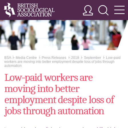
BSA
Media Centre
Press Releases
2018
September
Low-paid
>>
>>
>>
>>
>>
workers are moving into better employment despite loss of jobs through
automation
Low-paid workers are
moving into better
employment despite loss of
jobs through automation