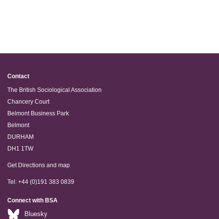
Contact
The British Sociological Association
Chancery Court
Belmont Business Park
Belmont
DURHAM
DH1 1TW
Get Directions and map
Tel: +44 (0)191 383 0839
Connect with BSA
Bluesky