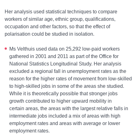
Her analysis used statistical techniques to compare
workers of similar age, ethnic group, qualifications,
occupation and other factors, so that the effect of
polarisation could be studied in isolation.
Ms Velthuis used data on 25,292 low-paid workers
gathered in 2001 and 2011 as part of the Office for
National Statistics Longitudinal Study. Her analysis
excluded a regional fall in unemployment rates as the
reason for the higher rates of movement from low-skilled
to high-skilled jobs in some of the areas she studied.
While it is theoretically possible that stronger jobs
growth contributed to higher upward mobility in
certain areas, the areas with the largest relative falls in
intermediate jobs included a mix of areas with high
employment rates and areas with average or lower
employment rates.