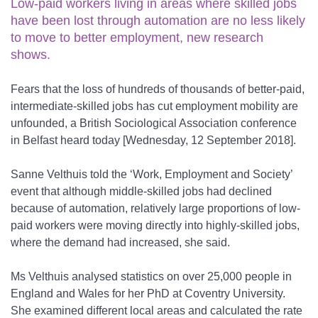
Low-paid workers living in areas where skilled jobs
have been lost through automation are no less likely
to move to better employment, new research
shows.
Fears that the loss of hundreds of thousands of better-paid,
intermediate-skilled jobs has cut employment mobility are
unfounded, a British Sociological Association conference
in Belfast heard today [Wednesday, 12 September 2018].
Sanne Velthuis told the ‘Work, Employment and Society’
event that although middle-skilled jobs had declined
because of automation, relatively large proportions of low-
paid workers were moving directly into highly-skilled jobs,
where the demand had increased, she said.
Ms Velthuis analysed statistics on over 25,000 people in
England and Wales for her PhD at Coventry University.
She examined different local areas and calculated the rate