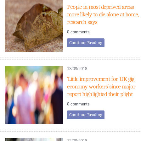
People in most deprived areas
more likely to die alone at home,
research says
0 comments
Continue Reading
13/09/2018
‘Little improvement for UK gig
economy workers’ since major
report highlighted their plight
0 comments
Continue Reading
12/09/2018