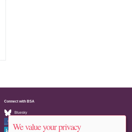
Connect with BSA
Bluesky
Facebook
We value your privacy
LinkedIn