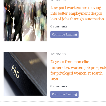
Low-paid workers are moving
into better employment despite
loss of jobs through automation
0 comments
Continue Reading
12/09/2018
Degrees from non-elite
universities worsen job prospect
for privileged women, research
says
0 comments
Continue Reading