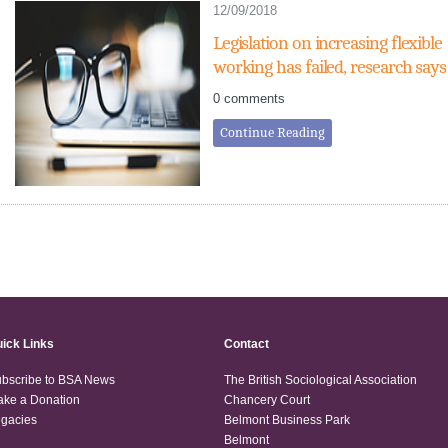
12/09/2018
Legislation on increasing flexible
working has failed, research says
0 comments
Continue Reading
ick Links
Contact
bscribe to BSA News
The British Sociological Association
ke a Donation
Chancery Court
gacies
Belmont Business Park
Belmont