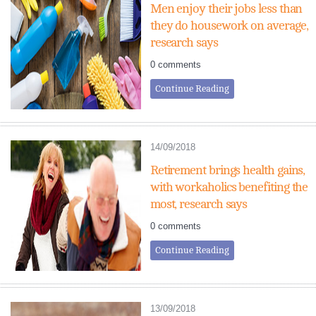
Men enjoy their jobs less than
they do housework on average,
research says
0 comments
Continue Reading
14/09/2018
Retirement brings health gains,
with workaholics benefiting the
most, research says
0 comments
Continue Reading
13/09/2018