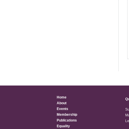
Home
Qu
About
Events
Su
Membership
Ma
Publications
Le
Equality