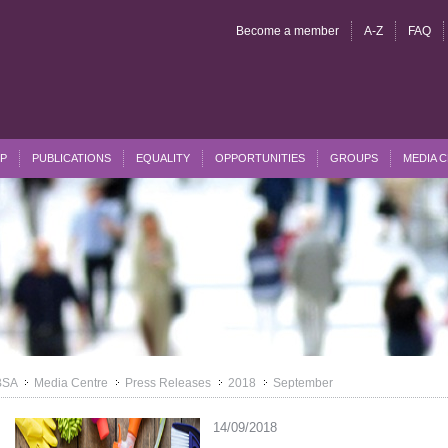
Become a member
A-Z
FAQ
P
PUBLICATIONS
EQUALITY
OPPORTUNITIES
GROUPS
MEDIA 
BSA
Media Centre
Press Releases
2018
September
>>
>>
>>
>>
14/09/2018