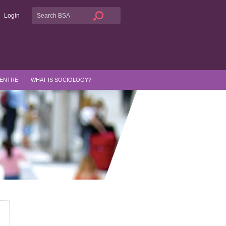
Login
CENTRE
WHAT IS SOCIOLOGY?