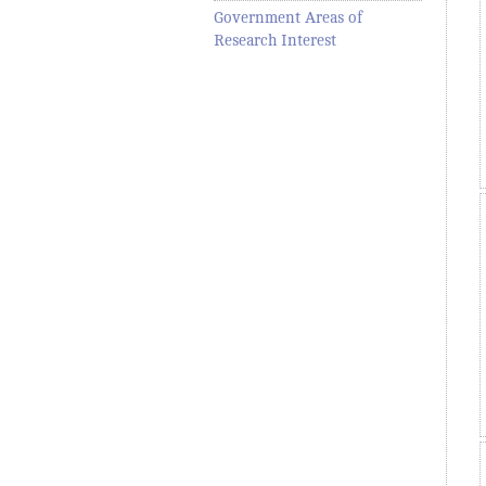
Government Areas of
Research Interest