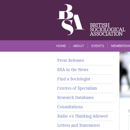
HOME
ABOUT
EVENTS
MEMBERSHI
Press Releases
BSA in the News
Find a Sociologist
Centres of Specialism
Research Databases
Consultations
Radio 4's Thinking Allowed
Letters and Statements