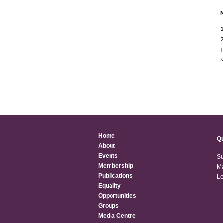
1
2
T
Home
Qu
About
Events
Su
Membership
Ma
Publications
Le
Equality
Opportunities
Groups
Media Centre