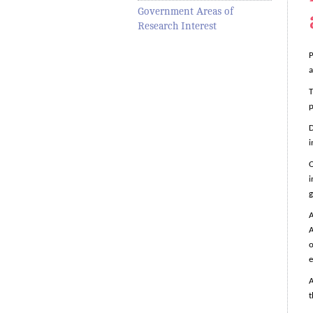
Government Areas of
Research Interest
P
a
T
p
D
i
O
i
g
A
A
o
e
A
t