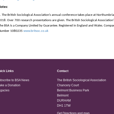
Notes:
. The British Sociological Association’s annual conference takes place at Northumbria
018. Over 700 research presentations are given. The British Sociological Association’
he BSA is a Company Limited by Guarantee. Registered in England and Wales. Compa
Number 1080235
www.britsoc.co.uk
ick Links
Contact
bscribe to BSA News
The British Sociological Association
ke a Donation
Chancery Court
gacies
Belmont Business Park
Belmont
DURHAM
DH1 1TW
Get Directions and map