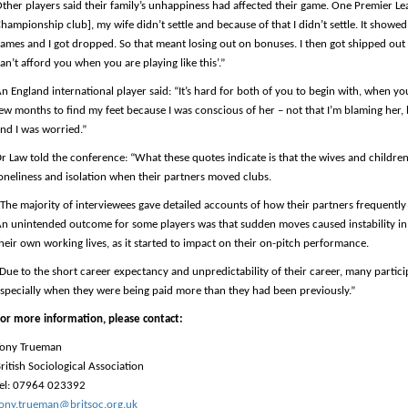
ther players said their family’s unhappiness had affected their game. One Premier Le
hampionship club], my wife didn’t settle and because of that I didn’t settle. It showed 
ames and I got dropped. So that meant losing out on bonuses. I then got shipped out 
an’t afford you when you are playing like this’.”
n England international player said: “It’s hard for both of you to begin with, when yo
ew months to find my feet because I was conscious of her – not that I’m blaming her,
nd I was worried.”
r Law told the conference: “What these quotes indicate is that the wives and children 
oneliness and isolation when their partners moved clubs.
The majority of interviewees gave detailed accounts of how their partners frequently
n unintended outcome for some players was that sudden moves caused instability in t
heir own working lives, as it started to impact on their on-pitch performance.
Due to the short career expectancy and unpredictability of their career, many partic
specially when they were being paid more than they had been previously.”
or more information, please contact:
Tony Trueman
ritish Sociological Association
el: 07964 023392
ony.trueman@britsoc.org.uk