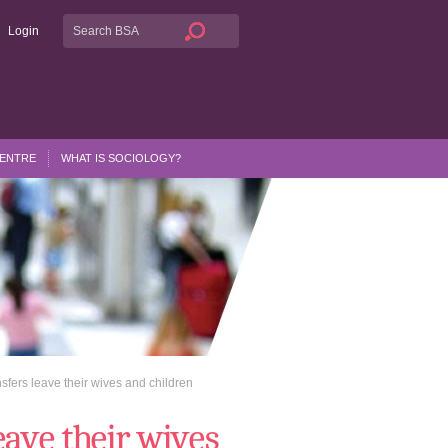
Login
CENTRE
WHAT IS SOCIOLOGY?
nsfers leave their wives and children
eave their wives