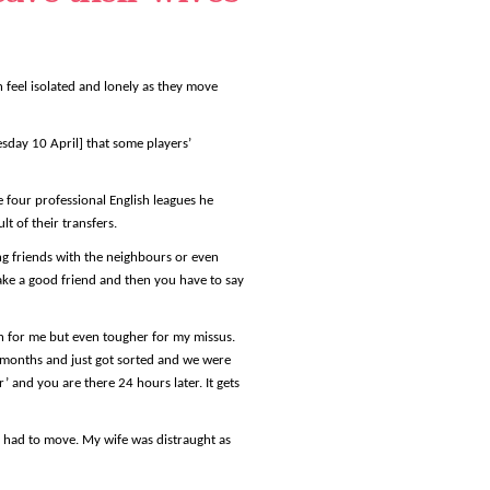
n feel isolated and lonely as they move
esday 10 April] that some players’
e four professional English leagues he
t of their transfers.
ng friends with the neighbours or even
ake a good friend and then you have to say
gh for me but even tougher for my missus.
r months and just got sorted and we were
’ and you are there 24 hours later. It gets
l had to move. My wife was distraught as