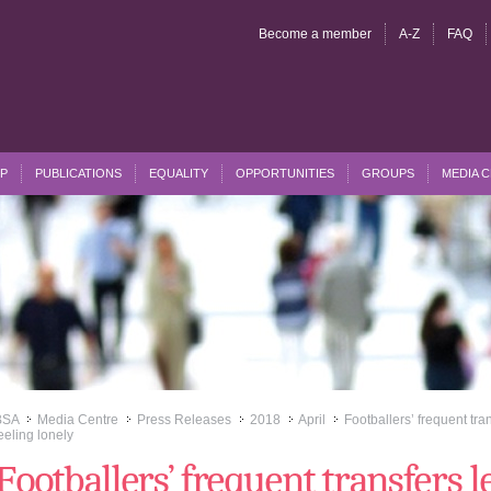
Become a member
A-Z
FAQ
P
PUBLICATIONS
EQUALITY
OPPORTUNITIES
GROUPS
MEDIA 
BSA
Media Centre
Press Releases
2018
April
Footballers’ frequent tra
>>
>>
>>
>>
>>
eeling lonely
Footballers’ frequent transfers l