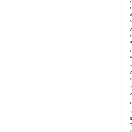
O
C
g
c
A
f
a
D
l
“
A
t
“
e
F
B
T
t