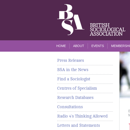
HOME
ABOUT
EVENTS
MEMBERSHI
Press Releases
BSA in the News
Find a Sociologist
Centres of Specialism
Research Databases
Consultations
f
Radio 4's Thinking Allowed
Letters and Statements