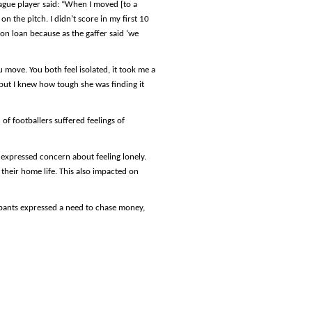
ague player said: “When I moved [to a
on the pitch. I didn’t score in my first 10
on loan because as the gaffer said ‘we
u move. You both feel isolated, it took me a
 but I knew how tough she was finding it
of footballers suffered feelings of
 expressed concern about feeling lonely.
heir home life. This also impacted on
ipants expressed a need to chase money,