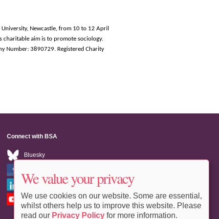
 University, Newcastle, from 10 to 12 April
s charitable aim is to promote sociology.
ny Number: 3890729. Registered Charity
Connect with BSA
Bluesky
Facebook
We value your privacy
LinkedIn
We use cookies on our website. Some are essential,
Youtube
whilst others help us to improve this website. Please
read our
Privacy Policy
for more information.