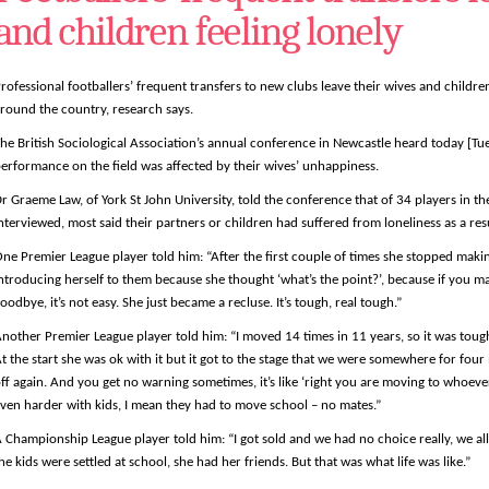
and children feeling lonely
rofessional footballers’ frequent transfers to new clubs leave their wives and childre
round the country, research says.
he British Sociological Association’s annual conference in Newcastle heard today [Tu
erformance on the field was affected by their wives’ unhappiness.
r Graeme Law, of York St John University, told the conference that of 34 players in th
nterviewed, most said their partners or children had suffered from loneliness as a resul
ne Premier League player told him: “After the first couple of times she stopped maki
ntroducing herself to them because she thought ‘what’s the point?’, because if you m
oodbye, it’s not easy. She just became a recluse. It’s tough, real tough.”
nother Premier League player told him: “I moved 14 times in 11 years, so it was tou
t the start she was ok with it but it got to the stage that we were somewhere for fou
ff again. And you get no warning sometimes, it’s like ‘right you are moving to whoever
ven harder with kids, I mean they had to move school – no mates.”
 Championship League player told him: “I got sold and we had no choice really, we al
he kids were settled at school, she had her friends. But that was what life was like.”