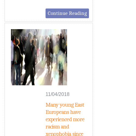
Continue Reading
11/04/2018
Many young East
Europeans have
experienced more
racism and
xenophobia since