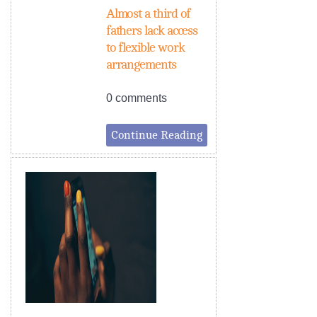
Almost a third of
fathers lack access
to flexible work
arrangements
0 comments
Continue Reading