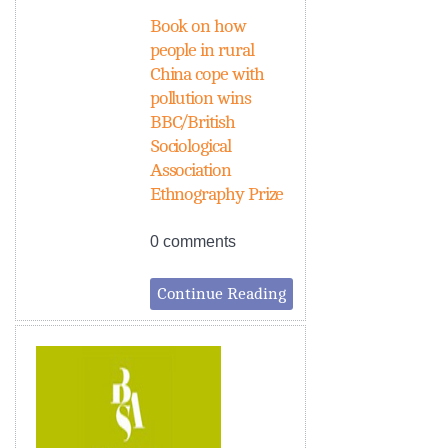
Book on how
people in rural
China cope with
pollution wins
BBC/British
Sociological
Association
Ethnography Prize
0 comments
Continue Reading