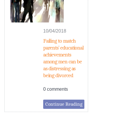
10/04/2018
Failing to match
parents’ educational
achievements
among men can be
as distressing as
being divorced
0 comments
Continue Reading