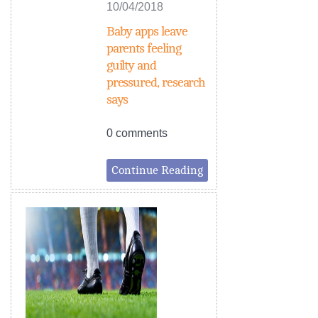
10/04/2018
Baby apps leave
parents feeling
guilty and
pressured, research
says
0 comments
Continue Reading