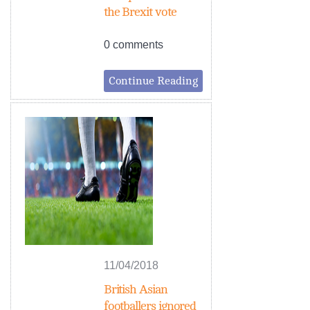
the Brexit vote
0 comments
Continue Reading
11/04/2018
British Asian
footballers ignored