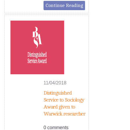
Continue Reading
11/04/2018
Distinguished
Service to Sociology
Award given to
Warwick researcher
0 comments