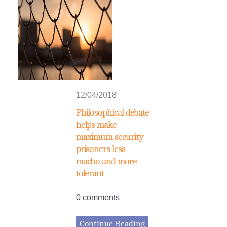
12/04/2018
Philosophical debate
helps make
maximum security
prisoners less
macho and more
tolerant
0 comments
Continue Reading