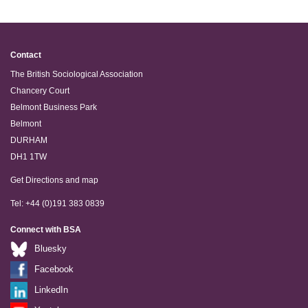
Contact
The British Sociological Association
Chancery Court
Belmont Business Park
Belmont
DURHAM
DH1 1TW
Get Directions and map
Tel: +44 (0)191 383 0839
Connect with BSA
Bluesky
Facebook
LinkedIn