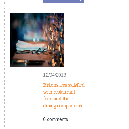
12/04/2018
Britons less satisfied
with restaurant
food and their
dining companions
0 comments