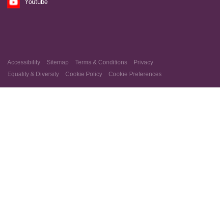
Youtube
Accessibility
Sitemap
Terms & Conditions
Privacy
Equality & Diversity
Cookie Policy
Cookie Preferences