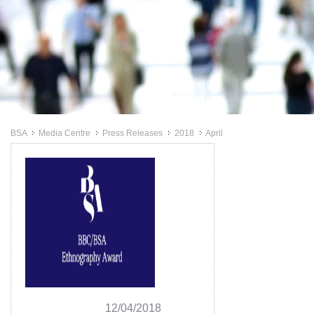
BSA
Media Centre
Press Releases
2018
April
>>
>>
>>
>>
12/04/2018