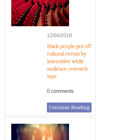
12/04/2018
Black people put off
cultural events by
insensitive white
audience, research
says
0 comments
Continue Reading