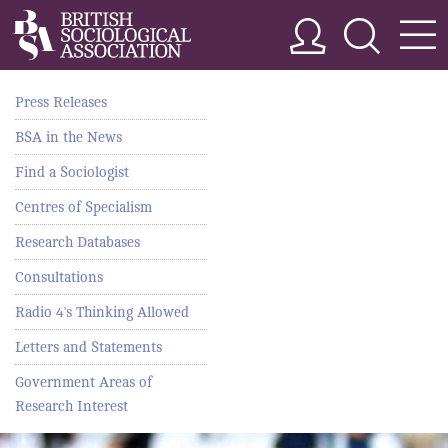
Press Releases
BSA in the News
Find a Sociologist
Centres of Specialism
Research Databases
Consultations
Radio 4's Thinking Allowed
Letters and Statements
Government Areas of
Research Interest