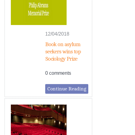
12/04/2018
Book on asylum
seekers wins top
Sociology Prize
0 comments
Continue Reading