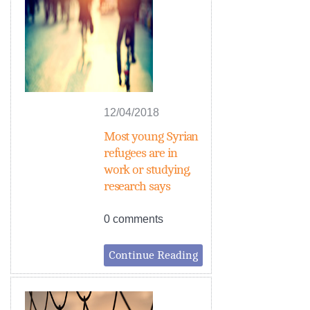
12/04/2018
Most young Syrian
refugees are in
work or studying,
research says
0 comments
Continue Reading