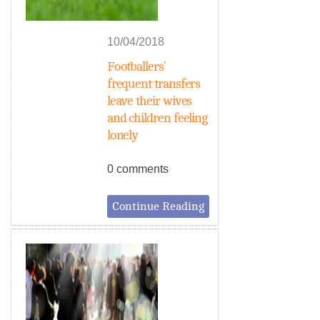
10/04/2018
Footballers’
frequent transfers
leave their wives
and children feeling
lonely
0 comments
Continue Reading