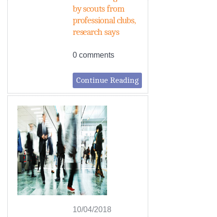
by scouts from
professional clubs,
research says
0 comments
Continue Reading
10/04/2018