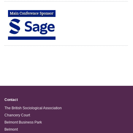
Contact
The British Sociological Association
Chancery Court
Belmont Business Park
Belmont