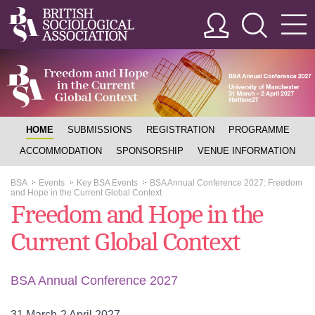
HOME
SUBMISSIONS
REGISTRATION
PROGRAMME
ACCOMMODATION
SPONSORSHIP
VENUE INFORMATION
BSA
Events
Key BSA Events
BSA Annual Conference 2027: Freedom
>>
>>
>>
and Hope in the Current Global Context
Freedom and Hope in the
Current Global Context
BSA Annual Conference 2027
31 March-2 April 2027