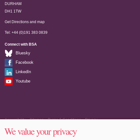
DURHAM
DH1 1TW
Get Directions and map
Tel: +44 (0)191 383 0839
Connect with BSA
Bluesky
Facebook
LinkedIn
Youtube
Accessibility
Sitemap
Terms & Conditions
Privacy
We value your privacy
Equality & Diversity
Cookie Policy
Cookie Preferences