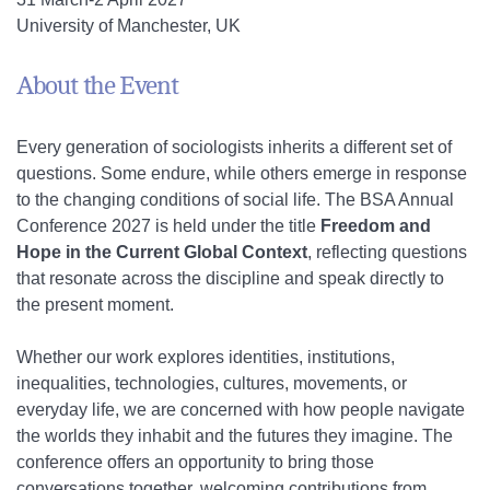
University of Manchester, UK
About the Event
Every generation of sociologists inherits a different set of
questions. Some endure, while others emerge in response
to the changing conditions of social life. The BSA Annual
Conference 2027 is held under the title
Freedom and
Hope in the Current Global Context
, reflecting questions
that resonate across the discipline and speak directly to
the present moment.
Whether our work explores identities, institutions,
inequalities, technologies, cultures, movements, or
everyday life, we are concerned with how people navigate
the worlds they inhabit and the futures they imagine. The
conference offers an opportunity to bring those
conversations together, welcoming contributions from