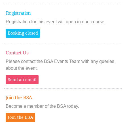
Registration
Registration for this event will open in due course.
Booking closed
Contact Us
Please contact the BSA Events Team with any queries
about the event.
Send an email
Join the BSA
Become a member of the BSA today.
Join the BSA