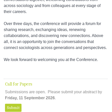
across sociology and from colleagues at every stage of
their careers.
Over three days, the conference will provide a forum for
sharing research, exchanging ideas, renewing
collaborations, and discovering new connections. Above
all, it is an opportunity to join the conversations that
connect sociologists across generations and perspectives.
We look forward to welcoming you at the Conference.
Call for Papers
Submissions are open. Please submit your abstract by
Friday, 11 September 2026
.
Submit