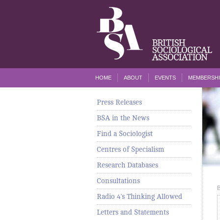
HOME
ABOUT
EVENTS
MEMBERSHI
Press Releases
BSA in the News
Find a Sociologist
Centres of Specialism
Research Databases
Consultations
Radio 4's Thinking Allowed
Letters and Statements