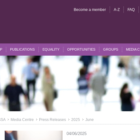
Become a member
A-Z
FAQ
P
PUBLICATIONS
EQUALITY
OPPORTUNITIES
GROUPS
MEDIA 
BSA
Media Centre
Press Releases
2025
June
>>
>>
>>
>>
04/06/2025