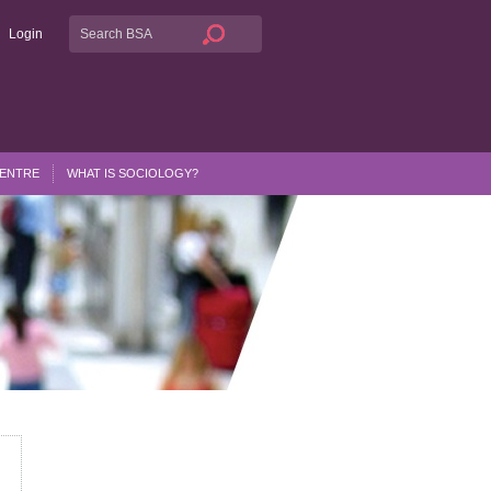
Login
CENTRE
WHAT IS SOCIOLOGY?