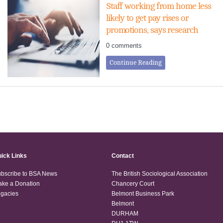
Staff working from home less
likely to get pay rises or
promotions, says research
0 comments
Continue Reading
ick Links
Contact
bscribe to BSA News
The British Sociological Association
ke a Donation
Chancery Court
gacies
Belmont Business Park
Belmont
DURHAM