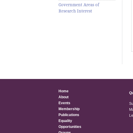
Government Areas of
Research Interest
Home
Qu
About
Events
Su
Membership
Ma
Publications
Le
Equality
Opportunities
Groups