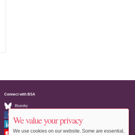
Connect with BSA
Bluesky
Facebook
We value your privacy
LinkedIn
We use cookies on our website. Some are essential,
Youtube