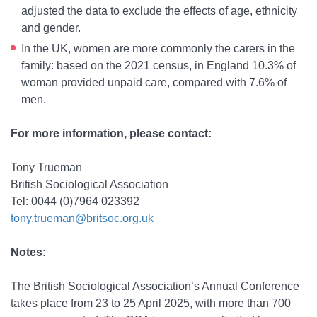
adjusted the data to exclude the effects of age, ethnicity
and gender.
In the UK, women are more commonly the carers in the
family: based on the 2021 census, in England 10.3% of
woman provided unpaid care, compared with 7.6% of
men.
For more information, please contact:
Tony Trueman
British Sociological Association
Tel: 0044 (0)7964 023392
tony.trueman@britsoc.org.uk
Notes:
The British Sociological Association’s Annual Conference
takes place from 23 to 25 April 2025, with more than 700