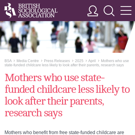
BSA
Media Centre
Press Releases
2025
April
Mothers who use
>>
>>
>>
>>
>>
state-funded childcare less likely to look after their parents, research says
Mothers who use state-
funded childcare less likely to
look after their parents,
research says
Mothers who benefit from free state-funded childcare are