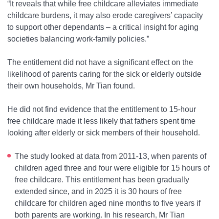
“It reveals that while free childcare alleviates immediate
childcare burdens, it may also erode caregivers’ capacity
to support other dependants – a critical insight for aging
societies balancing work-family policies.”
The entitlement did not have a significant effect on the
likelihood of parents caring for the sick or elderly outside
their own households, Mr Tian found.
He did not find evidence that the entitlement to 15-hour
free childcare made it less likely that fathers spent time
looking after elderly or sick members of their household.
The study looked at data from 2011-13, when parents of
children aged three and four were eligible for 15 hours of
free childcare. This entitlement has been gradually
extended since, and in 2025 it is 30 hours of free
childcare for children aged nine months to five years if
both parents are working. In his research, Mr Tian