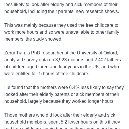
less likely to look after elderly and sick members of their
household, including their parents, new research shows.
This was mainly because they used the free childcare to
work more hours and so were unavailable to other family
members, the study showed.
Zerui Tian, a PhD researcher at the University of Oxford,
analysed survey data on 3,923 mothers and 2,402 fathers
of children aged three and four years in the UK, and who
were entitled to 15 hours of free childcare.
He found that the mothers were 6.4% less likely to say they
looked after their elderly parents or sick members of their
household, largely because they worked longer hours.
Those mothers who did look after their elderly and sick
household members, spent 5.2 fewer hours on this if they
had free childcare, again because they spent more hours