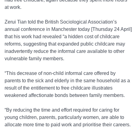
at work.
Zerui Tian told the British Sociological Association’s
annual conference in Manchester today [Thursday 24 April]
that his work had revealed “a hidden cost of childcare
reforms, suggesting that expanded public childcare may
inadvertently reduce the informal care available to other
vulnerable family members.
“This decrease of non-child informal care offered by
parents to the sick and elderly in the same household as a
result of the entitlement to free childcare illustrates
weakened affectionate bonds between family members.
“By reducing the time and effort required for caring for
young children, parents, particularly women, are able to
allocate more time to paid work and prioritise their careers.