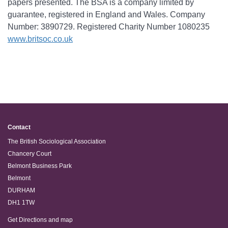
papers presented. The BSA is a company limited by
guarantee, registered in England and Wales. Company
Number: 3890729. Registered Charity Number 1080235
www.britsoc.co.uk
Contact
The British Sociological Association
Chancery Court
Belmont Business Park
Belmont
DURHAM
DH1 1TW
Get Directions and map