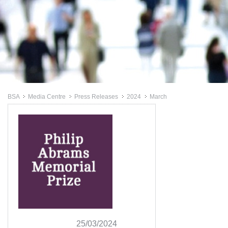
BSA
Media Centre
Press Releases
2024
March
>>
>>
>>
>>
25/03/2024