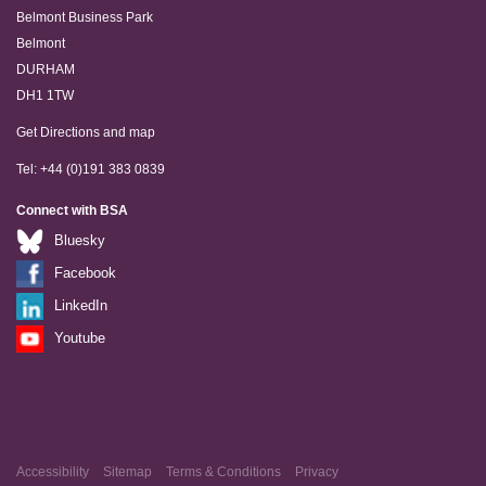
Belmont Business Park
Belmont
DURHAM
DH1 1TW
Get Directions and map
Tel: +44 (0)191 383 0839
Connect with BSA
Bluesky
Facebook
LinkedIn
Youtube
Accessibility
Sitemap
Terms & Conditions
Privacy