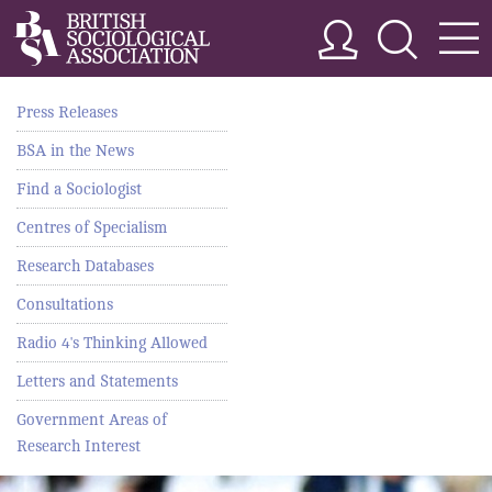
Press Releases
BSA in the News
Find a Sociologist
Centres of Specialism
Research Databases
Consultations
Radio 4's Thinking Allowed
Letters and Statements
Government Areas of
Research Interest