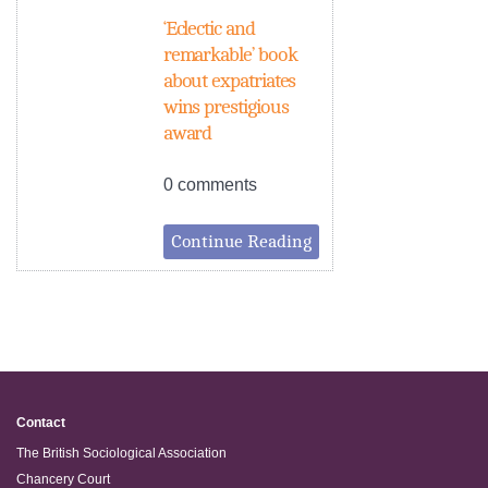
‘Eclectic and
remarkable’ book
about expatriates
wins prestigious
award
0 comments
Continue Reading
Contact
The British Sociological Association
Chancery Court