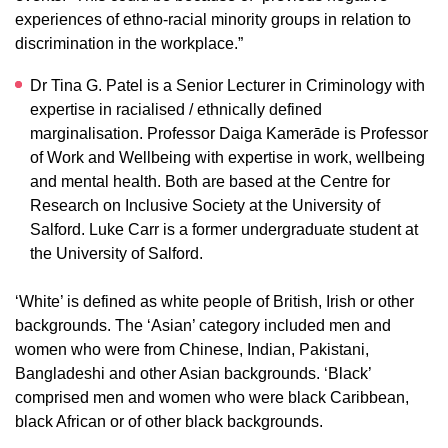
experiences of ethno-racial minority groups in relation to
discrimination in the workplace.”
Dr Tina G. Patel is a Senior Lecturer in Criminology with
expertise in racialised / ethnically defined
marginalisation. Professor Daiga Kamerāde is Professor
of Work and Wellbeing with expertise in work, wellbeing
and mental health. Both are based at the Centre for
Research on Inclusive Society at the University of
Salford. Luke Carr is a former undergraduate student at
the University of Salford.
‘White’ is defined as white people of British, Irish or other
backgrounds. The ‘Asian’ category included men and
women who were from Chinese, Indian, Pakistani,
Bangladeshi and other Asian backgrounds. ‘Black’
comprised men and women who were black Caribbean,
black African or of other black backgrounds.