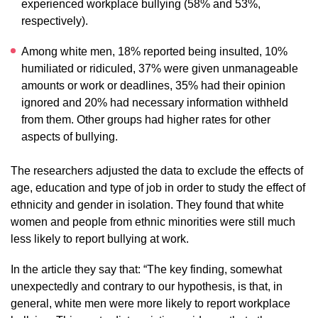
experienced workplace bullying (58% and 53%,
respectively).
Among white men, 18% reported being insulted, 10%
humiliated or ridiculed, 37% were given unmanageable
amounts or work or deadlines, 35% had their opinion
ignored and 20% had necessary information withheld
from them. Other groups had higher rates for other
aspects of bullying.
The researchers adjusted the data to exclude the effects of
age, education and type of job in order to study the effect of
ethnicity and gender in isolation. They found that white
women and people from ethnic minorities were still much
less likely to report bullying at work.
In the article they say that: “The key finding, somewhat
unexpectedly and contrary to our hypothesis, is that, in
general, white men were more likely to report workplace