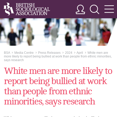
BSA
Media Centre
Press Releases
2024
April
White men are
>>
>>
>>
>>
>>
more likely to report being bullied at work than people from ethnic minorities,
says research
White men are more likely to
report being bullied at work
than people from ethnic
minorities, says research