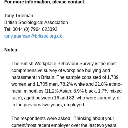
For more information, please contact:
Tony Trueman
British Sociological Association
Tel: 0044 (0) 7964 023392
tony.trueman@britsoc.org.uk
Notes:
The British Workplace Behaviour Survey is the most
comprehensive survey of workplace bullying and
harassment in Britain. The sample consisted of 1,789
women and 1,705 men, 78.2% white and 21.8% ethno-
racial minorities (11.2% Asian, 8.9% black, 1.7% mixed
race), aged between 16 and 82, who were currently, or
in the previous two years, employed.
The respondents were asked: ‘Thinking about your
current/most recent employer over the last two years,