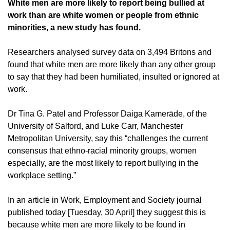
White men are more likely to report being bullied at
work than are white women or people from ethnic
minorities, a new study has found.
Researchers analysed survey data on 3,494 Britons and
found that white men are more likely than any other group
to say that they had been humiliated, insulted or ignored at
work.
Dr Tina G. Patel and Professor Daiga Kamerāde, of the
University of Salford, and Luke Carr, Manchester
Metropolitan University, say this “challenges the current
consensus that ethno-racial minority groups, women
especially, are the most likely to report bullying in the
workplace setting.”
In an article in Work, Employment and Society journal
published today [Tuesday, 30 April] they suggest this is
because white men are more likely to be found in