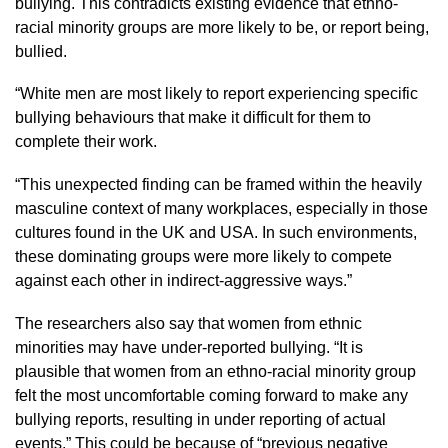
bullying. This contradicts existing evidence that ethno-
racial minority groups are more likely to be, or report being,
bullied.
“White men are most likely to report experiencing specific
bullying behaviours that make it difficult for them to
complete their work.
“This unexpected finding can be framed within the heavily
masculine context of many workplaces, especially in those
cultures found in the UK and USA. In such environments,
these dominating groups were more likely to compete
against each other in indirect-aggressive ways.”
The researchers also say that women from ethnic
minorities may have under-reported bullying. “It is
plausible that women from an ethno-racial minority group
felt the most uncomfortable coming forward to make any
bullying reports, resulting in under reporting of actual
events.” This could be because of “previous negative