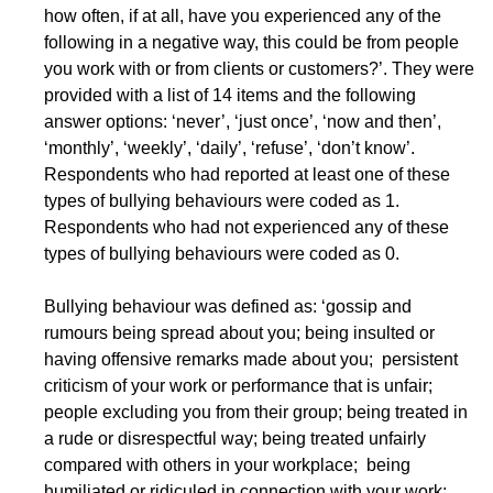
how often, if at all, have you experienced any of the
following in a negative way, this could be from people
you work with or from clients or customers?’. They were
provided with a list of 14 items and the following
answer options: ‘never’, ‘just once’, ‘now and then’,
‘monthly’, ‘weekly’, ‘daily’, ‘refuse’, ‘don’t know’.
Respondents who had reported at least one of these
types of bullying behaviours were coded as 1.
Respondents who had not experienced any of these
types of bullying behaviours were coded as 0.
Bullying behaviour was defined as: ‘gossip and
rumours being spread about you; being insulted or
having offensive remarks made about you; persistent
criticism of your work or performance that is unfair;
people excluding you from their group; being treated in
a rude or disrespectful way; being treated unfairly
compared with others in your workplace; being
humiliated or ridiculed in connection with your work;