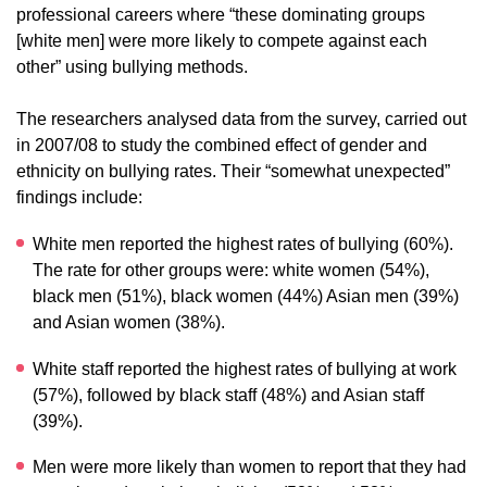
professional careers where “these dominating groups
[white men] were more likely to compete against each
other” using bullying methods.
The researchers analysed data from the survey, carried out
in 2007/08 to study the combined effect of gender and
ethnicity on bullying rates. Their “somewhat unexpected”
findings include:
White men reported the highest rates of bullying (60%).
The rate for other groups were: white women (54%),
black men (51%), black women (44%) Asian men (39%)
and Asian women (38%).
White staff reported the highest rates of bullying at work
(57%), followed by black staff (48%) and Asian staff
(39%).
Men were more likely than women to report that they had