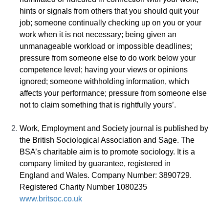
hints or signals from others that you should quit your
job; someone continually checking up on you or your
work when it is not necessary; being given an
unmanageable workload or impossible deadlines;
pressure from someone else to do work below your
competence level; having your views or opinions
ignored; someone withholding information, which
affects your performance; pressure from someone else
not to claim something that is rightfully yours’.
Work, Employment and Society journal is published by
the British Sociological Association and Sage. The
BSA’s charitable aim is to promote sociology. It is a
company limited by guarantee, registered in
England and Wales. Company Number: 3890729.
Registered Charity Number 1080235
www.britsoc.co.uk