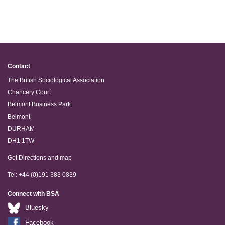
Contact
The British Sociological Association
Chancery Court
Belmont Business Park
Belmont
DURHAM
DH1 1TW
Get Directions and map
Tel: +44 (0)191 383 0839
Connect with BSA
Bluesky
Facebook