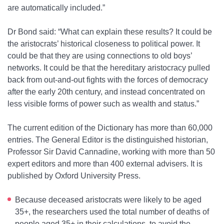
are automatically included.”
Dr Bond said: “What can explain these results? It could be
the aristocrats’ historical closeness to political power. It
could be that they are using connections to old boys’
networks. It could be that the hereditary aristocracy pulled
back from out-and-out fights with the forces of democracy
after the early 20th century, and instead concentrated on
less visible forms of power such as wealth and status.”
The current edition of the Dictionary has more than 60,000
entries. The General Editor is the distinguished historian,
Professor Sir David Cannadine, working with more than 50
expert editors and more than 400 external advisers. It is
published by Oxford University Press.
Because deceased aristocrats were likely to be aged
35+, the researchers used the total number of deaths of
people aged 35+ in their calculations, to avoid the