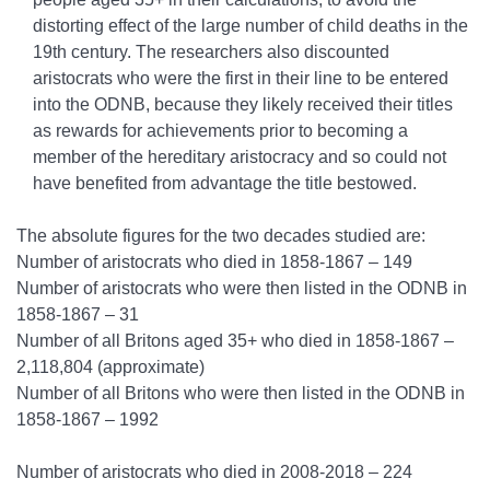
distorting effect of the large number of child deaths in the
19th century. The researchers also discounted
aristocrats who were the first in their line to be entered
into the ODNB, because they likely received their titles
as rewards for achievements prior to becoming a
member of the hereditary aristocracy and so could not
have benefited from advantage the title bestowed.
The absolute figures for the two decades studied are:
Number of aristocrats who died in 1858-1867 – 149
Number of aristocrats who were then listed in the ODNB in
1858-1867 – 31
Number of all Britons aged 35+ who died in 1858-1867 –
2,118,804 (approximate)
Number of all Britons who were then listed in the ODNB in
1858-1867 – 1992
Number of aristocrats who died in 2008-2018 – 224