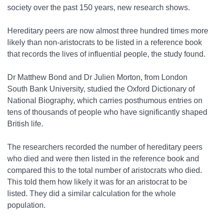
society over the past 150 years, new research shows.
Hereditary peers are now almost three hundred times more
likely than non-aristocrats to be listed in a reference book
that records the lives of influential people, the study found.
Dr Matthew Bond and Dr Julien Morton, from London
South Bank University, studied the Oxford Dictionary of
National Biography, which carries posthumous entries on
tens of thousands of people who have significantly shaped
British life.
The researchers recorded the number of hereditary peers
who died and were then listed in the reference book and
compared this to the total number of aristocrats who died.
This told them how likely it was for an aristocrat to be
listed. They did a similar calculation for the whole
population.