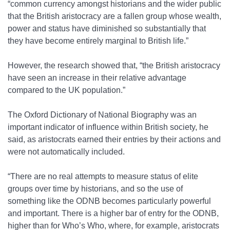
“common currency amongst historians and the wider public
that the British aristocracy are a fallen group whose wealth,
power and status have diminished so substantially that
they have become entirely marginal to British life.”
However, the research showed that, “the British aristocracy
have seen an increase in their relative advantage
compared to the UK population.”
The Oxford Dictionary of National Biography was an
important indicator of influence within British society, he
said, as aristocrats earned their entries by their actions and
were not automatically included.
“There are no real attempts to measure status of elite
groups over time by historians, and so the use of
something like the ODNB becomes particularly powerful
and important. There is a higher bar of entry for the ODNB,
higher than for Who’s Who, where, for example, aristocrats