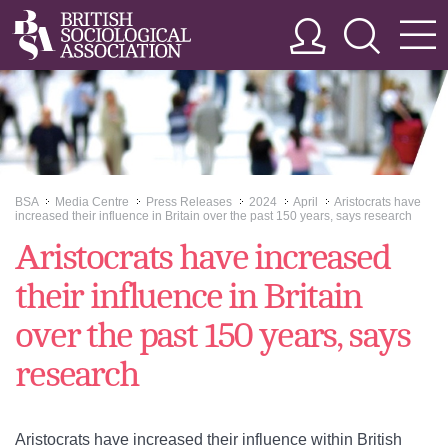
BSA
Media Centre
Press Releases
2024
April
Aristocrats have
>>
>>
>>
>>
>>
increased their influence in Britain over the past 150 years, says research
Aristocrats have increased
their influence in Britain
over the past 150 years, says
research
Aristocrats have increased their influence within British