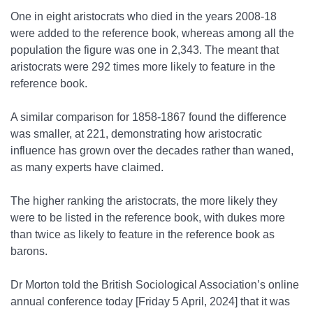
One in eight aristocrats who died in the years 2008-18
were added to the reference book, whereas among all the
population the figure was one in 2,343. The meant that
aristocrats were 292 times more likely to feature in the
reference book.
A similar comparison for 1858-1867 found the difference
was smaller, at 221, demonstrating how aristocratic
influence has grown over the decades rather than waned,
as many experts have claimed.
The higher ranking the aristocrats, the more likely they
were to be listed in the reference book, with dukes more
than twice as likely to feature in the reference book as
barons.
Dr Morton told the British Sociological Association’s online
annual conference today [Friday 5 April, 2024] that it was