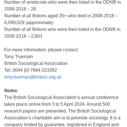
Number of aristocrats who were then listed in the ODNB in
2008-2018 – 28
Number of all Britons aged 35+ who died in 2008-2018 –
6,099,029 (approximate)
Number of all Britons who were then listed in the ODNB in
2008-2018 – 2,603
For more information, please contact:
Tony Trueman
British Sociological Association
Tel: 0044 (0) 7964 023392
tony.trueman@britsoc.org.uk
Notes:
The British Sociological Association’s annual conference
takes place online from 3 to 5 April 2024. Around 500
research papers are presented. The British Sociological
Association’s charitable aim is to promote sociology. It is a
company limited by guarantee, registered in England and