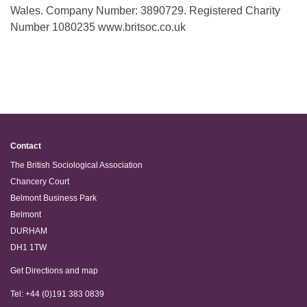
Wales. Company Number: 3890729. Registered Charity
Number 1080235 www.britsoc.co.uk
Contact
The British Sociological Association
Chancery Court
Belmont Business Park
Belmont
DURHAM
DH1 1TW
Get Directions and map
Tel: +44 (0)191 383 0839