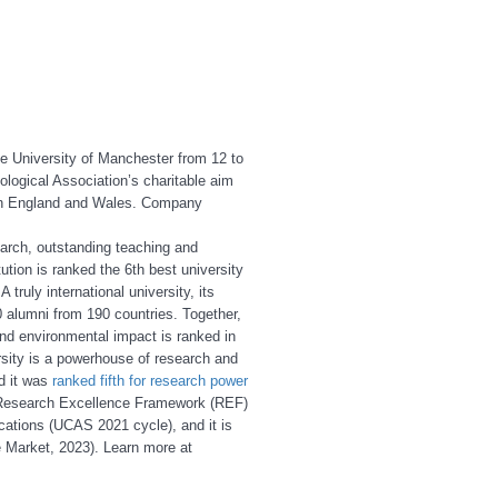
he University of Manchester from 12 to
ological Association’s charitable aim
d in England and Wales. Company
earch, outstanding teaching and
ution is ranked the 6th best university
truly international university, its
 alumni from 190 countries. Together,
 and environmental impact is ranked in
sity is a powerhouse of research and
d it was
ranked fifth for research power
s Research Excellence Framework (REF)
ications (UCAS 2021 cycle), and it is
 Market, 2023). Learn more at