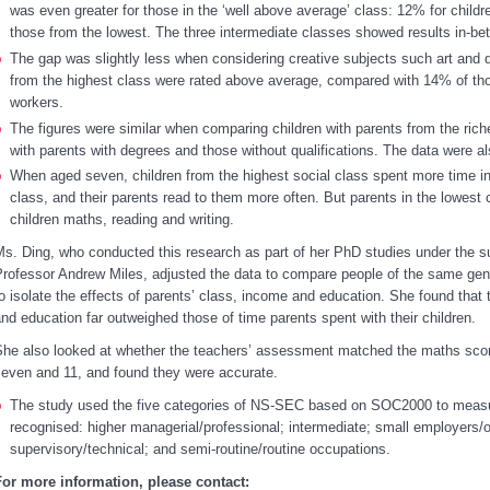
was even greater for those in the ‘well above average’ class: 12% for child
those from the lowest. The three intermediate classes showed results in-be
The gap was slightly less when considering creative subjects such art and 
from the highest class were rated above average, compared with 14% of t
workers.
The figures were similar when comparing children with parents from the rich
with parents with degrees and those without qualifications. The data were als
When aged seven, children from the highest social class spent more time in 
class, and their parents read to them more often. But parents in the lowest 
children maths, reading and writing.
s. Ding, who conducted this research as part of her PhD studies under the s
rofessor Andrew Miles, adjusted the data to compare people of the same gende
o isolate the effects of parents’ class, income and education. She found that t
nd education far outweighed those of time parents spent with their children.
he also looked at whether the teachers’ assessment matched the maths scor
seven and 11, and found they were accurate.
The study used the five categories of NS-SEC based on SOC2000 to measur
recognised: higher managerial/professional; intermediate; small employers/
supervisory/technical; and semi-routine/routine occupations.
For more information, please contact: