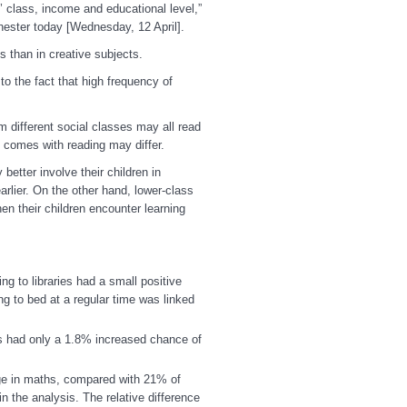
s’ class, income and educational level,”
hester today [Wednesday, 12 April].
s than in creative subjects.
to the fact that high frequency of
 different social classes may all read
at comes with reading may differ.
tter involve their children in
rlier. On the other hand, lower-class
n their children encounter learning
ing to libraries
had a small positive
ng to bed at a regular time was linked
ts had only a 1.8% increased chance of
age in maths, compared with 21% of
 the analysis. The relative difference