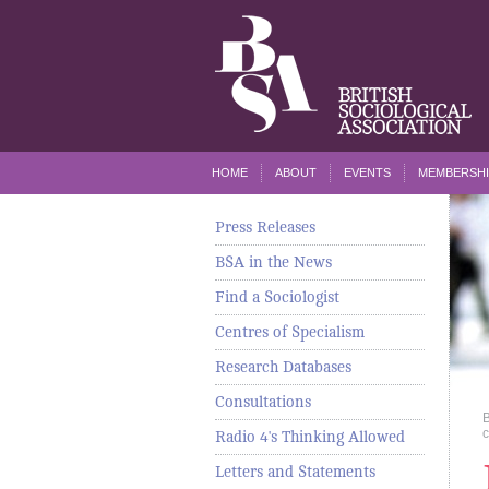
HOME
ABOUT
EVENTS
MEMBERSHI
Press Releases
BSA in the News
Find a Sociologist
Centres of Specialism
Research Databases
Consultations
c
Radio 4's Thinking Allowed
Letters and Statements