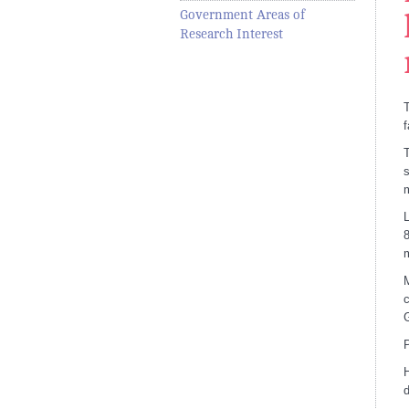
Government Areas of
Research Interest
T
f
T
s
L
8
m
M
c
G
P
H
d