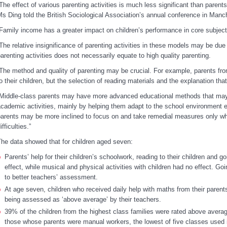
The effect of various parenting activities is much less significant than parent
s Ding told the British Sociological Association’s annual conference in Manc
Family income has a greater impact on children’s performance in core subject
The relative insignificance of parenting activities in these models may be due 
arenting activities does not necessarily equate to high quality parenting.
The method and quality of parenting may be crucial. For example, parents from
o their children, but the selection of reading materials and the explanation th
Middle-class parents may have more advanced educational methods that may be
cademic activities, mainly by helping them adapt to the school environment ea
arents may be more inclined to focus on and take remedial measures only whe
ifficulties.”
he data showed that for children aged seven:
Parents’ help for their children’s schoolwork, reading to their children and go
effect
, while musical and physical activities with children had no effect. Goi
to better teachers’ assessment.
At age seven, children who received daily help with maths from their paren
being assessed as ‘above average’ by their teachers.
39% of the children from the highest class families were rated above aver
those whose parents were manual workers, the lowest of five classes used in