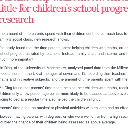
little for children’s school progre
research
he amount of time parents spend with their children contributes much less to 
amily’s social class, new research shows.
he study found that the time parents spent helping children with maths, art a
chool progress as rated by teachers. Instead, family class and income, and th
much more important.
in Ding, of the University of Manchester, analysed panel
data from the Mille
,000 children in the UK at the ages of seven and 11, recording their teachers’
aths and in creative subjects, and the amount of time parents spent with them
s Ding found that parents’ time spent helping their children with maths, read
hildren only a few percentage points more likely to be classed as above aver
oing to bed at a regular time also helped the children slightly.
arents’ time spent on musical or physical activities with children had no effe
owever, having parents with degrees, or who were well-off or from a high so
oubled the chance of their children being assessed as above average.