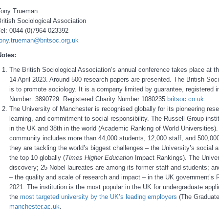
Tony Trueman
ritish Sociological Association
Tel: 0044 (0)7964 023392
tony.trueman@britsoc.org.uk
Notes:
The British Sociological Association’s annual conference takes place at t
14 April 2023. Around 500 research papers are presented. The British Soci
is to promote sociology. It is a company limited by guarantee, registere
Number: 3890729. Registered Charity Number 1080235
britsoc.co.uk
The University of Manchester is recognised globally for its pioneering res
learning, and commitment to social responsibility. The Russell Group instit
in the UK and 38th in the world (Academic Ranking of World Universities). A 
community includes more than 44,000 students, 12,000 staff, and 500,000
they are tackling the world’s biggest challenges – the University’s social
the top 10 globally (
Times Higher Education
Impact Rankings). The Univer
discovery; 25 Nobel laureates are among its former staff and students; an
– the quality and scale of research and impact – in the UK government’
2021. The institution is the most popular in the UK for undergraduate appl
the
most targeted university by the UK’s leading employers
(The Graduate
manchester.ac.uk
.