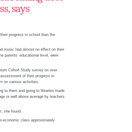
ss, says
their progress in school than the
nd music had almost no effect on their
e parents’ educational level, were
nnium Cohort Study survey on over
 assessment of their progress in
 on various activities.
ing to them and going to libraries made
age or well above average by teachers.
ct, she found.
cio-economic class approximately