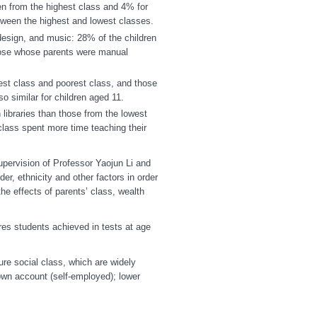
ren from the highest class and 4% for
tween the highest and lowest classes.
design, and music: 28% of the children
hose whose parents were manual
est class and poorest class, and those
o similar for children aged 11.
libraries than those from the lowest
class spent more time teaching their
upervision of Professor Yaojun Li and
r, ethnicity and other factors in order
he effects of parents’ class, wealth
es students achieved in tests at age
e social class, which are widely
own account (self-employed); lower