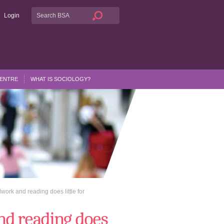
Login
CENTRE
WHAT IS SOCIOLOGY?
work and reading does little for
nd reading does