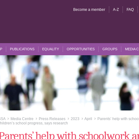
Become a member
A-Z
FAQ
P
PUBLICATIONS
EQUALITY
OPPORTUNITIES
GROUPS
MEDIA 
BSA
Media Centre
Press Releases
2023
April
Parents’ help with school
>>
>>
>>
>>
>>
hildren’s school progress, says research
Parents’ help with schoolwork a