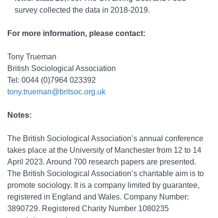
survey collected the data in 2018-2019.
For more information, please contact:
Tony Trueman
British Sociological Association
Tel: 0044 (0)7964 023392
tony.trueman@britsoc.org.uk
Notes:
The British Sociological Association’s annual conference
takes place at the University of Manchester from 12 to 14
April 2023. Around 700 research papers are presented.
The British Sociological Association’s charitable aim is to
promote sociology. It is a company limited by guarantee,
registered in England and Wales. Company Number:
3890729. Registered Charity Number 1080235