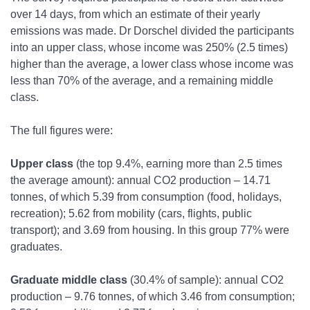
over 14 days, from which an estimate of their yearly
emissions was made. Dr Dorschel divided the participants
into an upper class, whose income was 250% (2.5 times)
higher than the average, a lower class whose income was
less than 70% of the average, and a remaining middle
class.
The full figures were:
Upper class
(the top 9.4%, earning more than 2.5 times
the average amount): annual CO
2
production – 14.71
tonnes, of which 5.39 from consumption (food, holidays,
recreation); 5.62 from mobility (cars, flights, public
transport); and 3.69 from housing. In this group 77% were
graduates.
Graduate middle class
(30.4% of sample): annual CO
2
production – 9.76 tonnes, of which 3.46 from consumption;