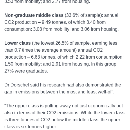
3.53 from mobility; and 2.77 from housing.
Non-graduate middle class
(33.6% of sample): annual
CO
2
production – 9.49 tonnes, of which 3.40 from
consumption; 3.03 from mobility; and 3.06 from housing.
Lower class
(the lowest 26.5% of sample, earning less
than 0.7 times the average amount) annual CO
2
production – 6.63 tonnes, of which 2.22 from consumption;
1.50 from mobility; and 2.91 from housing. In this group
27% were graduates.
Dr Dorschel said his research had also demonstrated the
gap in emissions between the most and least well-off.
“The upper class is pulling away not just economically but
also in terms of their CO
2
emissions. While the lower class
is three tonnes of CO
2
below the middle class, the upper
class is six tonnes higher.