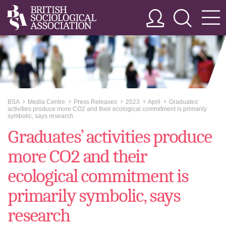
BSA
Media Centre
Press Releases
2023
April
Graduates’
>>
>>
>>
>>
>>
activities produce more CO2 and their ecological commitment is primarily
symbolic, says research
Graduates’ activities produce
more CO2 and their
ecological commitment is
primarily symbolic, says
research