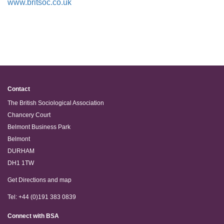
www.britsoc.co.uk
Contact
The British Sociological Association
Chancery Court
Belmont Business Park
Belmont
DURHAM
DH1 1TW
Get Directions and map
Tel: +44 (0)191 383 0839
Connect with BSA