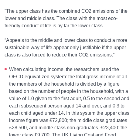
“The upper class has the combined CO
2
emissions of the
lower and middle class. The class with the most eco-
friendly conduct of life is by far the lower class.
“Appeals to the middle and lower class to conduct a more
sustainable way of life appear only justifiable if the upper
class is also forced to reduce their CO
2
emissions.”
When calculating income, the researchers used the
OECD equivalized system: the total gross income of all
the members of the household is divided by a figure
based on the number of people in the household, with a
value of 1.0 given to the first adult, 0.5 to the second and
each subsequent person aged 14 and over, and 0.3 to
each child aged under 14. In this system the upper class
income figure was £72,800; the middle class graduates
£28,500, and middle class non-graduates, £23,400; the
lower class £9,700. The
UK Living Cost and Food