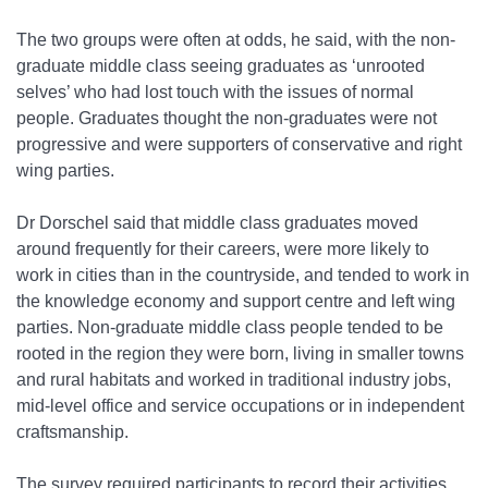
The two groups were often at odds, he said, with the non-
graduate middle class seeing graduates as ‘unrooted
selves’ who had lost touch with the issues of normal
people. Graduates thought the non-graduates were not
progressive and were supporters of conservative and right
wing parties.
Dr Dorschel said that middle class graduates moved
around frequently for their careers, were more likely to
work in cities than in the countryside, and tended to work in
the knowledge economy and support centre and left wing
parties. Non-graduate middle class people tended to be
rooted in the region they were born, living in smaller towns
and rural habitats and worked in traditional industry jobs,
mid-level office and service occupations or in independent
craftsmanship.
The survey required participants to record their activities