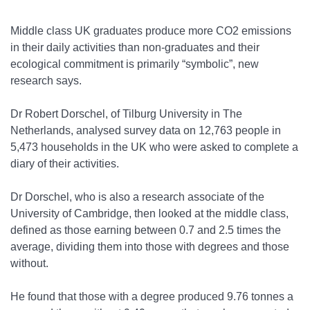
Middle class UK graduates produce more CO
2
emissions
in their daily activities than non-graduates and their
ecological commitment is primarily “symbolic”, new
research says.
Dr Robert Dorschel, of Tilburg University in The
Netherlands, analysed survey data on
12,763 people in
5,473 households
in the UK who were asked to complete a
diary of their activities.
Dr Dorschel, who is also a research associate of the
University of Cambridge, then looked at the middle class,
defined as those earning between 0.7 and 2.5 times the
average, dividing them into those with degrees and those
without.
He found that those with a degree produced 9.76 tonnes a