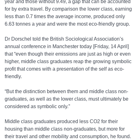
year and those without 9.49, a gap that can be accounted
for by extra travel. By comparison the lower class, earning
less than 0.7 times the average income, produced only
6.63 tonnes a year and were the most eco-friendly group.
Dr Dorschel told the British Sociological Association’s
annual conference in Manchester today [Friday, 14 April]
that “even though their emissions are just as high or even
higher, middle class graduates reap the growing symbolic
profit that comes with a presentation of the self as eco-
friendly.
“But the distinction between them and middle class non-
graduates, as well as the lower class, must ultimately be
considered as symbolic only.”
Middle class graduates produced less CO
2
for their
housing than middle class non-graduates, but more for
their travel and other mobility and consumption, he found.