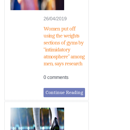
26/04/2019
Women put off
using the weights
sections of gyms by
“intimidatory
atmosphere” among
men, says research
0 comments
Continue Reading