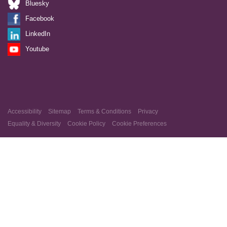
Bluesky
Facebook
LinkedIn
Youtube
Accessibility
Sitemap
Terms & Conditions
Privacy
Equality & Diversity
Cookie Policy
Cookie Preferences