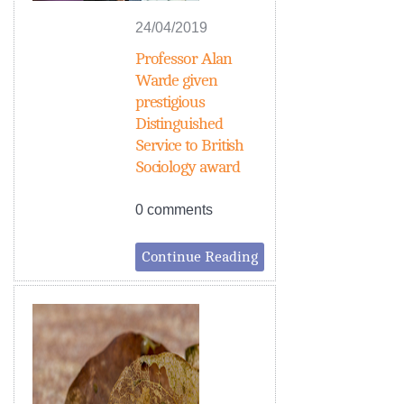
24/04/2019
Professor Alan
Warde given
prestigious
Distinguished
Service to British
Sociology award
0 comments
Continue Reading