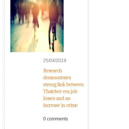
25/04/2019
Research
demonstrates
strong link between
Thatcher era job
losses and an
increase in crime
0 comments