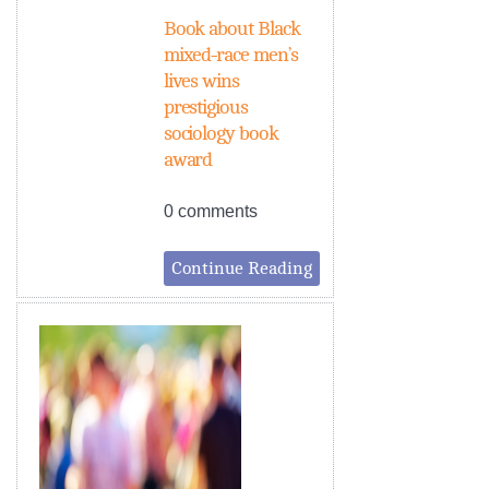
Book about Black
mixed-race men’s
lives wins
prestigious
sociology book
award
0 comments
Continue Reading