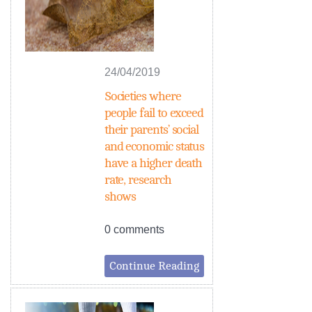
24/04/2019
Societies where
people fail to exceed
their parents’ social
and economic status
have a higher death
rate, research
shows
0 comments
Continue Reading