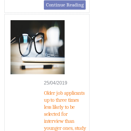
Continue Reading
25/04/2019
Older job applicants
up to three times
less likely to be
selected for
interview than
younger ones, study