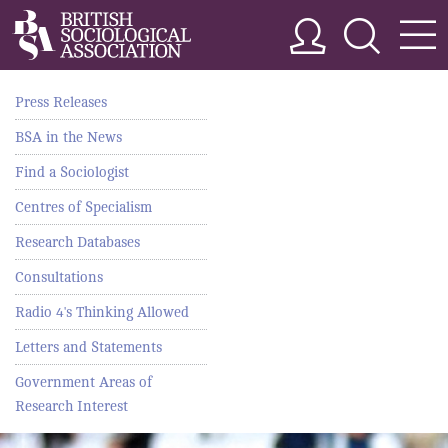
Press Releases
BSA in the News
Find a Sociologist
Centres of Specialism
Research Databases
Consultations
Radio 4's Thinking Allowed
Letters and Statements
Government Areas of
Research Interest