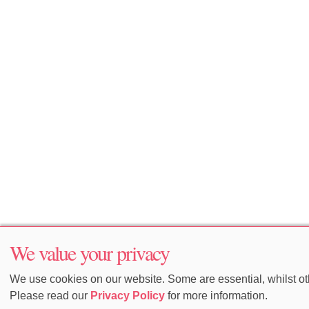
We value your privacy
We use cookies on our website. Some are essential, whilst oth
Please read our
Privacy Policy
for more information.