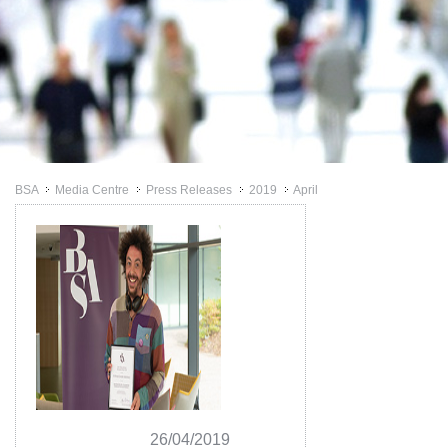
BSA
Media Centre
Press Releases
2019
April
>>
>>
>>
>>
26/04/2019