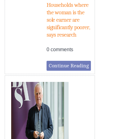
Households where
the woman is the
sole earner are
significantly poorer,
says research
0 comments
Continue Reading