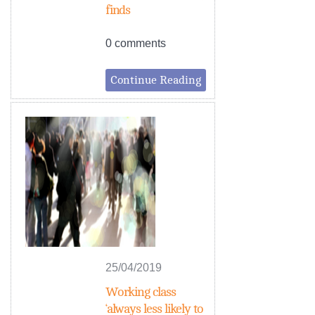
finds
0 comments
Continue Reading
25/04/2019
Working class
‘always less likely to