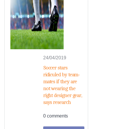
24/04/2019
Soccer stars
ridiculed by team-
mates if they are
not wearing the
right designer gear,
says research
0 comments