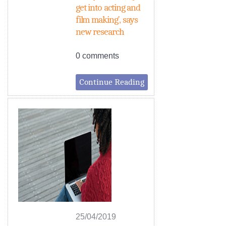
get into acting and
film making’, says
new research
0 comments
Continue Reading
25/04/2019