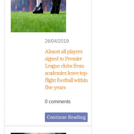
26/04/2019
Almost all players
signed to Premier
League clubs from
academies leave top-
flight football within
five years
0 comments
Continue Reading