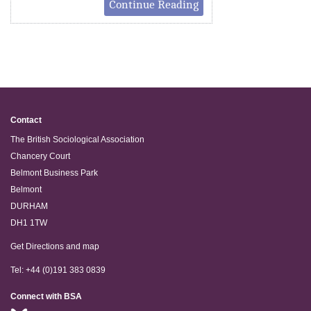
Continue Reading
Contact
The British Sociological Association
Chancery Court
Belmont Business Park
Belmont
DURHAM
DH1 1TW
Get Directions and map
Tel: +44 (0)191 383 0839
Connect with BSA