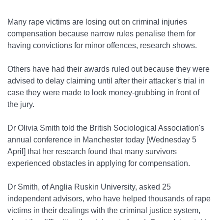
Many rape victims are losing out on criminal injuries
compensation because narrow rules penalise them for
having convictions for minor offences, research shows.
Others have had their awards ruled out because they were
advised to delay claiming until after their attacker's trial in
case they were made to look money-grubbing in front of
the jury.
Dr Olivia Smith told the British Sociological Association's
annual conference in Manchester today [Wednesday 5
April] that her research found that many survivors
experienced obstacles in applying for compensation.
Dr Smith, of Anglia Ruskin University, asked 25
independent advisors, who have helped thousands of rape
victims in their dealings with the criminal justice system,