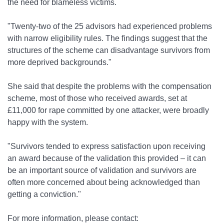
the need for blameless victims.
"Twenty-two of the 25 advisors had experienced problems
with narrow eligibility rules. The findings suggest that the
structures of the scheme can disadvantage survivors from
more deprived backgrounds."
She said that despite the problems with the compensation
scheme, most of those who received awards, set at
£11,000 for rape committed by one attacker, were broadly
happy with the system.
"Survivors tended to express satisfaction upon receiving
an award because of the validation this provided – it can
be an important source of validation and survivors are
often more concerned about being acknowledged than
getting a conviction."
For more information, please contact: