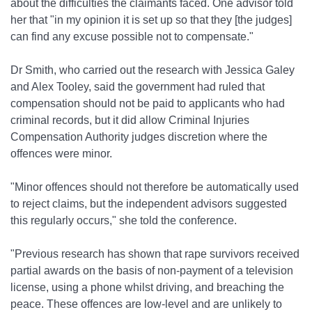
about the difficulties the claimants faced. One advisor told
her that "in my opinion it is set up so that they [the judges]
can find any excuse possible not to compensate."
Dr Smith, who carried out the research with Jessica Galey
and Alex Tooley, said the government had ruled that
compensation should not be paid to applicants who had
criminal records, but it did allow Criminal Injuries
Compensation Authority judges discretion where the
offences were minor.
"Minor offences should not therefore be automatically used
to reject claims, but the independent advisors suggested
this regularly occurs," she told the conference.
"Previous research has shown that rape survivors received
partial awards on the basis of non-payment of a television
license, using a phone whilst driving, and breaching the
peace. These offences are low-level and are unlikely to