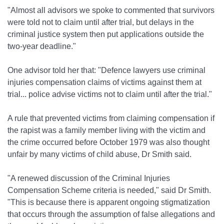
"Almost all advisors we spoke to commented that survivors
were told not to claim until after trial, but delays in the
criminal justice system then put applications outside the
two-year deadline."
One advisor told her that: "Defence lawyers use criminal
injuries compensation claims of victims against them at
trial... police advise victims not to claim until after the trial."
A rule that prevented victims from claiming compensation if
the rapist was a family member living with the victim and
the crime occurred before October 1979 was also thought
unfair by many victims of child abuse, Dr Smith said.
"A renewed discussion of the Criminal Injuries
Compensation Scheme criteria is needed," said Dr Smith.
"This is because there is apparent ongoing stigmatization
that occurs through the assumption of false allegations and