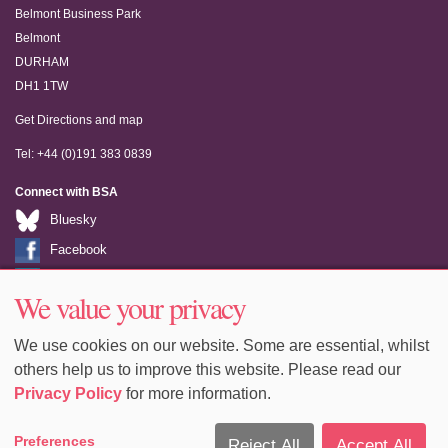
Belmont Business Park
Belmont
DURHAM
DH1 1TW
Get Directions and map
Tel: +44 (0)191 383 0839
Connect with BSA
Bluesky
Facebook
LinkedIn
We value your privacy
Youtube
We use cookies on our website. Some are essential, whilst
others help us to improve this website. Please read our
Privacy Policy
for more information.
Accessibility
Sitemap
Terms & Conditions
Privacy
Preferences
Reject All
Accept All