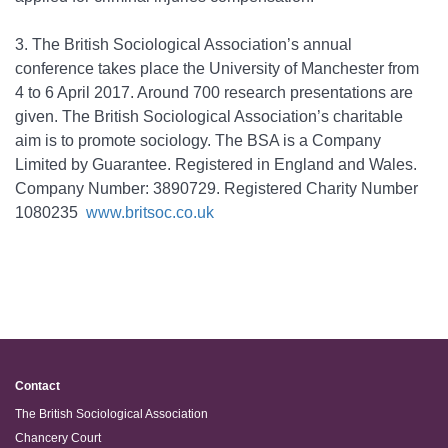
3.
The British Sociological Association’s annual
conference takes place the University of Manchester from
4 to 6 April 2017. Around 700 research presentations are
given. The British Sociological Association’s charitable
aim is to promote sociology. The BSA is a Company
Limited by Guarantee. Registered in England and Wales.
Company Number: 3890729. Registered Charity Number
1080235
www.britsoc.co.uk
Contact
The British Sociological Association
Chancery Court