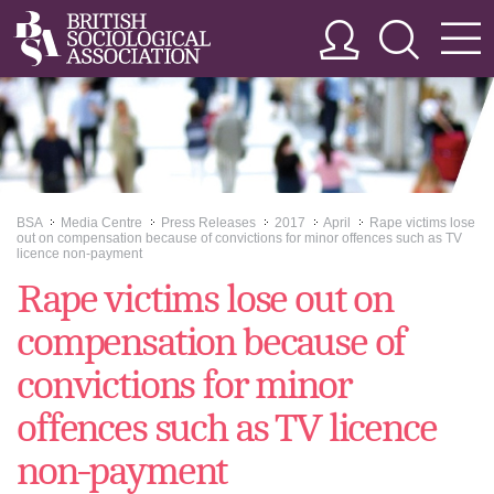
BSA
Media Centre
Press Releases
2017
April
Rape victims lose
>>
>>
>>
>>
>>
out on compensation because of convictions for minor offences such as TV
licence non-payment
Rape victims lose out on
compensation because of
convictions for minor
offences such as TV licence
non-payment