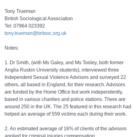
Tony Trueman
British Sociological Association
Tel: 07964 023392
tony.trueman@britsoc.org.uk
Notes:
1.
Dr Smith, (with Ms Galey, and Ms Tooley, both former
Anglia Ruskin University students), interviewed three
Independent Sexual Violence Advisors and surveyed 22
others, all based in England, for their research. Advisors
are funded by the Home Office but work independently,
based in various charities and police stations. There are
around 250 in the UK. The 25 featured in this research had
helped an average of 559 victims each during their work.
2.
An estimated average of 16% of clients of the advisors
applied for criminal injuries compensation.