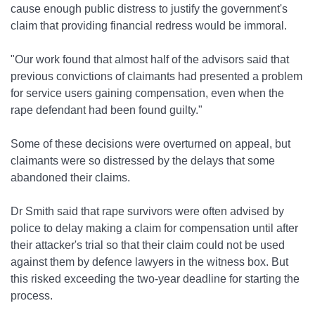
cause enough public distress to justify the government's
claim that providing financial redress would be immoral.
"Our work found that almost half of the advisors said that
previous convictions of claimants had presented a problem
for service users gaining compensation, even when the
rape defendant had been found guilty."
Some of these decisions were overturned on appeal, but
claimants were so distressed by the delays that some
abandoned their claims.
Dr Smith said that rape survivors were often advised by
police to delay making a claim for compensation until after
their attacker's trial so that their claim could not be used
against them by defence lawyers in the witness box. But
this risked exceeding the two-year deadline for starting the
process.