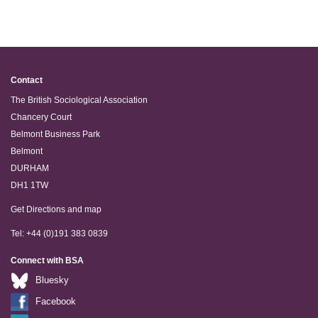
Contact
The British Sociological Association
Chancery Court
Belmont Business Park
Belmont
DURHAM
DH1 1TW
Get Directions and map
Tel: +44 (0)191 383 0839
Connect with BSA
Bluesky
Facebook