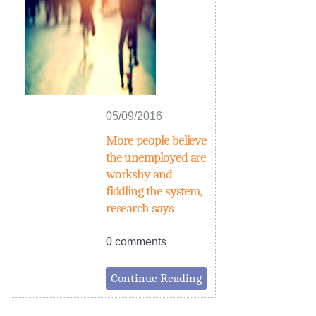
05/09/2016
More people believe
the unemployed are
workshy and
fiddling the system,
research says
0 comments
Continue Reading