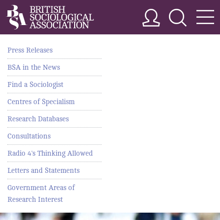
Press Releases
BSA in the News
Find a Sociologist
Centres of Specialism
Research Databases
Consultations
Radio 4's Thinking Allowed
Letters and Statements
Government Areas of
Research Interest