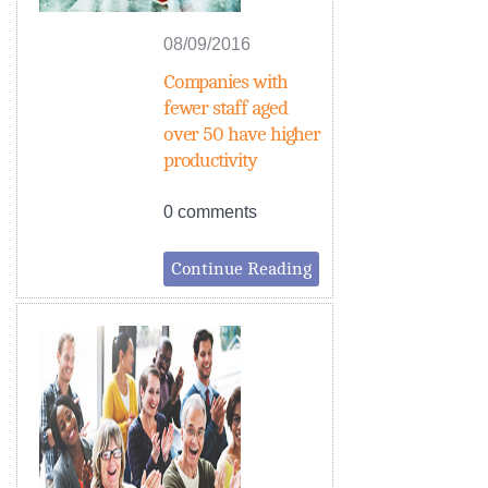
08/09/2016
Companies with
fewer staff aged
over 50 have higher
productivity
0 comments
Continue Reading