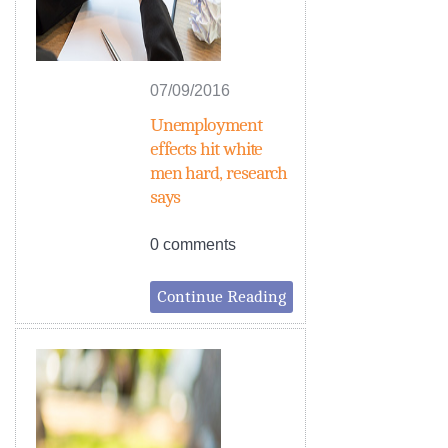
07/09/2016
Unemployment
effects hit white
men hard, research
says
0 comments
Continue Reading