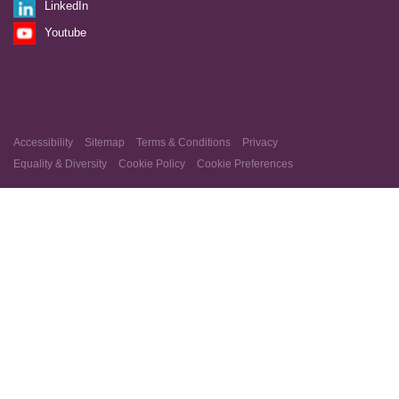
LinkedIn
Youtube
Accessibility
Sitemap
Terms & Conditions
Privacy
Equality & Diversity
Cookie Policy
Cookie Preferences