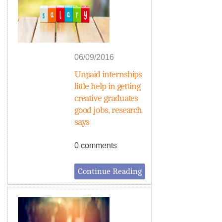
06/09/2016
Unpaid internships
little help in getting
creative graduates
good jobs, research
says
0 comments
Continue Reading