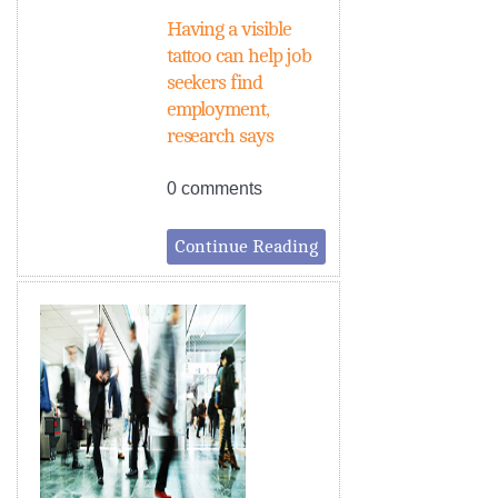
Having a visible
tattoo can help job
seekers find
employment,
research says
0 comments
Continue Reading