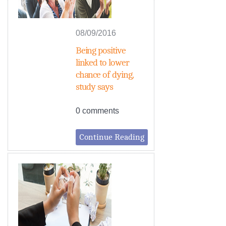
08/09/2016
Being positive
linked to lower
chance of dying,
study says
0 comments
Continue Reading