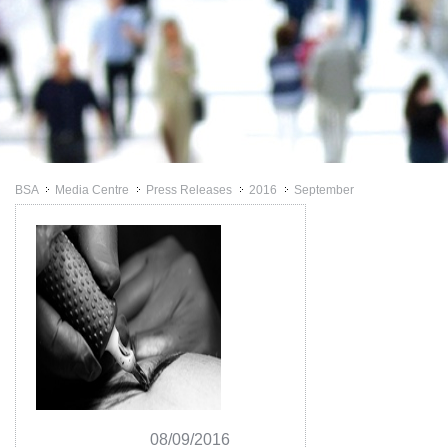
BSA
Media Centre
Press Releases
2016
September
>>
>>
>>
>>
08/09/2016