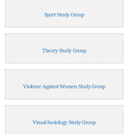
Sport Study Group
Theory Study Group
Violence Against Women Study Group
Visual Sociology Study Group