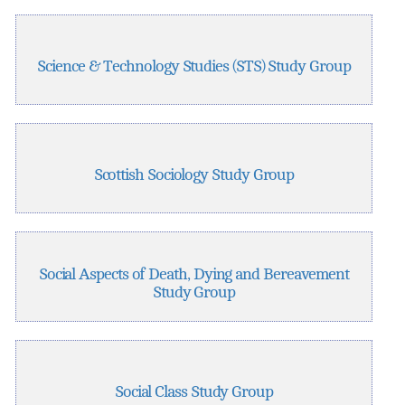
Science & Technology Studies (STS) Study Group
Scottish Sociology Study Group
Social Aspects of Death, Dying and Bereavement
Study Group
Social Class Study Group