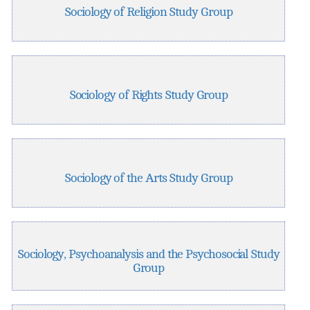
Sociology of Religion Study Group
Sociology of Rights Study Group
Sociology of the Arts Study Group
Sociology, Psychoanalysis and the Psychosocial Study
Group