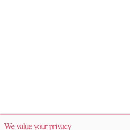
We value your privacy