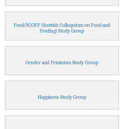
Food/SCOFF (Scottish Colloquium on Food and
Feeding) Study Group
Gender and Feminism Study Group
Happiness Study Group