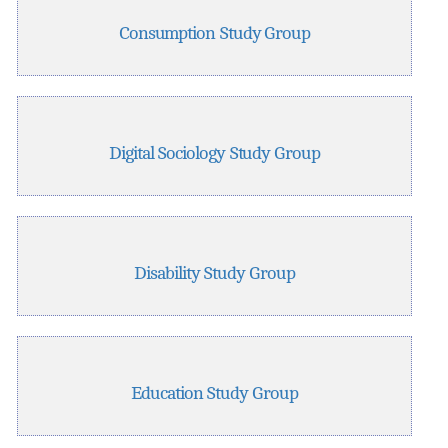
Consumption Study Group
Digital Sociology Study Group
Disability Study Group
Education Study Group