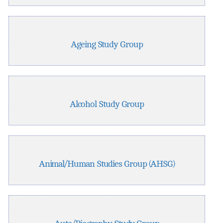
Ageing Study Group
Alcohol Study Group
Animal/Human Studies Group (AHSG)