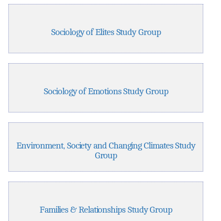
Sociology of Elites Study Group
Sociology of Emotions Study Group
Environment, Society and Changing Climates Study
Group
Families & Relationships Study Group