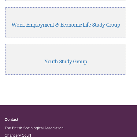
Work, Employment & Economic Life Study Group
Youth Study Group
Contact
The British Sociological Association
Chancery Court