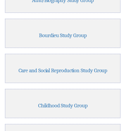
Auto/Biography Study Group
Bourdieu Study Group
Care and Social Reproduction Study Group
Childhood Study Group