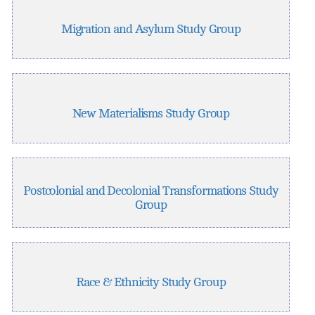
Migration and Asylum Study Group
New Materialisms Study Group
Postcolonial and Decolonial Transformations Study
Group
Race & Ethnicity Study Group