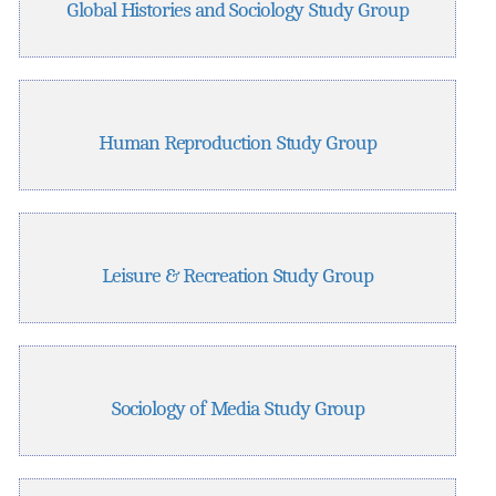
Global Histories and Sociology Study Group
Human Reproduction Study Group
Leisure & Recreation Study Group
Sociology of Media Study Group