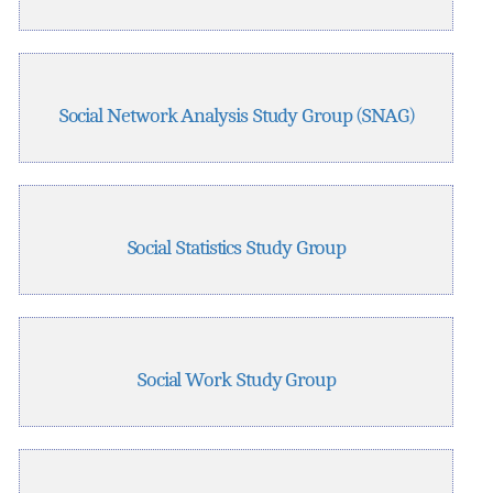
Social Network Analysis Study Group (SNAG)
Social Statistics Study Group
Social Work Study Group