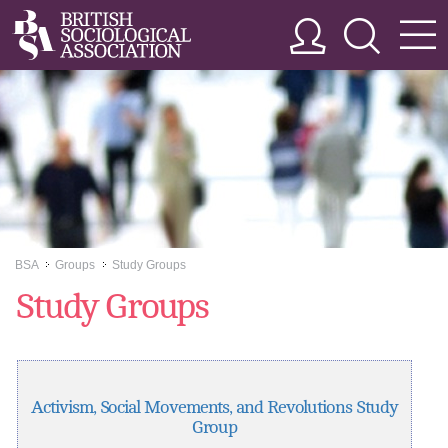
BSA
Groups
Study Groups
>>
>>
Study Groups
Activism, Social Movements, and Revolutions Study
Group