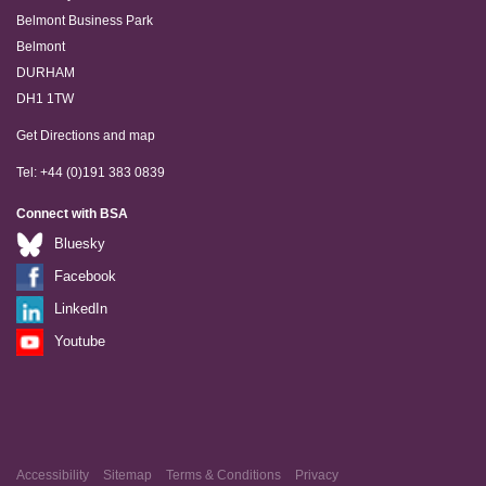
Belmont Business Park
Belmont
DURHAM
DH1 1TW
Get Directions and map
Tel: +44 (0)191 383 0839
Connect with BSA
Bluesky
Facebook
LinkedIn
Youtube
Accessibility
Sitemap
Terms & Conditions
Privacy