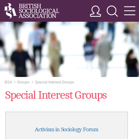
BSA
Groups
Special Interest Groups
>>
>>
Special Interest Groups
Activism in Sociology Forum