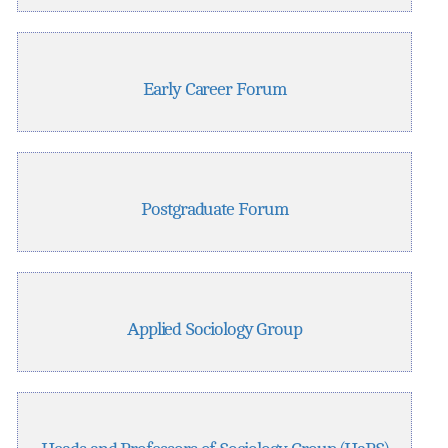
Early Career Forum
Postgraduate Forum
Applied Sociology Group