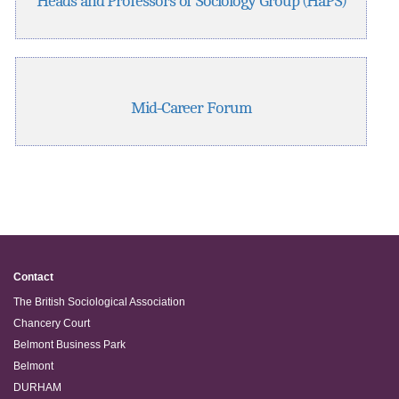
Heads and Professors of Sociology Group (HaPS)
Mid-Career Forum
Contact
The British Sociological Association
Chancery Court
Belmont Business Park
Belmont
DURHAM