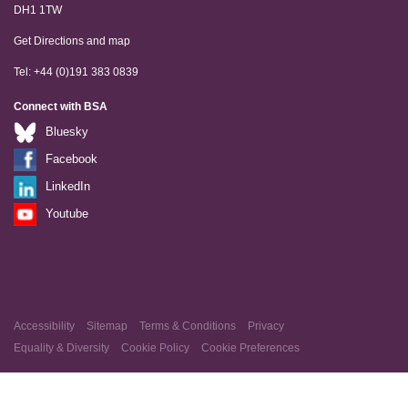
DH1 1TW
Get Directions and map
Tel: +44 (0)191 383 0839
Connect with BSA
Bluesky
Facebook
LinkedIn
Youtube
Accessibility
Sitemap
Terms & Conditions
Privacy
Equality & Diversity
Cookie Policy
Cookie Preferences