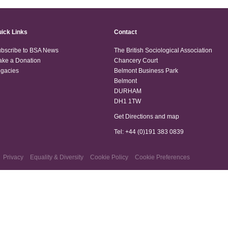
ick Links
Contact
bscribe to BSA News
The British Sociological Association
ke a Donation
Chancery Court
gacies
Belmont Business Park
Belmont
DURHAM
DH1 1TW
Get Directions and map
Tel: +44 (0)191 383 0839
Privacy
Equality & Diversity
Cookie Policy
Cookie Preferences