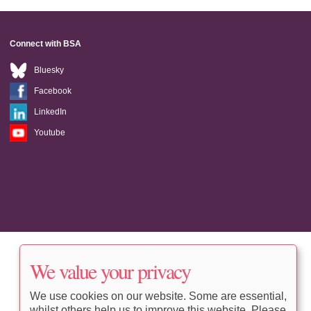
Connect with BSA
Bluesky
Facebook
LinkedIn
Youtube
We value your privacy
We use cookies on our website. Some are essential,
whilst others help us to improve this website. Please