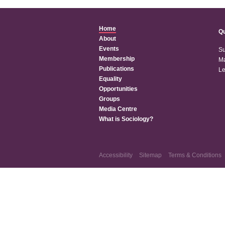
Home
Qu
About
Events
Su
Membership
Ma
Publications
Le
Equality
Opportunities
Groups
Media Centre
What is Sociology?
Accessibility
Sitemap
Terms & Conditions