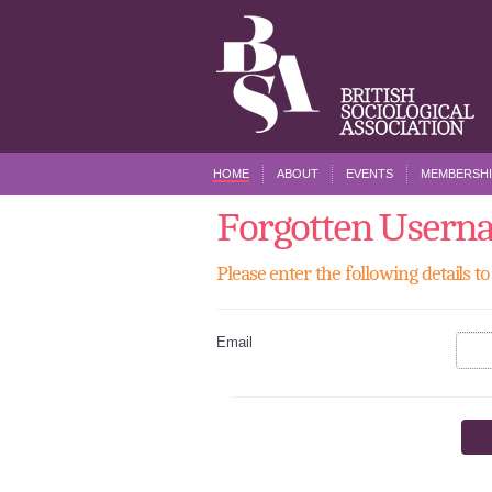
HOME
ABOUT
EVENTS
MEMBERSHI
Forgotten Usern
Please enter the following details 
Email