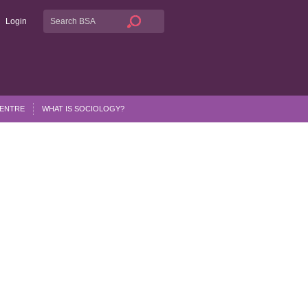
Login
CENTRE
WHAT IS SOCIOLOGY?