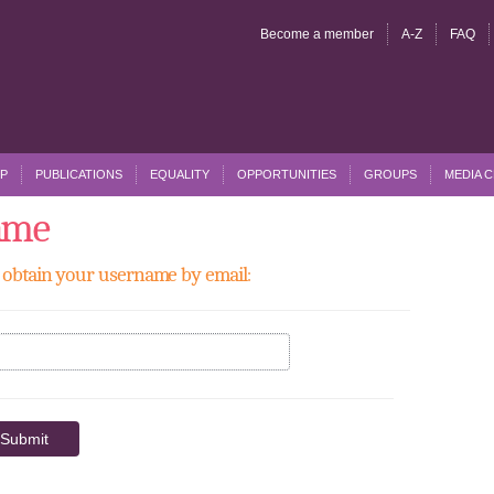
Become a member
A-Z
FAQ
P
PUBLICATIONS
EQUALITY
OPPORTUNITIES
GROUPS
MEDIA 
ame
to obtain your username by email: