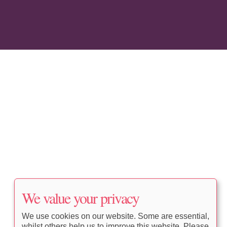
We value your privacy
We use cookies on our website. Some are essential,
whilst others help us to improve this website. Please