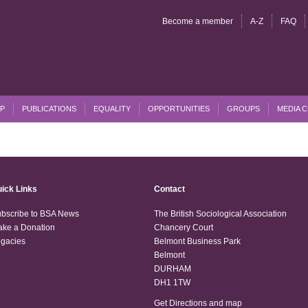
Become a member
A-Z
FAQ
P
PUBLICATIONS
EQUALITY
OPPORTUNITIES
GROUPS
MEDIA 
ick Links
Contact
bscribe to BSA News
The British Sociological Association
ke a Donation
Chancery Court
gacies
Belmont Business Park
Belmont
DURHAM
DH1 1TW
Get Directions and map