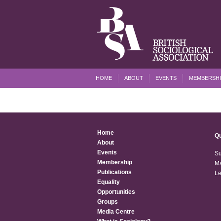
HOME
ABOUT
EVENTS
MEMBERSHI
Home
Qu
About
Events
Su
Membership
Ma
Publications
Le
Equality
Opportunities
Groups
Media Centre