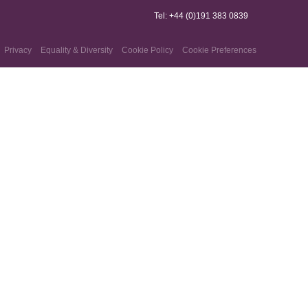
Tel: +44 (0)191 383 0839
Privacy
Equality & Diversity
Cookie Policy
Cookie Preferences