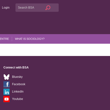
Login
CENTRE
WHAT IS SOCIOLOGY?
Connect with BSA
Bluesky
Facebook
LinkedIn
Youtube