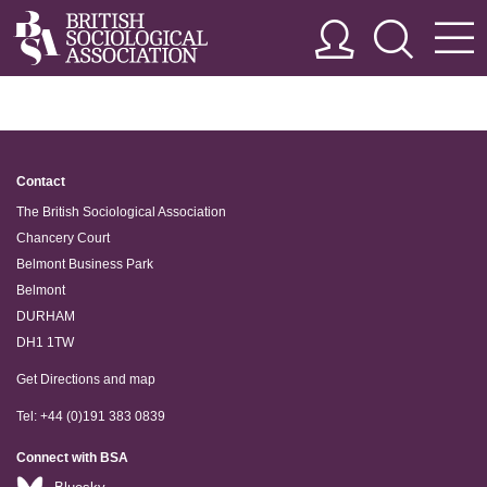
Contact
The British Sociological Association
Chancery Court
Belmont Business Park
Belmont
DURHAM
DH1 1TW
Get Directions and map
Tel: +44 (0)191 383 0839
Connect with BSA