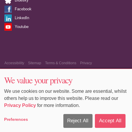
Bluesky
Facebook
LinkedIn
Youtube
Accessibility
Sitemap
Terms & Conditions
Privacy
Equality & Diversity
Cookie Policy
Cookie Preferences
We value your privacy
We use cookies on our website. Some are essential, whilst
others help us to improve this website. Please read our
Privacy Policy
for more information.
Preferences
Reject All
Accept All