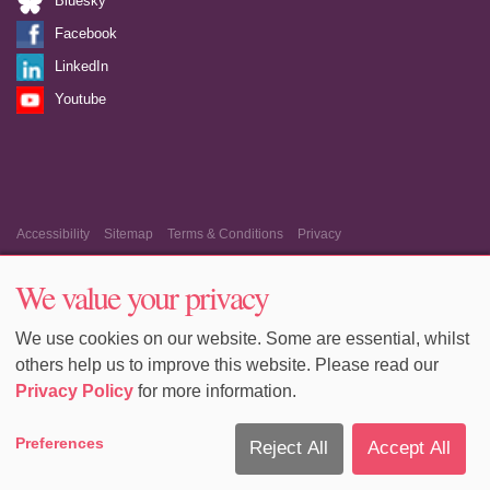
Bluesky
Facebook
LinkedIn
Youtube
Accessibility
Sitemap
Terms & Conditions
Privacy
Equality & Diversity
Cookie Policy
Cookie Preferences
We value your privacy
We use cookies on our website. Some are essential, whilst
others help us to improve this website. Please read our
Privacy Policy
for more information.
Preferences
Reject All
Accept All