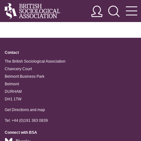
Contact
The British Sociological Association
Chancery Court
Belmont Business Park
Belmont
DURHAM
DH1 1TW
Get Directions and map
Tel: +44 (0)191 383 0839
Connect with BSA