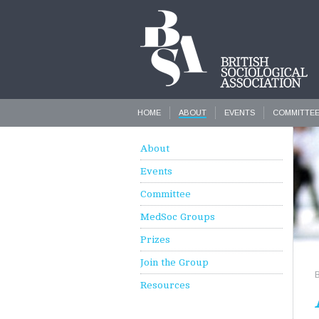
HOME
ABOUT
EVENTS
COMMITTE
About
Events
Committee
MedSoc Groups
Prizes
Join the Group
Resources