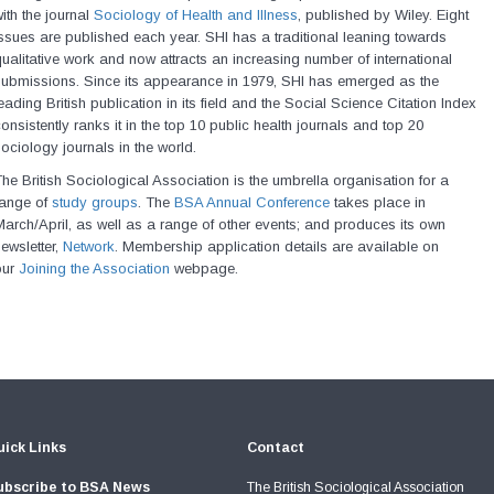
ith the journal
Sociology of Health and Illness
, published by Wiley. Eight
ssues are published each year. SHI has a traditional leaning towards
ualitative work and now attracts an increasing number of international
submissions. Since its appearance in 1979, SHI has emerged as the
eading British publication in its field and the Social Science Citation Index
onsistently ranks it in the top 10 public health journals and top 20
ociology journals in the world.
he British Sociological Association is the umbrella organisation for a
range of
study groups
. The
BSA Annual Conference
takes place in
arch/April, as well as a range of other events; and produces its own
ewsletter,
Network
. Membership application details are available on
our
Joining the Association
webpage.
ick Links
Contact
ubscribe to BSA News
The British Sociological Association