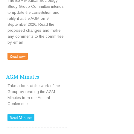
The BSA Medical Sociology
Study Group Committee intends
to update the constitution and
ratify it at the AGM on 9
September 2026. Read the
proposed changes and make
any comments to the committee
by email..
Read now
AGM Minutes
Take a look at the work of the
Group by reading the AGM
Minutes from our Annual
Conference.
Read Minutes