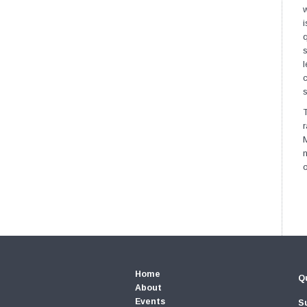
w
i
q
l
c
s
T
M
n
Home
Qu
About
Events
S