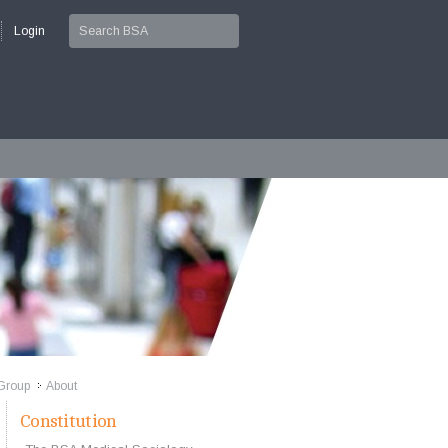
Login
Group
About
>>
Constitution