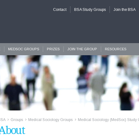
Contact
BSA Study Groups
Join the BSA
E
MEDSOC GROUPS
PRIZES
JOIN THE GROUP
RESOURCES
BSA
Groups
Medical Sociology Groups
Medical Sociology (MedSoc) Study 
>>
>>
>>
About