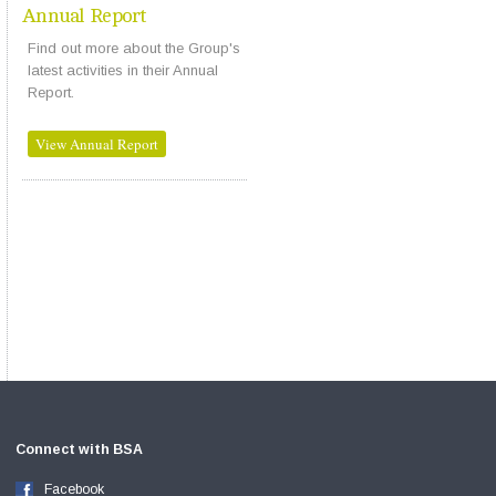
Annual Report
Find out more about the Group's
latest activities in their Annual
Report.
View Annual Report
Connect with BSA
Facebook