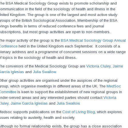
The BSA Medical Sociology Group exists to promote scholarship and
ommunication in the field of the sociology of health and illness in the
nited Kingdom. The group is one of the largest and most active study
roups of the British Sociological Association. Membership of the BSA
rings benefits in terms of reduced conference fees and journal
ubscriptions, but most group activities are open to non-members.
he major activity of the group is the
BSA Medical Sociology Group Annual
Conference
held in the United Kingdom each September. It consists of a
plenary address and a programme of concurrent sessions on a wide range
f topics in the sociology of health and illness.
The convenors of the Medical Sociology Group are
Victoria Cluley
,
Jaime
arcia Iglesias
and
Julia Swallow
.
ther group activities are organised under the auspices of the regional
roup, which organise meetings in different areas of the UK. The
MedSoc
Committee
is keen to support the establishment of new regional groups in
nder-served areas and any interested parties should contact
Victoria
luley
,
Jaime Garcia Iglesias
and
Julia Swallow
.
Medsoc supports publications on the
Cost of Living Blog
, which explores
ssues relating to austerity, health and society.
lthough no formal relationship exists, the group has a close association